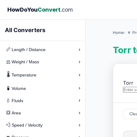
How
Do
You
Convert
.com
All Converters
Home
🔽 P
Torr 
›
📏
Length / Distance
›
⚖️
Weight / Mass
🌡️
›
Temperature
Torr
›
🧪
Volume
›
💧
Fluids
›
🔳
Area
Cle
›
💨
Speed / Velocity