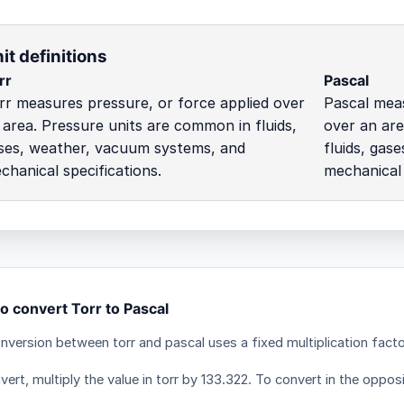
it definitions
rr
Pascal
rr measures pressure, or force applied over
Pascal meas
 area. Pressure units are common in fluids,
over an are
ses, weather, vacuum systems, and
fluids, gas
chanical specifications.
mechanical 
o convert Torr to Pascal
nversion between torr and pascal uses a fixed multiplication facto
ert, multiply the value in torr by 133.322. To convert in the opposi