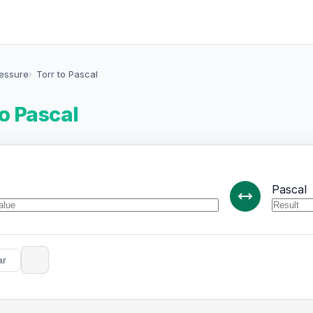
ressure
Torr to Pascal
to Pascal
Pascal
ar