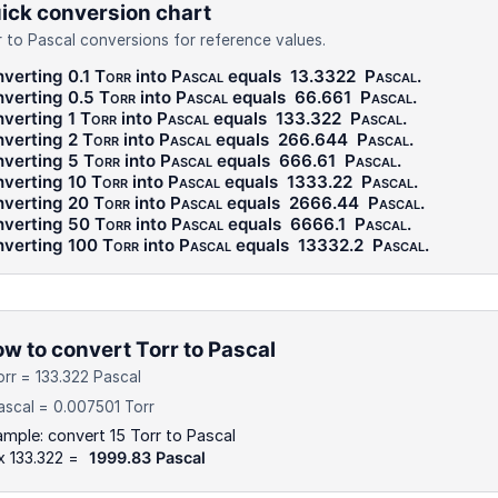
ick conversion chart
r to Pascal conversions for reference values.
verting 0.1
Torr
into
Pascal
equals
13.3322
Pascal
.
verting 0.5
Torr
into
Pascal
equals
66.661
Pascal
.
verting 1
Torr
into
Pascal
equals
133.322
Pascal
.
verting 2
Torr
into
Pascal
equals
266.644
Pascal
.
verting 5
Torr
into
Pascal
equals
666.61
Pascal
.
verting 10
Torr
into
Pascal
equals
1333.22
Pascal
.
verting 20
Torr
into
Pascal
equals
2666.44
Pascal
.
verting 50
Torr
into
Pascal
equals
6666.1
Pascal
.
verting 100
Torr
into
Pascal
equals
13332.2
Pascal
.
w to convert Torr to Pascal
orr = 133.322 Pascal
ascal = 0.007501 Torr
mple: convert 15 Torr to Pascal
x 133.322 =
1999.83 Pascal