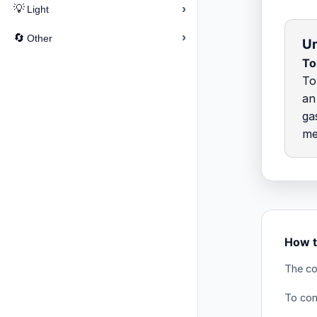
›
💡
Light
›
🔄
Other
Un
To
To
an
ga
me
How t
The co
To conv