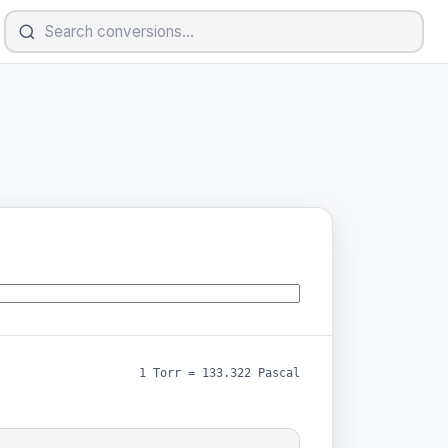
1 Torr = 133.322 Pascal