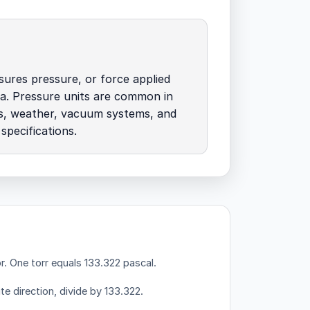
ures pressure, or force applied
a. Pressure units are common in
es, weather, vacuum systems, and
specifications.
r.
One torr equals 133.322 pascal.
te direction, divide by 133.322.