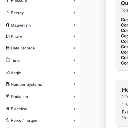
›
🔽
Pressure
Qu
Tor
⚡
›
Energy
Con
›
Con
🧲
Magnetism
Con
Con
›
🔌
Power
Con
Con
›
💾
Data Storage
Con
Con
⏱️
›
Time
Con
›
📐
Angle
›
🔢
Number Systems
Ho
☢️
›
Radiation
1 T
1 P
›
🔋
Electrical
Exa
15 
›
💪
Force / Torque