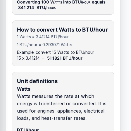
Converting 100
Watts
into
BTU/hour
equals
341.214
BTU/hour
.
How to convert Watts to BTU/hour
1 Watts = 3.41214 BTU/hour
1 BTU/hour = 0.293071 Watts
Example: convert 15 Watts to BTU/hour
15 x 3.41214 =
51.1821 BTU/hour
Unit definitions
Watts
Watts measures the rate at which
energy is transferred or converted. It is
used for engines, appliances, electrical
loads, and heat-transfer rates.
BTU/hour