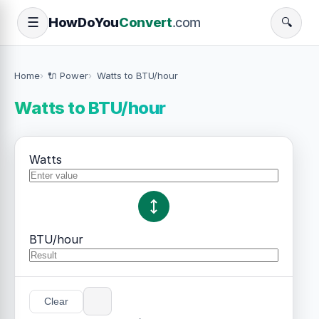
How
Do
You
Convert
.com
☰
🔍
Home
🔌 Power
Watts to BTU/hour
Watts to BTU/hour
Watts
BTU/hour
Clear