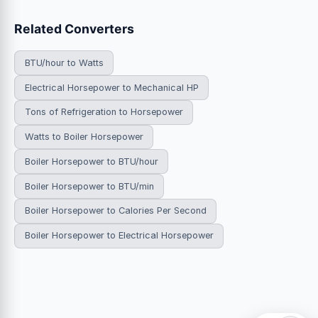
Related Converters
BTU/hour to Watts
Electrical Horsepower to Mechanical HP
Tons of Refrigeration to Horsepower
Watts to Boiler Horsepower
Boiler Horsepower to BTU/hour
Boiler Horsepower to BTU/min
Boiler Horsepower to Calories Per Second
Boiler Horsepower to Electrical Horsepower