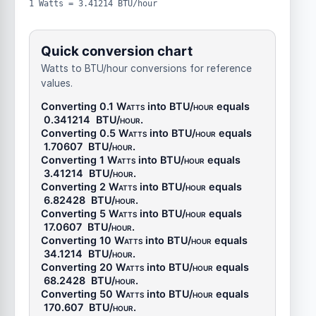
1 Watts = 3.41214 BTU/hour
Quick conversion chart
Watts to BTU/hour conversions for reference
values.
Converting 0.1
Watts
into
BTU/hour
equals
0.341214
BTU/hour
.
Converting 0.5
Watts
into
BTU/hour
equals
1.70607
BTU/hour
.
Converting 1
Watts
into
BTU/hour
equals
3.41214
BTU/hour
.
Converting 2
Watts
into
BTU/hour
equals
6.82428
BTU/hour
.
Converting 5
Watts
into
BTU/hour
equals
17.0607
BTU/hour
.
Converting 10
Watts
into
BTU/hour
equals
34.1214
BTU/hour
.
Converting 20
Watts
into
BTU/hour
equals
68.2428
BTU/hour
.
Converting 50
Watts
into
BTU/hour
equals
170.607
BTU/hour
.