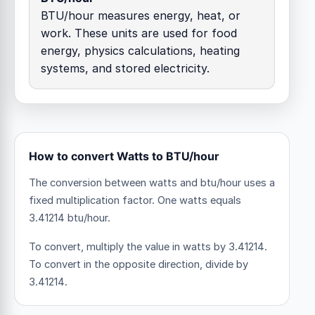
BTU/hour measures energy, heat, or
work. These units are used for food
energy, physics calculations, heating
systems, and stored electricity.
How to convert Watts to BTU/hour
The conversion between watts and btu/hour uses a
fixed multiplication factor.
One watts equals
3.41214 btu/hour.
To convert, multiply the value in watts by 3.41214.
To convert in the opposite direction, divide by
3.41214.