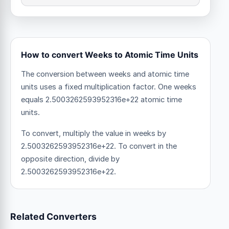
How to convert Weeks to Atomic Time Units
The conversion between weeks and atomic time
units uses a fixed multiplication factor.
One weeks
equals 2.5003262593952316e+22 atomic time
units.
To convert, multiply the value in weeks by
2.5003262593952316e+22. To convert in the
opposite direction, divide by
2.5003262593952316e+22.
Related Converters