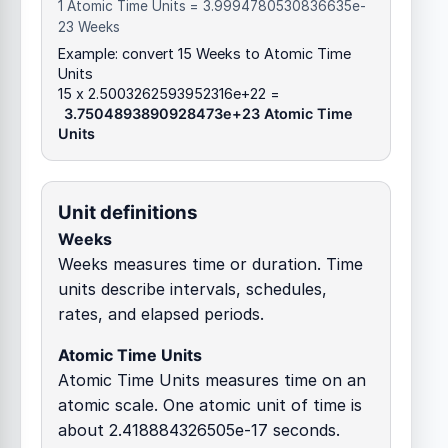
1 Atomic Time Units = 3.9994780530836635e-
23 Weeks
Example: convert 15 Weeks to Atomic Time
Units
15 x 2.5003262593952316e+22 =
3.7504893890928473e+23 Atomic Time
Units
Unit definitions
Weeks
Weeks measures time or duration. Time
units describe intervals, schedules,
rates, and elapsed periods.
Atomic Time Units
Atomic Time Units measures time on an
atomic scale. One atomic unit of time is
about 2.418884326505e-17 seconds.