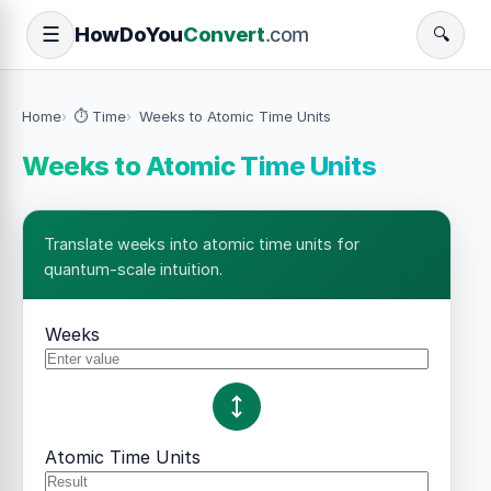
How
Do
You
Convert
.com
☰
🔍
Home
⏱️ Time
Weeks to Atomic Time Units
Weeks to Atomic Time Units
Translate weeks into atomic time units for
quantum-scale intuition.
Weeks
Atomic Time Units