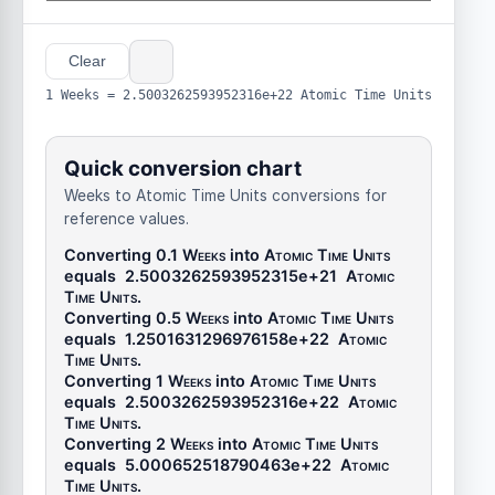
Clear
1 Weeks = 2.5003262593952316e+22 Atomic Time Units
Quick conversion chart
Weeks to Atomic Time Units conversions for
reference values.
Converting 0.1
Weeks
into
Atomic Time Units
equals
2.5003262593952315e+21
Atomic
Time Units
.
Converting 0.5
Weeks
into
Atomic Time Units
equals
1.2501631296976158e+22
Atomic
Time Units
.
Converting 1
Weeks
into
Atomic Time Units
equals
2.5003262593952316e+22
Atomic
Time Units
.
Converting 2
Weeks
into
Atomic Time Units
equals
5.000652518790463e+22
Atomic
Time Units
.