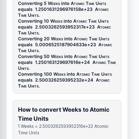
Converting 5
Weeks
into
Atomic Time Units
equals
1.2501631296976158e+23
Atomic
Time Units
.
Converting 10
Weeks
into
Atomic Time Units
equals
2.5003262593952317e+23
Atomic
Time Units
.
Converting 20
Weeks
into
Atomic Time Units
equals
5.0006525187904633e+23
Atomic
Time Units
.
Converting 50
Weeks
into
Atomic Time Units
equals
1.250163129697616e+24
Atomic Time
Units
.
Converting 100
Weeks
into
Atomic Time Units
equals
2.500326259395232e+24
Atomic
Time Units
.
How to convert Weeks to Atomic
Time Units
1 Weeks = 2.5003262593952316e+22 Atomic
Time Units