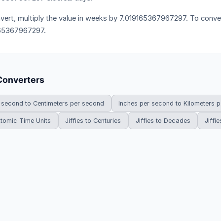
vert, multiply the value in weeks by 7.019165367967297. To convert
65367967297.
Converters
 second to Centimeters per second
Inches per second to Kilometers 
 Atomic Time Units
Jiffies to Centuries
Jiffies to Decades
Jiffie
HowDoYouConvert.com — Free unit conversion calculators. All rights r