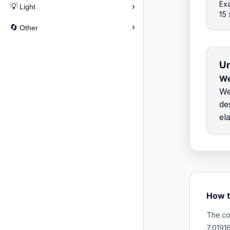
Exa
›
💡
Light
15 
›
🔄
Other
Un
W
We
de
el
How t
The co
7.0191