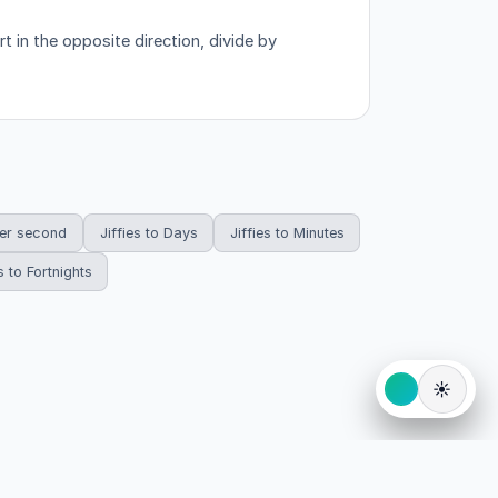
 in the opposite direction, divide by
per second
Jiffies to Days
Jiffies to Minutes
s to Fortnights
☀️
eserved.