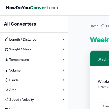
How
Do
You
Convert
.com
All Converters
Home
⏱️ T
Weeks
›
📏
Length / Distance
›
⚖️
Weight / Mass
🌡️
›
Stack 
Temperature
›
🧪
Volume
›
💧
Fluids
Week
›
🔳
Area
›
💨
Speed / Velocity
Cle