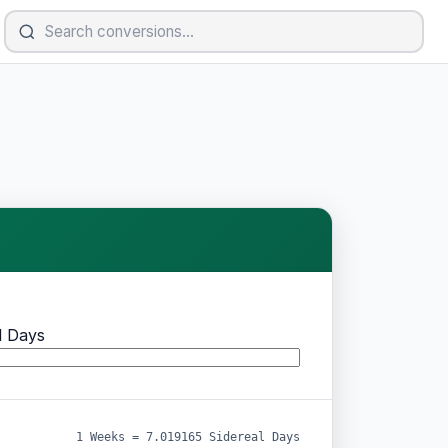
l Days
1 Weeks = 7.019165 Sidereal Days