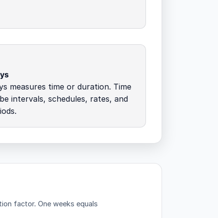
ays
ys measures time or duration. Time
ibe intervals, schedules, rates, and
iods.
tion factor.
One weeks equals