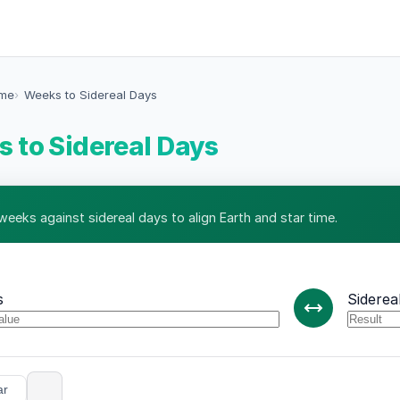
ime
Weeks to Sidereal Days
 to Sidereal Days
weeks against sidereal days to align Earth and star time.
s
Siderea
ar