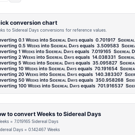
ick conversion chart
ks to Sidereal Days conversions for reference values.
verting 0.1
Weeks
into
Sidereal Days
equals
0.701917
Sidereal
verting 0.5
Weeks
into
Sidereal Days
equals
3.509583
Sidere
verting 1
Weeks
into
Sidereal Days
equals
7.019165
Sidereal 
verting 2
Weeks
into
Sidereal Days
equals
14.038331
Siderea
verting 5
Weeks
into
Sidereal Days
equals
35.095827
Siderea
verting 10
Weeks
into
Sidereal Days
equals
70.191654
Siderea
verting 20
Weeks
into
Sidereal Days
equals
140.383307
Side
verting 50
Weeks
into
Sidereal Days
equals
350.958268
Side
verting 100
Weeks
into
Sidereal Days
equals
701.916537
Side
w to convert Weeks to Sidereal Days
eeks = 7.019165 Sidereal Days
idereal Days = 0.142467 Weeks