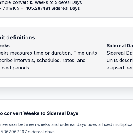
mple: convert 15 Weeks to Sidereal Days
x 7.019165 =
105.287481 Sidereal Days
it definitions
eeks
Sidereal D
eks measures time or duration. Time units
Sidereal Da
scribe intervals, schedules, rates, and
units descr
apsed periods.
elapsed per
o convert Weeks to Sidereal Days
nversion between weeks and sidereal days uses a fixed multiplica
65367967297 sidereal days.