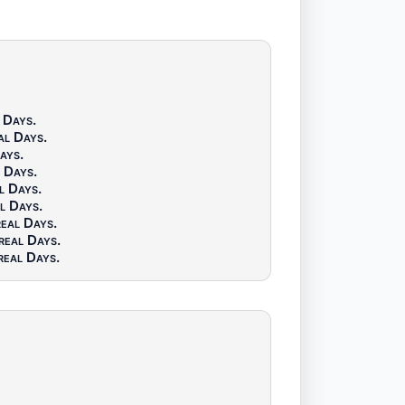
 Days
.
al Days
.
Days
.
l Days
.
l Days
.
l Days
.
real Days
.
real Days
.
real Days
.