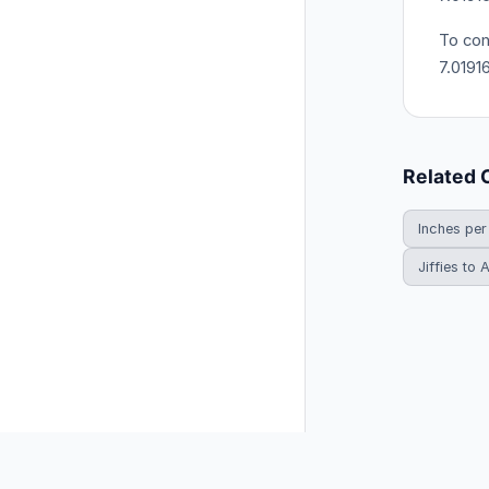
To con
7.0191
Related 
Inches per
Jiffies to
© 2026 