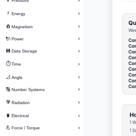
›
🔽
Pressure
⚡
›
Energy
Qu
›
🧲
Magnetism
Wee
›
🔌
Power
Con
Con
›
💾
Data Storage
Con
Con
Con
⏱️
›
Time
Con
Con
›
📐
Angle
Con
Con
›
🔢
Number Systems
☢️
›
Radiation
Ho
›
🔋
Electrical
1 W
›
💪
Force / Torque
1 S