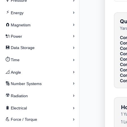
›
🔽
Pressure
⚡
›
Energy
Qu
›
🧲
Magnetism
Yar
›
🔌
Power
Con
Con
›
💾
Data Storage
Con
Con
Con
⏱️
›
Time
Con
Con
›
📐
Angle
Con
Con
›
🔢
Number Systems
☢️
›
Radiation
Ho
›
🔋
Electrical
1 Y
›
💪
Force / Torque
1 L