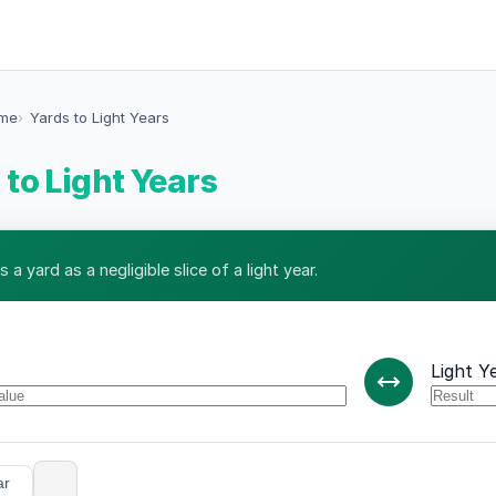
ime
Yards to Light Years
 to Light Years
 a yard as a negligible slice of a light year.
Light Y
ar