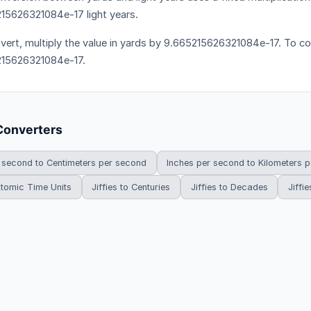
15626321084e-17 light years.
vert, multiply the value in yards by 9.665215626321084e-17. To con
15626321084e-17.
Converters
 second to Centimeters per second
Inches per second to Kilometers 
 Atomic Time Units
Jiffies to Centuries
Jiffies to Decades
Jiffie