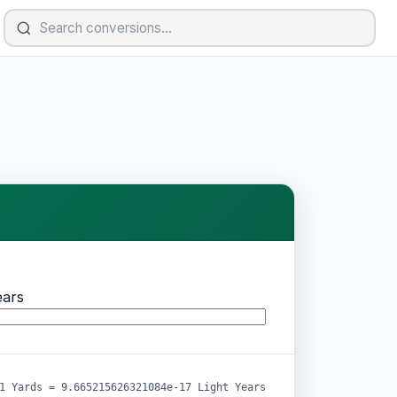
ears
1 Yards = 9.665215626321084e-17 Light Years