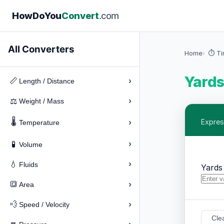
How
Do
You
Convert
.com
All Converters
Home
⏱️ T
Yards
›
📏
Length / Distance
›
⚖️
Weight / Mass
🌡️
›
Express
Temperature
›
🧪
Volume
›
💧
Fluids
Yards
›
🔳
Area
›
💨
Speed / Velocity
Cle