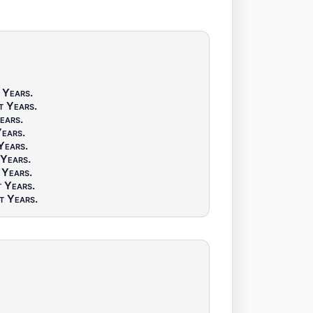
 Years
.
t Years
.
ears
.
Years
.
Years
.
 Years
.
 Years
.
t Years
.
t Years
.