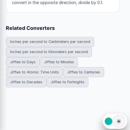
convert in the opposite direction, divide by 0.1.
Related Converters
Inches per second to Centimeters per second
Inches per second to Kilometers per second
Jiffies to Days
Jiffies to Minutes
Jiffies to Atomic Time Units
Jiffies to Centuries
Jiffies to Decades
Jiffies to Fortnights
☀️