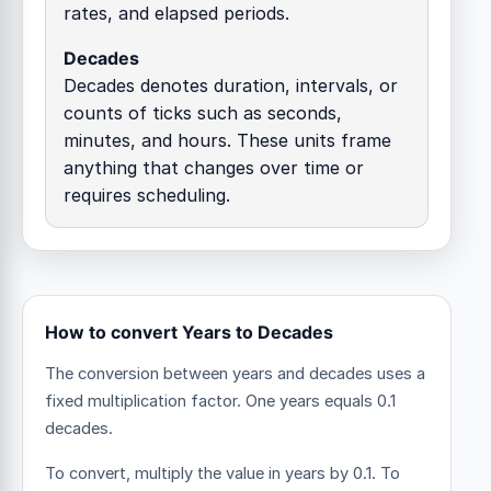
rates, and elapsed periods.
Decades
Decades denotes duration, intervals, or
counts of ticks such as seconds,
minutes, and hours. These units frame
anything that changes over time or
requires scheduling.
How to convert Years to Decades
The conversion between years and decades uses a
fixed multiplication factor.
One years equals 0.1
decades.
To convert, multiply the value in years by 0.1. To