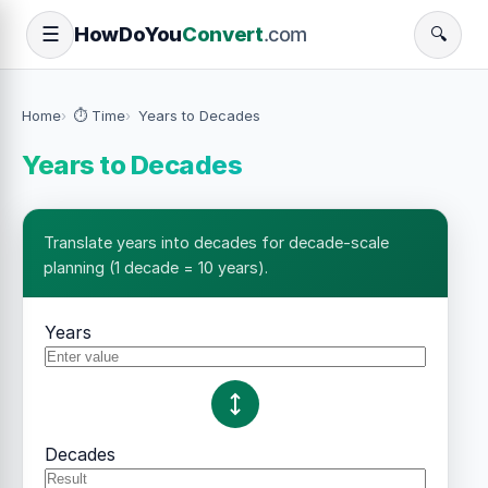
How
Do
You
Convert
.com
☰
🔍
Home
⏱️ Time
Years to Decades
Years to Decades
Translate years into decades for decade-scale
planning (1 decade = 10 years).
Years
Decades