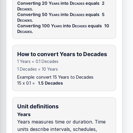
Converting 20
Years
into
Decades
equals
2
Decades
.
Converting 50
Years
into
Decades
equals
5
Decades
.
Converting 100
Years
into
Decades
equals
10
Decades
.
How to convert Years to Decades
1 Years = 0.1 Decades
1 Decades = 10 Years
Example: convert 15 Years to Decades
15 x 0.1 =
1.5 Decades
Unit definitions
Years
Years measures time or duration. Time
units describe intervals, schedules,