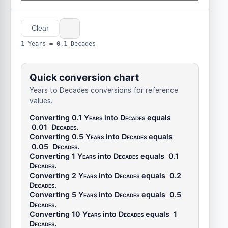
Clear
1 Years = 0.1 Decades
Quick conversion chart
Years to Decades conversions for reference
values.
Converting 0.1
Years
into
Decades
equals
0.01
Decades
.
Converting 0.5
Years
into
Decades
equals
0.05
Decades
.
Converting 1
Years
into
Decades
equals
0.1
Decades
.
Converting 2
Years
into
Decades
equals
0.2
Decades
.
Converting 5
Years
into
Decades
equals
0.5
Decades
.
Converting 10
Years
into
Decades
equals
1
Decades
.