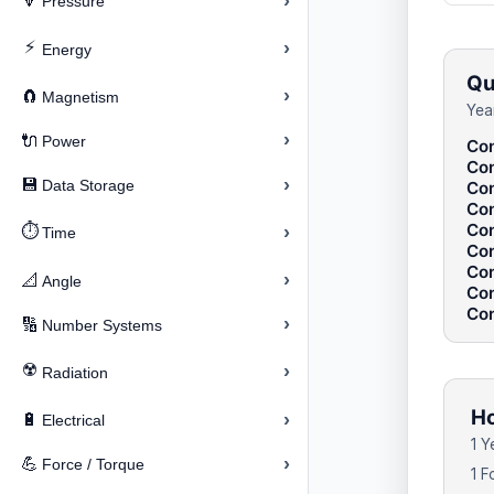
›
🔽
Pressure
⚡
›
Energy
Qu
›
🧲
Magnetism
Yea
›
🔌
Power
Con
Con
›
💾
Data Storage
Con
Con
Con
⏱️
›
Time
Con
Con
›
📐
Angle
Con
Con
›
🔢
Number Systems
☢️
›
Radiation
Ho
›
🔋
Electrical
1 Y
›
💪
Force / Torque
1 F