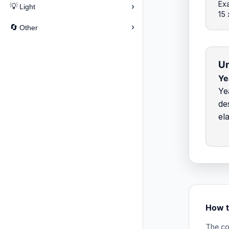
Exa
›
💡
Light
15
›
🔄
Other
Un
Ye
Ye
de
el
How t
The co