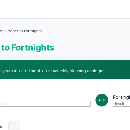
ime
Years to Fortnights
 to Fortnights
 years into fortnights for biweekly planning analogies.
Fortnig
ar