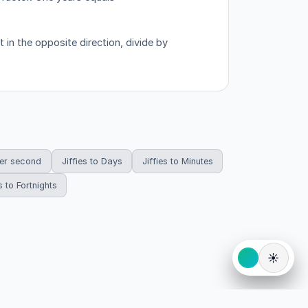
in the opposite direction, divide by
per second
Jiffies to Days
Jiffies to Minutes
s to Fortnights
☀️