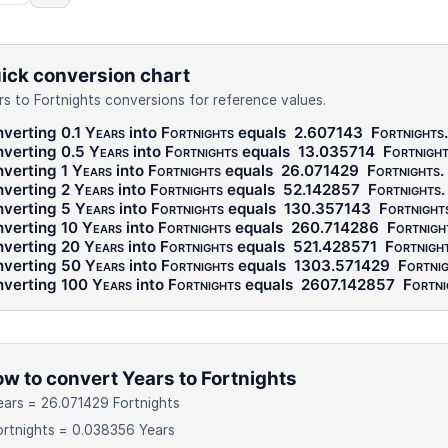
ick conversion chart
rs to Fortnights conversions for reference values.
verting 0.1
Years
into
Fortnights
equals
2.607143
Fortnights
.
verting 0.5
Years
into
Fortnights
equals
13.035714
Fortnigh
verting 1
Years
into
Fortnights
equals
26.071429
Fortnights
.
verting 2
Years
into
Fortnights
equals
52.142857
Fortnights
.
verting 5
Years
into
Fortnights
equals
130.357143
Fortnight
verting 10
Years
into
Fortnights
equals
260.714286
Fortnigh
verting 20
Years
into
Fortnights
equals
521.428571
Fortnigh
verting 50
Years
into
Fortnights
equals
1303.571429
Fortni
verting 100
Years
into
Fortnights
equals
2607.142857
Fortni
w to convert Years to Fortnights
ears = 26.071429 Fortnights
ortnights = 0.038356 Years