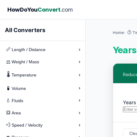
How
Do
You
Convert
.com
All Converters
Home
⏱️ T
Years
›
📏
Length / Distance
›
⚖️
Weight / Mass
🌡️
›
Reduce
Temperature
›
🧪
Volume
›
💧
Fluids
Years
›
🔳
Area
›
💨
Speed / Velocity
Cle