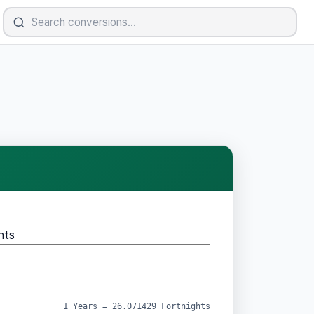
hts
1 Years = 26.071429 Fortnights