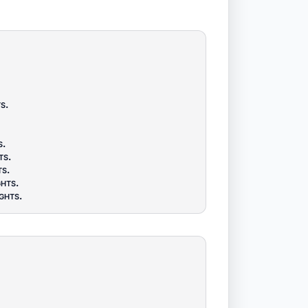
ts
.
s
.
ts
.
ts
.
ghts
.
ghts
.