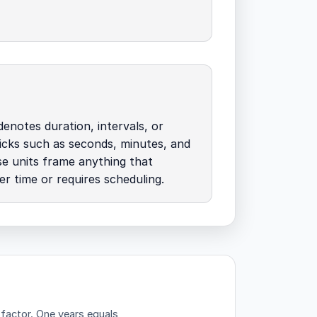
denotes duration, intervals, or
icks such as seconds, minutes, and
e units frame anything that
r time or requires scheduling.
 factor.
One years equals