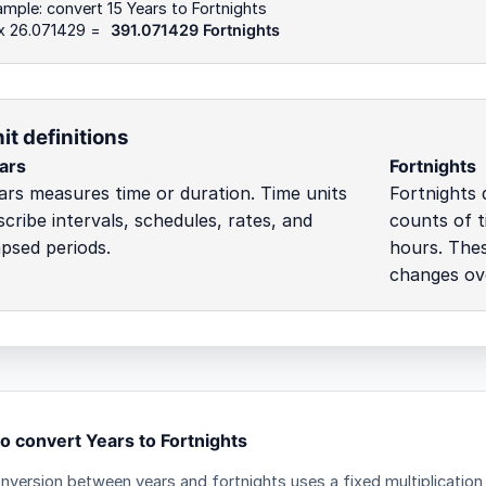
mple: convert 15 Years to Fortnights
 x 26.071429 =
391.071429 Fortnights
it definitions
ars
Fortnights
ars measures time or duration. Time units
Fortnights 
scribe intervals, schedules, rates, and
counts of t
apsed periods.
hours. Thes
changes ove
o convert Years to Fortnights
nversion between years and fortnights uses a fixed multiplication