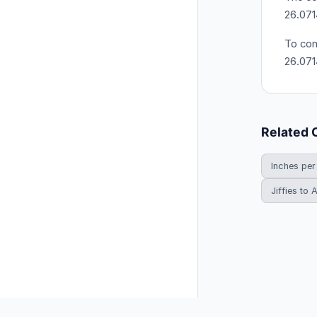
26.071
To con
26.07
Related 
Inches per
Jiffies to