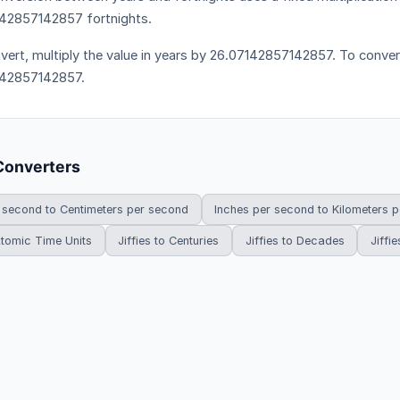
42857142857 fortnights.
vert, multiply the value in years by 26.07142857142857. To convert 
142857142857.
Converters
 second to Centimeters per second
Inches per second to Kilometers 
 Atomic Time Units
Jiffies to Centuries
Jiffies to Decades
Jiffie