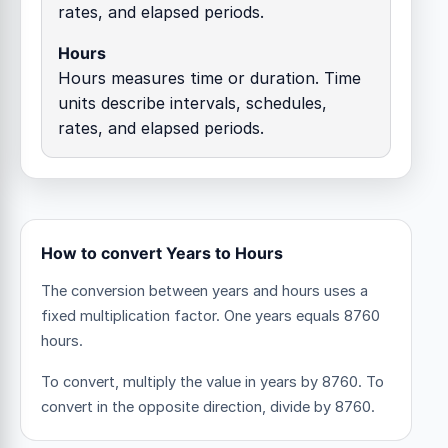
rates, and elapsed periods.
Hours
Hours measures time or duration. Time
units describe intervals, schedules,
rates, and elapsed periods.
How to convert Years to Hours
The conversion between years and hours uses a
fixed multiplication factor.
One years equals 8760
hours.
To convert, multiply the value in years by 8760. To
convert in the opposite direction, divide by 8760.