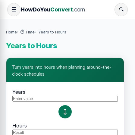
How
Do
You
Convert
.com
☰
🔍
Home
⏱️ Time
Years to Hours
Years to Hours
Turn years into hours when planning around-the-
clock schedules.
Years
Hours