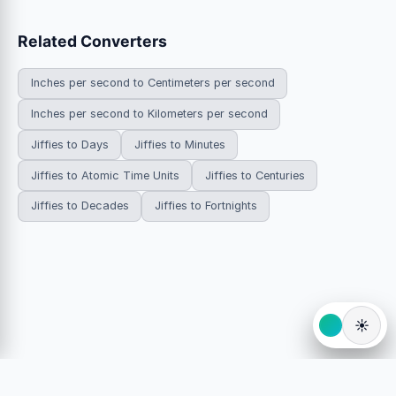
Related Converters
Inches per second to Centimeters per second
Inches per second to Kilometers per second
Jiffies to Days
Jiffies to Minutes
Jiffies to Atomic Time Units
Jiffies to Centuries
Jiffies to Decades
Jiffies to Fortnights
☀️