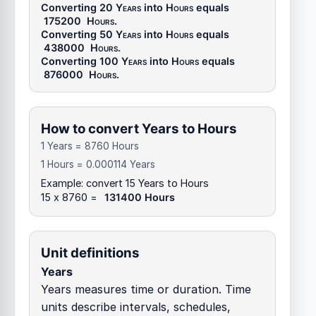
Converting 20
Years
into
Hours
equals
175200
Hours
.
Converting 50
Years
into
Hours
equals
438000
Hours
.
Converting 100
Years
into
Hours
equals
876000
Hours
.
How to convert Years to Hours
1 Years = 8760 Hours
1 Hours = 0.000114 Years
Example: convert 15 Years to Hours
15 x 8760 =
131400 Hours
Unit definitions
Years
Years measures time or duration. Time
units describe intervals, schedules,