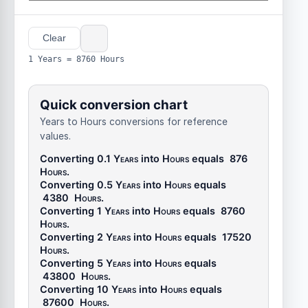
Clear
1 Years = 8760 Hours
Quick conversion chart
Years to Hours conversions for reference
values.
Converting 0.1
Years
into
Hours
equals
876
Hours
.
Converting 0.5
Years
into
Hours
equals
4380
Hours
.
Converting 1
Years
into
Hours
equals
8760
Hours
.
Converting 2
Years
into
Hours
equals
17520
Hours
.
Converting 5
Years
into
Hours
equals
43800
Hours
.
Converting 10
Years
into
Hours
equals
87600
Hours
.