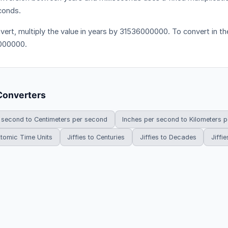
econds.
vert, multiply the value in years by 31536000000. To convert in the
000000.
Converters
 second to Centimeters per second
Inches per second to Kilometers 
 Atomic Time Units
Jiffies to Centuries
Jiffies to Decades
Jiffie