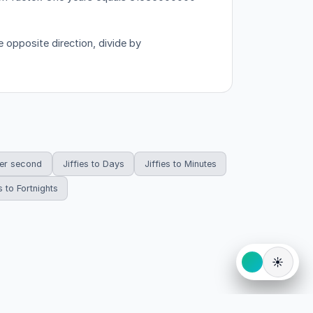
 opposite direction, divide by
per second
Jiffies to Days
Jiffies to Minutes
s to Fortnights
☀️