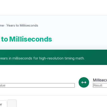
ime
Years to Milliseconds
 to Milliseconds
ears in milliseconds for high-resolution timing math.
Millise
ar