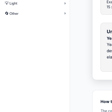
Exa
›
💡
Light
15
›
🔄
Other
Un
Ye
Ye
de
el
How t
The co