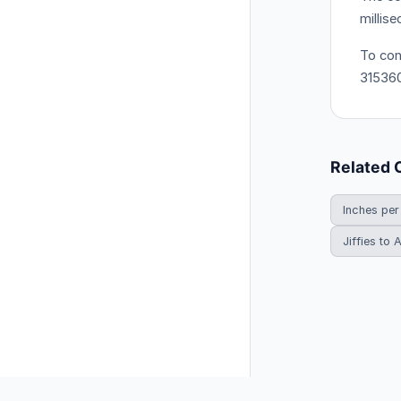
millis
To con
31536
Related 
Inches per
Jiffies to