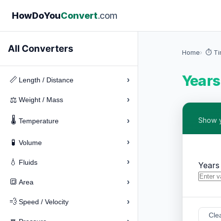
How
Do
You
Convert
.com
All Converters
Home
⏱️ T
Years
›
📏
Length / Distance
›
⚖️
Weight / Mass
🌡️
›
Show y
Temperature
›
🧪
Volume
›
💧
Fluids
Years
›
🔳
Area
›
💨
Speed / Velocity
Cle