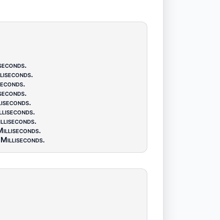
seconds
.
liseconds
.
seconds
.
seconds
.
liseconds
.
lliseconds
.
lliseconds
.
illiseconds
.
Milliseconds
.