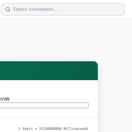
conds
1 Years = 31536000000 Milliseconds