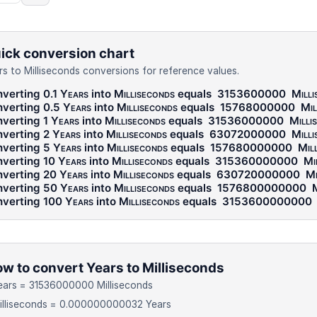
ick conversion chart
rs to Milliseconds conversions for reference values.
verting 0.1
Years
into
Milliseconds
equals
3153600000
Milli
verting 0.5
Years
into
Milliseconds
equals
15768000000
Mil
verting 1
Years
into
Milliseconds
equals
31536000000
Milli
verting 2
Years
into
Milliseconds
equals
63072000000
Milli
verting 5
Years
into
Milliseconds
equals
157680000000
Mil
verting 10
Years
into
Milliseconds
equals
315360000000
Mi
verting 20
Years
into
Milliseconds
equals
630720000000
Mi
verting 50
Years
into
Milliseconds
equals
1576800000000
M
verting 100
Years
into
Milliseconds
equals
3153600000000
w to convert Years to Milliseconds
ears = 31536000000 Milliseconds
illiseconds = 0.000000000032 Years