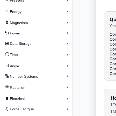
›
🔽
Pressure
⚡
›
Energy
Qu
›
🧲
Magnetism
Yea
›
🔌
Power
Con
Con
›
💾
Data Storage
Con
Con
Con
⏱️
›
Time
Con
Con
›
📐
Angle
Con
Con
›
🔢
Number Systems
☢️
›
Radiation
Ho
›
🔋
Electrical
1 Y
›
💪
Force / Torque
1 M