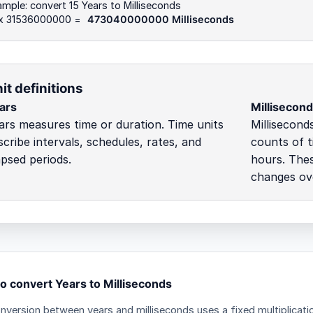
mple: convert 15 Years to Milliseconds
 x 31536000000 =
473040000000 Milliseconds
it definitions
ars
Millisecon
ars measures time or duration. Time units
Millisecond
scribe intervals, schedules, rates, and
counts of t
apsed periods.
hours. Thes
changes ove
o convert Years to Milliseconds
nversion between years and milliseconds uses a fixed multiplicati