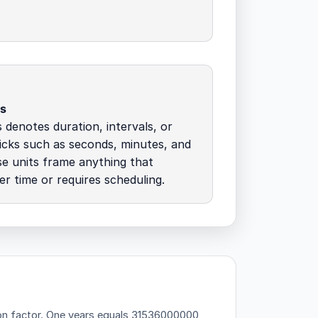
ds
s denotes duration, intervals, or
icks such as seconds, minutes, and
e units frame anything that
r time or requires scheduling.
on factor.
One years equals 31536000000