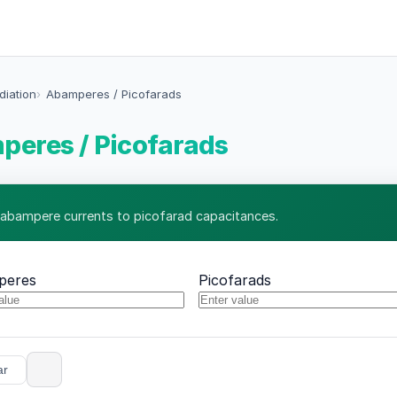
diation
Abamperes / Picofarads
eres / Picofarads
 abampere currents to picofarad capacitances.
peres
Picofarads
ar