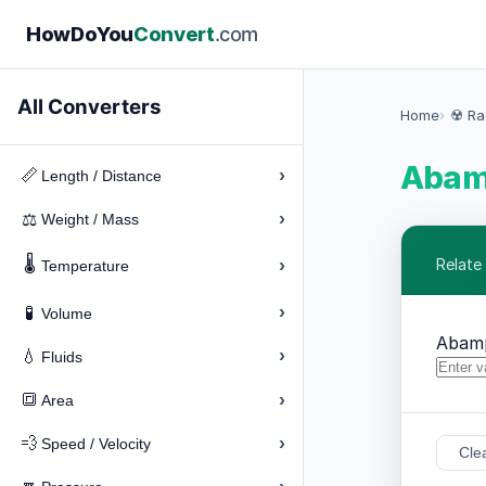
How
Do
You
Convert
.com
All Converters
Home
☢️ Ra
Abamp
›
📏
Length / Distance
›
⚖️
Weight / Mass
🌡️
›
Relate
Temperature
›
🧪
Volume
Abam
›
💧
Fluids
›
🔳
Area
›
💨
Speed / Velocity
Cle