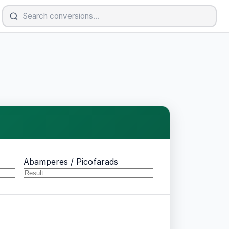
Abamperes / Picofarads