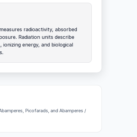
measures radioactivity, absorbed
posure. Radiation units describe
, ionizing energy, and biological
s.
 — Abamperes, Picofarads, and Abamperes /