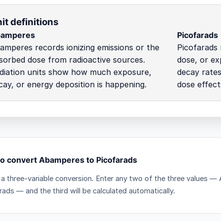
it definitions
amperes
Picofarads
amperes records ionizing emissions or the
Picofarads 
sorbed dose from radioactive sources.
dose, or ex
diation units show how much exposure,
decay rates
cay, or energy deposition is happening.
dose effect
o convert Abamperes to Picofarads
s a three-variable conversion. Enter any two of the three values
rads — and the third will be calculated automatically.