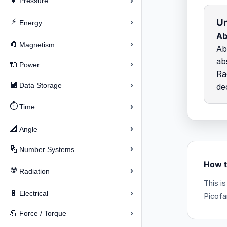
›
🔽
Pressure
Un
⚡
›
Energy
Ab
›
🧲
Magnetism
Ab
ab
›
🔌
Power
Ra
›
💾
Data Storage
de
⏱️
›
Time
›
📐
Angle
›
🔢
Number Systems
How t
☢️
›
Radiation
This i
›
🔋
Electrical
Picofa
›
💪
Force / Torque