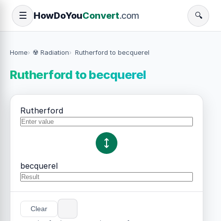
How
Do
You
Convert
.com
☰
🔍
Home
☢️ Radiation
Rutherford to becquerel
Rutherford to becquerel
Rutherford
becquerel
Clear