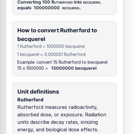
Converting 100
Rutherford
into
becquerel
equals
100000000
becquerel
.
How to convert Rutherford to
becquerel
1 Rutherford = 1000000 becquerel
1 becquerel = 0.000001 Rutherford
Example: convert 15 Rutherford to becquerel
15 x 1000000 =
15000000 becquerel
Unit definitions
Rutherford
Rutherford measures radioactivity,
absorbed dose, or exposure. Radiation
units describe decay rates, ionizing
energy, and biological dose effects.