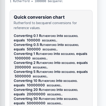
1 Rutherford = 1000000 becquerel
Quick conversion chart
Rutherford to becquerel conversions for
reference values.
Converting 0.1
Rutherford
into
becquerel
equals
100000
becquerel
.
Converting 0.5
Rutherford
into
becquerel
equals
500000
becquerel
.
Converting 1
Rutherford
into
becquerel
equals
1000000
becquerel
.
Converting 2
Rutherford
into
becquerel
equals
2000000
becquerel
.
Converting 5
Rutherford
into
becquerel
equals
5000000
becquerel
.
Converting 10
Rutherford
into
becquerel
equals
10000000
becquerel
.
Converting 20
Rutherford
into
becquerel
equals
20000000
becquerel
.
Converting 50
Rutherford
into
becquerel
equals
50000000
becquerel
.