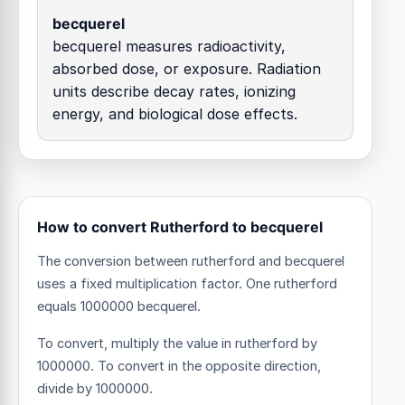
becquerel
becquerel measures radioactivity,
absorbed dose, or exposure. Radiation
units describe decay rates, ionizing
energy, and biological dose effects.
How to convert Rutherford to becquerel
The conversion between rutherford and becquerel
uses a fixed multiplication factor.
One rutherford
equals 1000000 becquerel.
To convert, multiply the value in rutherford by
1000000. To convert in the opposite direction,
divide by 1000000.