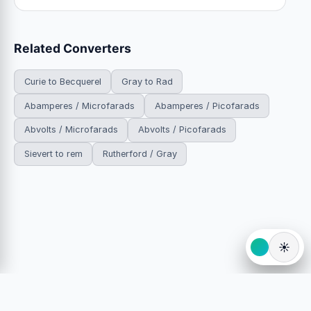
Related Converters
Curie to Becquerel
Gray to Rad
Abamperes / Microfarads
Abamperes / Picofarads
Abvolts / Microfarads
Abvolts / Picofarads
Sievert to rem
Rutherford / Gray
☀️
© 2026 HowDoYouConvert.com — Free unit conversion