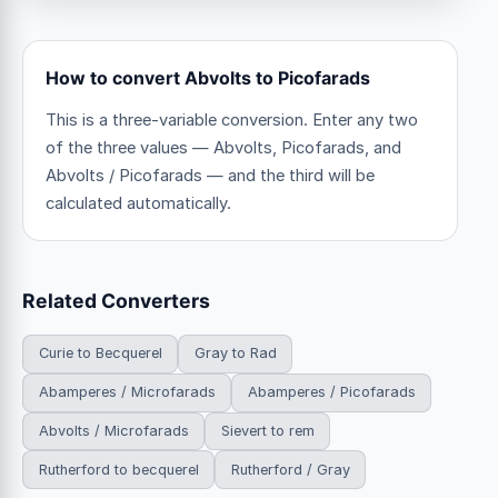
How to convert Abvolts to Picofarads
This is a three-variable conversion. Enter any two
of the three values — Abvolts, Picofarads, and
Abvolts / Picofarads — and the third will be
calculated automatically.
Related Converters
Curie to Becquerel
Gray to Rad
Abamperes / Microfarads
Abamperes / Picofarads
Abvolts / Microfarads
Sievert to rem
Rutherford to becquerel
Rutherford / Gray