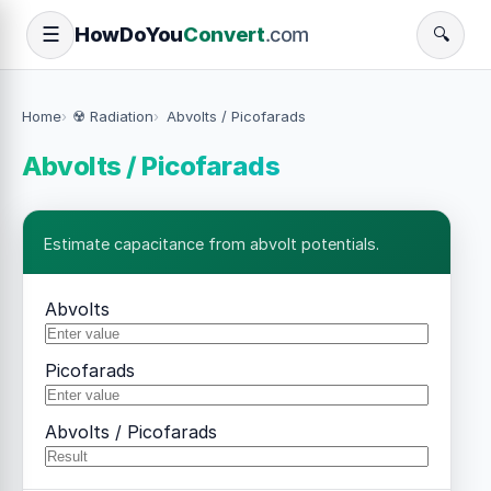
How
Do
You
Convert
.com
☰
🔍
Home
☢️ Radiation
Abvolts / Picofarads
Abvolts / Picofarads
Estimate capacitance from abvolt potentials.
Abvolts
Picofarads
Abvolts / Picofarads