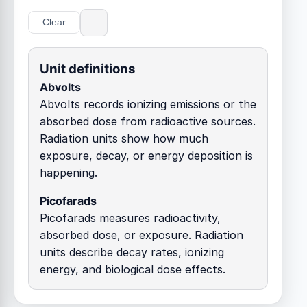
Clear
Unit definitions
Abvolts
Abvolts records ionizing emissions or the
absorbed dose from radioactive sources.
Radiation units show how much
exposure, decay, or energy deposition is
happening.
Picofarads
Picofarads measures radioactivity,
absorbed dose, or exposure. Radiation
units describe decay rates, ionizing
energy, and biological dose effects.