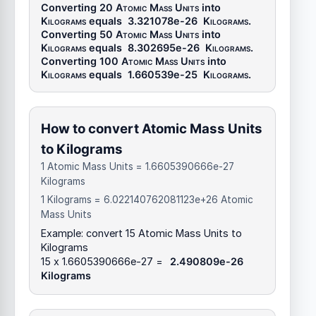
Converting 20
Atomic Mass Units
into
Kilograms
equals
3.321078e-26
Kilograms
.
Converting 50
Atomic Mass Units
into
Kilograms
equals
8.302695e-26
Kilograms
.
Converting 100
Atomic Mass Units
into
Kilograms
equals
1.660539e-25
Kilograms
.
How to convert Atomic Mass Units
to Kilograms
1 Atomic Mass Units = 1.6605390666e-27
Kilograms
1 Kilograms = 6.022140762081123e+26 Atomic
Mass Units
Example: convert 15 Atomic Mass Units to
Kilograms
15 x 1.6605390666e-27 =
2.490809e-26
Kilograms