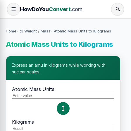
How
Do
You
Convert
.com
☰
🔍
Home
⚖️ Weight / Mass
Atomic Mass Units to Kilograms
Atomic Mass Units to Kilograms
Express an amu in kilograms while working with
nuclear scales.
Atomic Mass Units
Kilograms