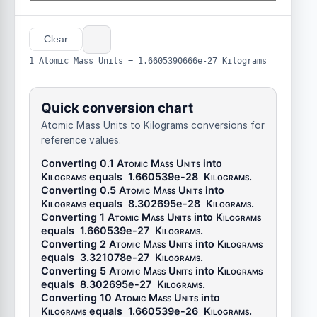
Clear
1 Atomic Mass Units = 1.6605390666e-27 Kilograms
Quick conversion chart
Atomic Mass Units to Kilograms conversions for
reference values.
Converting 0.1
Atomic Mass Units
into
Kilograms
equals
1.660539e-28
Kilograms
.
Converting 0.5
Atomic Mass Units
into
Kilograms
equals
8.302695e-28
Kilograms
.
Converting 1
Atomic Mass Units
into
Kilograms
equals
1.660539e-27
Kilograms
.
Converting 2
Atomic Mass Units
into
Kilograms
equals
3.321078e-27
Kilograms
.
Converting 5
Atomic Mass Units
into
Kilograms
equals
8.302695e-27
Kilograms
.
Converting 10
Atomic Mass Units
into
Kilograms
equals
1.660539e-26
Kilograms
.