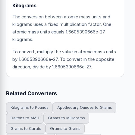
Kilograms
The conversion between atomic mass units and
kilograms uses a fixed multiplication factor.
One
atomic mass units equals 1.6605390666e-27
kilograms.
To convert, multiply the value in atomic mass units
by 1.6605390666e-27. To convert in the opposite
direction, divide by 1.6605390666e-27.
Related Converters
Kilograms to Pounds
Apothecary Ounces to Grams
Daltons to AMU
Grams to Milligrams
Grams to Carats
Grams to Grains