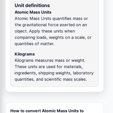
Unit definitions
Atomic Mass Units
Atomic Mass Units quantifies mass or
the gravitational force exerted on an
object. Apply these units when
comparing loads, weights on a scale, or
quantities of matter.
Kilograms
Kilograms measures mass or weight.
These units are used for materials,
ingredients, shipping weights, laboratory
quantities, and scientific mass scales.
How to convert Atomic Mass Units to