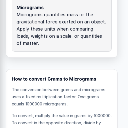
Micrograms
Micrograms quantifies mass or the
gravitational force exerted on an object.
Apply these units when comparing
loads, weights on a scale, or quantities
of matter.
How to convert Grams to Micrograms
The conversion between grams and micrograms
uses a fixed multiplication factor.
One grams
equals 1000000 micrograms.
To convert, multiply the value in grams by 1000000.
To convert in the opposite direction, divide by