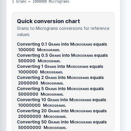
1 Grams = 1000000 Micrograms
Quick conversion chart
Grams to Micrograms conversions for reference
values.
Converting 0.1
Grams
into
Micrograms
equals
100000
Micrograms
.
Converting 0.5
Grams
into
Micrograms
equals
500000
Micrograms
.
Converting 1
Grams
into
Micrograms
equals
1000000
Micrograms
.
Converting 2
Grams
into
Micrograms
equals
2000000
Micrograms
.
Converting 5
Grams
into
Micrograms
equals
5000000
Micrograms
.
Converting 10
Grams
into
Micrograms
equals
10000000
Micrograms
.
Converting 20
Grams
into
Micrograms
equals
20000000
Micrograms
.
Converting 50
Grams
into
Micrograms
equals
50000000
Micrograms
.