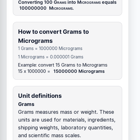
Converting 100
Grams
into
Micrograms
equals
100000000
Micrograms
.
How to convert Grams to
Micrograms
1 Grams = 1000000 Micrograms
1 Micrograms = 0.000001 Grams
Example: convert 15 Grams to Micrograms
15 x 1000000 =
15000000 Micrograms
Unit definitions
Grams
Grams measures mass or weight. These
units are used for materials, ingredients,
shipping weights, laboratory quantities,
and scientific mass scales.