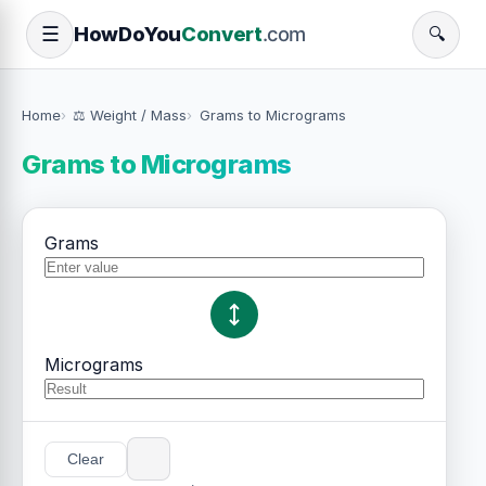
How
Do
You
Convert
.com
☰
🔍
Home
⚖️ Weight / Mass
Grams to Micrograms
Grams to Micrograms
Grams
Micrograms
Clear