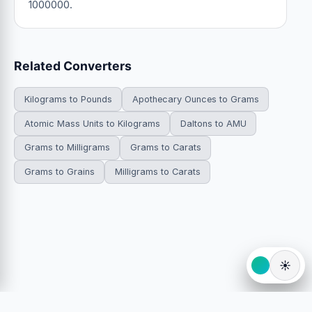
1000000.
Related Converters
Kilograms to Pounds
Apothecary Ounces to Grams
Atomic Mass Units to Kilograms
Daltons to AMU
Grams to Milligrams
Grams to Carats
Grams to Grains
Milligrams to Carats
☀️