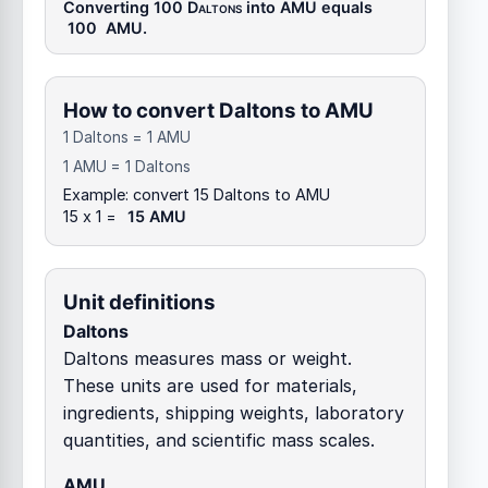
Converting 100
Daltons
into
AMU
equals
100
AMU
.
How to convert Daltons to AMU
1 Daltons = 1 AMU
1 AMU = 1 Daltons
Example: convert 15 Daltons to AMU
15 x 1 =
15 AMU
Unit definitions
Daltons
Daltons measures mass or weight.
These units are used for materials,
ingredients, shipping weights, laboratory
quantities, and scientific mass scales.
AMU