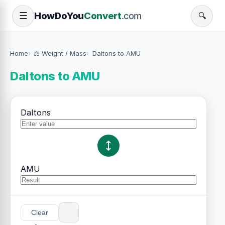
How
Do
You
Convert
.com
☰
🔍
Home
⚖️ Weight / Mass
Daltons to AMU
Daltons to AMU
Daltons
AMU
Clear