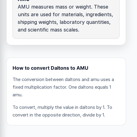
AMU measures mass or weight. These
units are used for materials, ingredients,
shipping weights, laboratory quantities,
and scientific mass scales.
How to convert Daltons to AMU
The conversion between daltons and amu uses a
fixed multiplication factor.
One daltons equals 1
amu.
To convert, multiply the value in daltons by 1. To
convert in the opposite direction, divide by 1.