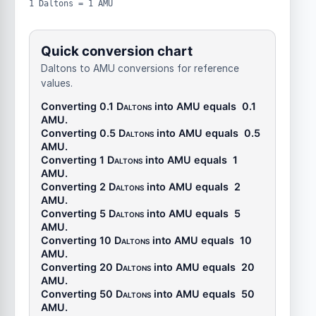
1 Daltons = 1 AMU
Quick conversion chart
Daltons to AMU conversions for reference
values.
Converting 0.1
Daltons
into
AMU
equals
0.1
AMU
.
Converting 0.5
Daltons
into
AMU
equals
0.5
AMU
.
Converting 1
Daltons
into
AMU
equals
1
AMU
.
Converting 2
Daltons
into
AMU
equals
2
AMU
.
Converting 5
Daltons
into
AMU
equals
5
AMU
.
Converting 10
Daltons
into
AMU
equals
10
AMU
.
Converting 20
Daltons
into
AMU
equals
20
AMU
.
Converting 50
Daltons
into
AMU
equals
50
AMU
.