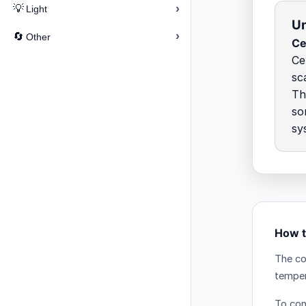
›
💡
Light
Un
›
🔄
Other
Ce
Ce
sc
Th
so
sy
How t
The co
temper
To conv