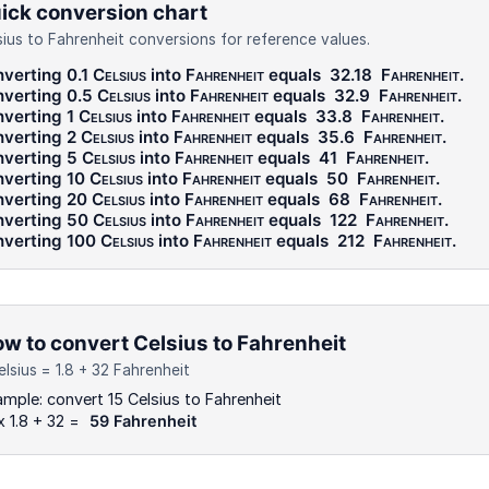
ick conversion chart
sius to Fahrenheit conversions for reference values.
verting 0.1
Celsius
into
Fahrenheit
equals
32.18
Fahrenheit
.
verting 0.5
Celsius
into
Fahrenheit
equals
32.9
Fahrenheit
.
verting 1
Celsius
into
Fahrenheit
equals
33.8
Fahrenheit
.
verting 2
Celsius
into
Fahrenheit
equals
35.6
Fahrenheit
.
verting 5
Celsius
into
Fahrenheit
equals
41
Fahrenheit
.
verting 10
Celsius
into
Fahrenheit
equals
50
Fahrenheit
.
verting 20
Celsius
into
Fahrenheit
equals
68
Fahrenheit
.
verting 50
Celsius
into
Fahrenheit
equals
122
Fahrenheit
.
verting 100
Celsius
into
Fahrenheit
equals
212
Fahrenheit
.
w to convert Celsius to Fahrenheit
elsius = 1.8 + 32 Fahrenheit
mple: convert 15 Celsius to Fahrenheit
x 1.8 + 32 =
59 Fahrenheit