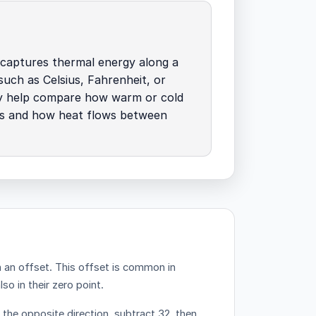
 captures thermal energy along a
 such as Celsius, Fahrenheit, or
ey help compare how warm or cold
is and how heat flows between
h an offset.
This offset is common in
o in their zero point.
n the opposite direction, subtract 32, then