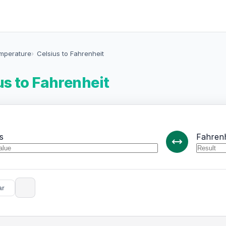
emperature
Celsius to Fahrenheit
us to Fahrenheit
s
Fahrenh
ar