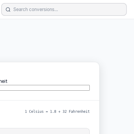
eit
1 Celsius = 1.8 + 32 Fahrenheit