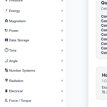
›
🔽
Pressure
Qu
Cel
⚡
›
Energy
Con
›
Con
🧲
Magnetism
Con
Con
›
🔌
Power
Con
Con
›
💾
Data Storage
Con
Con
⏱️
›
Time
Con
›
📐
Angle
›
🔢
Number Systems
Ho
☢️
›
Radiation
1 C
Exa
›
🔋
Electrical
15 
›
💪
Force / Torque