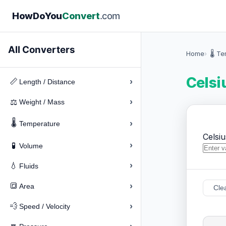
How
Do
You
Convert
.com
All Converters
Home
🌡️ T
Celsi
›
📏
Length / Distance
›
⚖️
Weight / Mass
🌡️
›
Temperature
Celsiu
›
🧪
Volume
›
💧
Fluids
›
🔳
Area
Cle
›
💨
Speed / Velocity