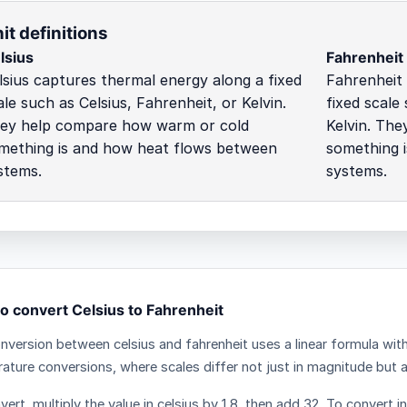
it definitions
lsius
Fahrenheit
lsius captures thermal energy along a fixed
Fahrenheit
ale such as Celsius, Fahrenheit, or Kelvin.
fixed scale
ey help compare how warm or cold
Kelvin. Th
mething is and how heat flows between
something 
stems.
systems.
o convert Celsius to Fahrenheit
nversion between celsius and fahrenheit uses a linear formula wit
ature conversions, where scales differ not just in magnitude but als
ert, multiply the value in celsius by 1.8, then add 32. To convert i