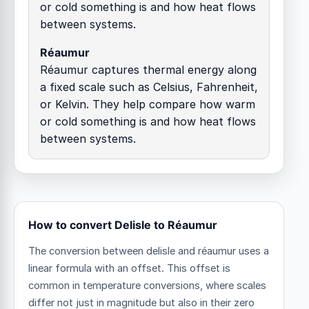
or cold something is and how heat flows
between systems.
Réaumur
Réaumur captures thermal energy along
a fixed scale such as Celsius, Fahrenheit,
or Kelvin. They help compare how warm
or cold something is and how heat flows
between systems.
How to convert Delisle to Réaumur
The conversion between delisle and réaumur uses a
linear formula with an offset.
This offset is
common in temperature conversions, where scales
differ not just in magnitude but also in their zero