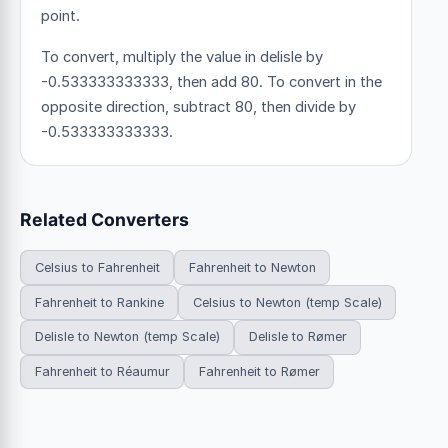
point.
To convert, multiply the value in delisle by
-0.533333333333, then add 80. To convert in the
opposite direction, subtract 80, then divide by
-0.533333333333.
Related Converters
Celsius to Fahrenheit
Fahrenheit to Newton
Fahrenheit to Rankine
Celsius to Newton (temp Scale)
Delisle to Newton (temp Scale)
Delisle to Rømer
Fahrenheit to Réaumur
Fahrenheit to Rømer