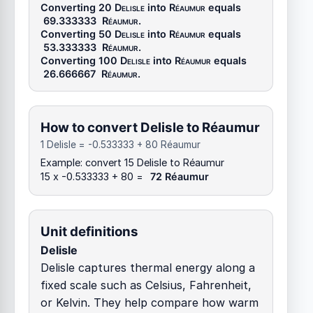
Converting 20
Delisle
into
Réaumur
equals
69.333333
Réaumur
.
Converting 50
Delisle
into
Réaumur
equals
53.333333
Réaumur
.
Converting 100
Delisle
into
Réaumur
equals
26.666667
Réaumur
.
How to convert Delisle to Réaumur
1 Delisle = -0.533333 + 80 Réaumur
Example: convert 15 Delisle to Réaumur
15 x -0.533333 + 80 =
72 Réaumur
Unit definitions
Delisle
Delisle captures thermal energy along a
fixed scale such as Celsius, Fahrenheit,
or Kelvin. They help compare how warm