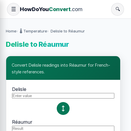
How
Do
You
Convert
.com
☰
🔍
Home
🌡️ Temperature
Delisle to Réaumur
Delisle to Réaumur
Convert Delisle readings into Réaumur for French-
style references.
Delisle
Réaumur