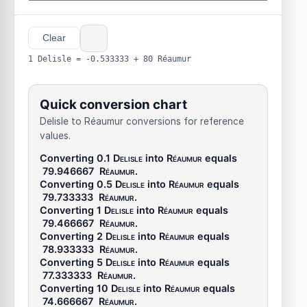
Clear
1 Delisle = -0.533333 + 80 Réaumur
Quick conversion chart
Delisle to Réaumur conversions for reference
values.
Converting 0.1
Delisle
into
Réaumur
equals
79.946667
Réaumur
.
Converting 0.5
Delisle
into
Réaumur
equals
79.733333
Réaumur
.
Converting 1
Delisle
into
Réaumur
equals
79.466667
Réaumur
.
Converting 2
Delisle
into
Réaumur
equals
78.933333
Réaumur
.
Converting 5
Delisle
into
Réaumur
equals
77.333333
Réaumur
.
Converting 10
Delisle
into
Réaumur
equals
74.666667
Réaumur
.