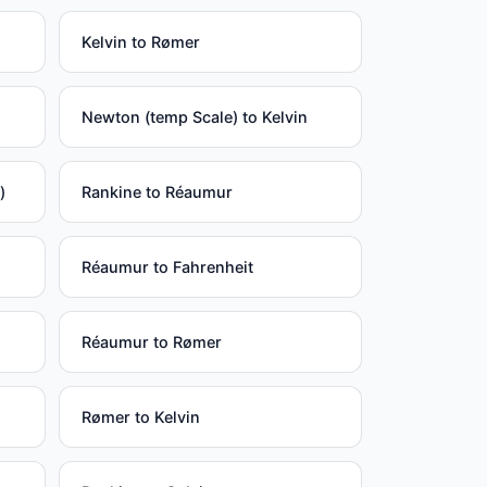
Kelvin to Rømer
Newton (temp Scale) to Kelvin
)
Rankine to Réaumur
Réaumur to Fahrenheit
Réaumur to Rømer
Rømer to Kelvin