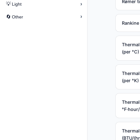
Rømer t
›
💡
Light
›
🔄
Other
Rankine 
Thermal 
(per °C)
Thermal 
(per °K)
Thermal 
°F·hour
Thermal
(BTU/(hr