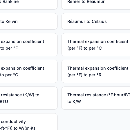
o Rankine
Rømer to Réaumur
to Kelvin
Réaumur to Celsius
expansion coefficient
Thermal expansion coefficient
 to per °F
(per °F) to per °C
expansion coefficient
Thermal expansion coefficient
 to per °C
(per °F) to per °R
resistance (K/W) to
Thermal resistance (°F·hour/B
/BTU
to K/W
 conductivity
·ft·°F)) to W/(m·K)