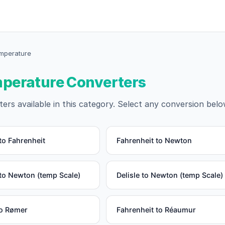
emperature
emperature Converters
ers available in this category. Select any conversion belo
to Fahrenheit
Fahrenheit to Newton
to Newton (temp Scale)
Delisle to Newton (temp Scale)
to Rømer
Fahrenheit to Réaumur