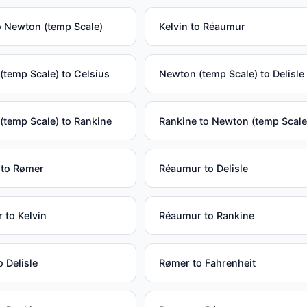
o Newton (temp Scale)
Kelvin to Réaumur
temp Scale) to Celsius
Newton (temp Scale) to Delisle
(temp Scale) to Rankine
Rankine to Newton (temp Scale
 to Rømer
Réaumur to Delisle
 to Kelvin
Réaumur to Rankine
 Delisle
Rømer to Fahrenheit