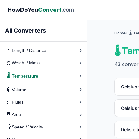
How
Do
You
Convert
.com
All Converters
Home
🌡️ T
🌡️ T
›
📏
Length / Distance
›
⚖️
Weight / Mass
43 convert
🌡️
›
Temperature
Celsius 
›
🧪
Volume
›
💧
Fluids
Celsius 
›
🔳
Area
›
💨
Speed / Velocity
Delisle 