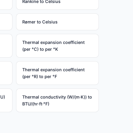
Rankine to Celsius
Rømer to Celsius
Thermal expansion coefficient
(per °C) to per °K
Thermal expansion coefficient
(per °R) to per °F
TU)
Thermal conductivity (W/(m·K)) to
BTU/(hr·ft·°F)