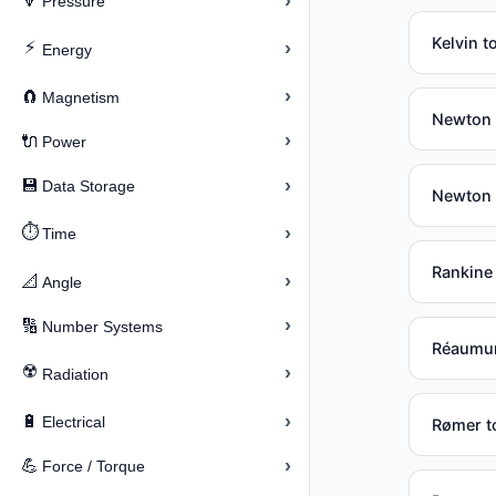
›
🔽
Pressure
Kelvin t
⚡
›
Energy
›
🧲
Magnetism
Newton (
›
🔌
Power
›
💾
Data Storage
Newton 
⏱️
›
Time
Rankine
›
📐
Angle
›
🔢
Number Systems
Réaumur
☢️
›
Radiation
›
🔋
Electrical
Rømer to
›
💪
Force / Torque