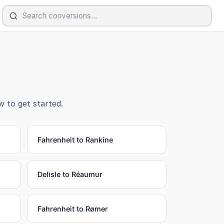
w to get started.
Fahrenheit to Rankine
Delisle to Réaumur
Fahrenheit to Rømer