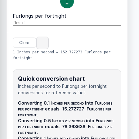
Furlongs per fortnight
Clear
1 Inches per second = 152.727273 Furlongs per
fortnight
Quick conversion chart
Inches per second to Furlongs per fortnight
conversions for reference values.
Converting 0.1
Inches per second
into
Furlongs
per fortnight
equals
15.272727
Furlongs per
fortnight
.
Converting 0.5
Inches per second
into
Furlongs
per fortnight
equals
76.363636
Furlongs per
fortnight
.
Converting 1
Inches per second
into
Furlongs per