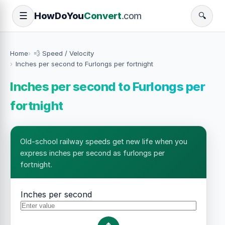
How
Do
You
Convert
.com
☰
🔍
Home
💨 Speed / Velocity
Inches per second to Furlongs per fortnight
Inches per second to Furlongs per
fortnight
Old-school railway speeds get new life when you
express inches per second as furlongs per
fortnight.
Inches per second