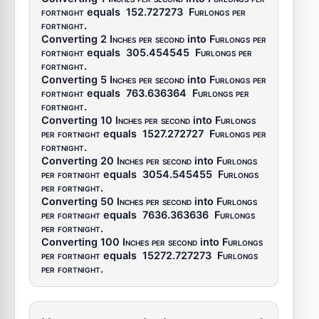
fortnight
equals
152.727273
Furlongs per
fortnight
.
Converting 2
Inches per second
into
Furlongs per
fortnight
equals
305.454545
Furlongs per
fortnight
.
Converting 5
Inches per second
into
Furlongs per
fortnight
equals
763.636364
Furlongs per
fortnight
.
Converting 10
Inches per second
into
Furlongs
per fortnight
equals
1527.272727
Furlongs per
fortnight
.
Converting 20
Inches per second
into
Furlongs
per fortnight
equals
3054.545455
Furlongs
per fortnight
.
Converting 50
Inches per second
into
Furlongs
per fortnight
equals
7636.363636
Furlongs
per fortnight
.
Converting 100
Inches per second
into
Furlongs
per fortnight
equals
15272.727273
Furlongs
per fortnight
.