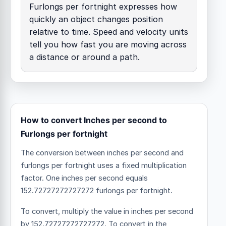
Furlongs per fortnight expresses how
quickly an object changes position
relative to time. Speed and velocity units
tell you how fast you are moving across
a distance or around a path.
How to convert Inches per second to
Furlongs per fortnight
The conversion between inches per second and
furlongs per fortnight uses a fixed multiplication
factor.
One inches per second equals
152.72727272727272 furlongs per fortnight.
To convert, multiply the value in inches per second
by 152.72727272727272. To convert in the