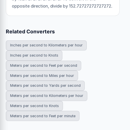
opposite direction, divide by 152.72727272727272.
Related Converters
Inches per second to Kilometers per hour
Inches per second to Knots
Meters per second to Feet per second
Meters per second to Miles per hour
Meters per second to Yards per second
Meters per second to Kilometers per hour
Meters per second to Knots
Meters per second to Feet per minute