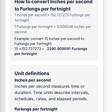
How to convert Inches per second
to Furlongs per fortnight
1 Inches per second = 152.727273 Furlongs per
fortnight
1 Furlongs per fortnight = 0.006548 Inches per
second
Example: convert 15 Inches per second to
Furlongs per fortnight
15 x 152.727273 =
2290.909091 Furlongs
per fortnight
Unit definitions
Inches per second
Inches per second measures time or
duration. Time units describe intervals,
schedules, rates, and elapsed periods.
Furlongs per fortnight