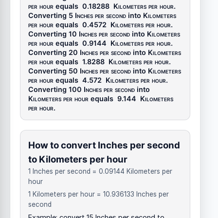
per hour
equals
0.18288
Kilometers per hour
.
Converting 5
Inches per second
into
Kilometers
per hour
equals
0.4572
Kilometers per hour
.
Converting 10
Inches per second
into
Kilometers
per hour
equals
0.9144
Kilometers per hour
.
Converting 20
Inches per second
into
Kilometers
per hour
equals
1.8288
Kilometers per hour
.
Converting 50
Inches per second
into
Kilometers
per hour
equals
4.572
Kilometers per hour
.
Converting 100
Inches per second
into
Kilometers per hour
equals
9.144
Kilometers
per hour
.
How to convert Inches per second
to Kilometers per hour
1 Inches per second = 0.09144 Kilometers per
hour
1 Kilometers per hour = 10.936133 Inches per
second
Example: convert 15 Inches per second to