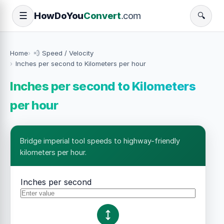
How
Do
You
Convert
.com
☰
🔍
Home
💨 Speed / Velocity
Inches per second to Kilometers per hour
Inches per second to Kilometers
per hour
Bridge imperial tool speeds to highway-friendly
kilometers per hour.
Inches per second