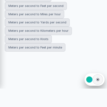
Meters per second to Feet per second
Meters per second to Miles per hour
Meters per second to Yards per second
Meters per second to Kilometers per hour
Meters per second to Knots
Meters per second to Feet per minute
☀️
© 2026 HowDoYouConvert.com — Free unit conversion
calculators. All rights reserved.