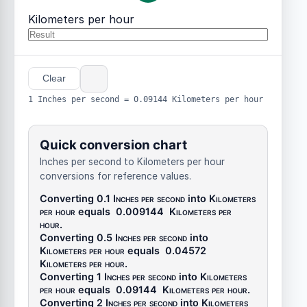
Kilometers per hour
Clear
1 Inches per second = 0.09144 Kilometers per hour
Quick conversion chart
Inches per second to Kilometers per hour
conversions for reference values.
Converting 0.1
Inches per second
into
Kilometers
per hour
equals
0.009144
Kilometers per
hour
.
Converting 0.5
Inches per second
into
Kilometers per hour
equals
0.04572
Kilometers per hour
.
Converting 1
Inches per second
into
Kilometers
per hour
equals
0.09144
Kilometers per hour
.
Converting 2
Inches per second
into
Kilometers