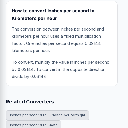
How to convert Inches per second to
Kilometers per hour
The conversion between inches per second and
kilometers per hour uses a fixed multiplication
factor.
One inches per second equals 0.09144
kilometers per hour.
To convert, multiply the value in inches per second
by 0.09144. To convert in the opposite direction,
divide by 0.09144.
Related Converters
Inches per second to Furlongs per fortnight
Inches per second to Knots