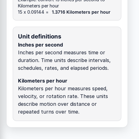
Kilometers per hour
15 x 0.09144 =
1.3716 Kilometers per hour
Unit definitions
Inches per second
Inches per second measures time or
duration. Time units describe intervals,
schedules, rates, and elapsed periods.
Kilometers per hour
Kilometers per hour measures speed,
velocity, or rotation rate. These units
describe motion over distance or
repeated turns over time.