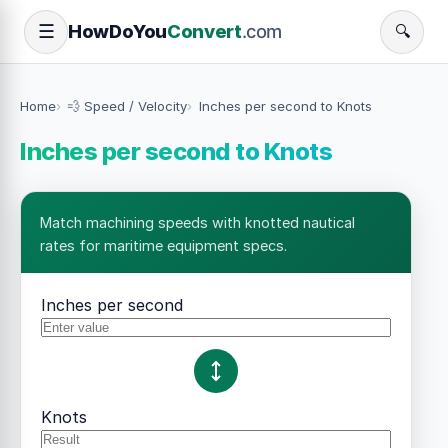
How
Do
You
Convert
.com
☰
🔍
Home
💨 Speed / Velocity
Inches per second to Knots
Inches per second to Knots
Match machining speeds with knotted nautical
rates for maritime equipment specs.
Inches per second
Knots