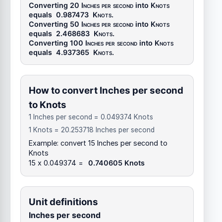
Converting 20
Inches per second
into
Knots
equals
0.987473
Knots
.
Converting 50
Inches per second
into
Knots
equals
2.468683
Knots
.
Converting 100
Inches per second
into
Knots
equals
4.937365
Knots
.
How to convert Inches per second
to Knots
1 Inches per second = 0.049374 Knots
1 Knots = 20.253718 Inches per second
Example: convert 15 Inches per second to
Knots
15 x 0.049374 =
0.740605 Knots
Unit definitions
Inches per second