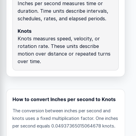
Inches per second measures time or
duration. Time units describe intervals,
schedules, rates, and elapsed periods.
Knots
Knots measures speed, velocity, or
rotation rate. These units describe
motion over distance or repeated turns
over time.
How to convert Inches per second to Knots
The conversion between inches per second and
knots uses a fixed multiplication factor.
One inches
per second equals 0.04937365015064678 knots.