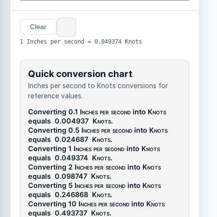
Clear
1 Inches per second = 0.049374 Knots
Quick conversion chart
Inches per second to Knots conversions for
reference values.
Converting 0.1
Inches per second
into
Knots
equals
0.004937
Knots
.
Converting 0.5
Inches per second
into
Knots
equals
0.024687
Knots
.
Converting 1
Inches per second
into
Knots
equals
0.049374
Knots
.
Converting 2
Inches per second
into
Knots
equals
0.098747
Knots
.
Converting 5
Inches per second
into
Knots
equals
0.246868
Knots
.
Converting 10
Inches per second
into
Knots
equals
0.493737
Knots
.