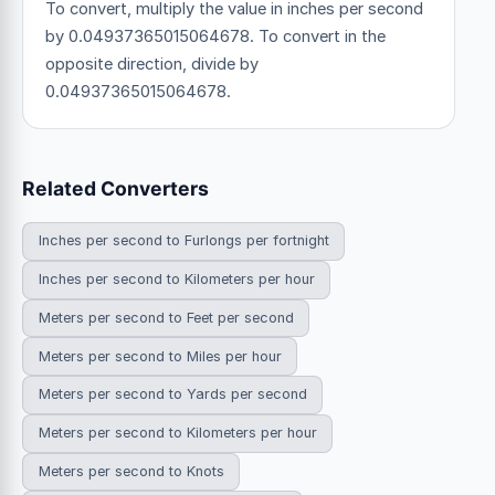
To convert, multiply the value in inches per second
by 0.04937365015064678. To convert in the
opposite direction, divide by
0.04937365015064678.
Related Converters
Inches per second to Furlongs per fortnight
Inches per second to Kilometers per hour
Meters per second to Feet per second
Meters per second to Miles per hour
Meters per second to Yards per second
Meters per second to Kilometers per hour
Meters per second to Knots