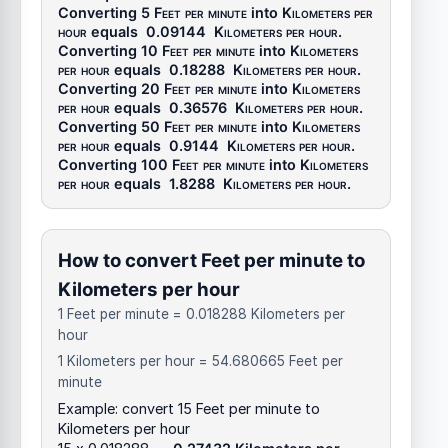
Converting 5
Feet per minute
into
Kilometers per
hour
equals
0.09144
Kilometers per hour
.
Converting 10
Feet per minute
into
Kilometers
per hour
equals
0.18288
Kilometers per hour
.
Converting 20
Feet per minute
into
Kilometers
per hour
equals
0.36576
Kilometers per hour
.
Converting 50
Feet per minute
into
Kilometers
per hour
equals
0.9144
Kilometers per hour
.
Converting 100
Feet per minute
into
Kilometers
per hour
equals
1.8288
Kilometers per hour
.
How to convert Feet per minute to
Kilometers per hour
1 Feet per minute = 0.018288 Kilometers per
hour
1 Kilometers per hour = 54.680665 Feet per
minute
Example: convert 15 Feet per minute to
Kilometers per hour