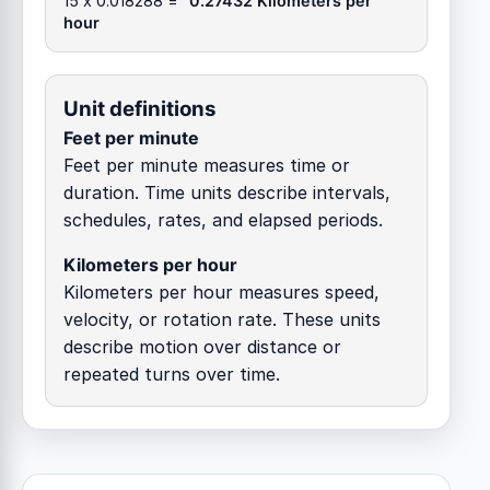
15 x 0.018288 =
0.27432 Kilometers per
hour
Unit definitions
Feet per minute
Feet per minute measures time or
duration. Time units describe intervals,
schedules, rates, and elapsed periods.
Kilometers per hour
Kilometers per hour measures speed,
velocity, or rotation rate. These units
describe motion over distance or
repeated turns over time.