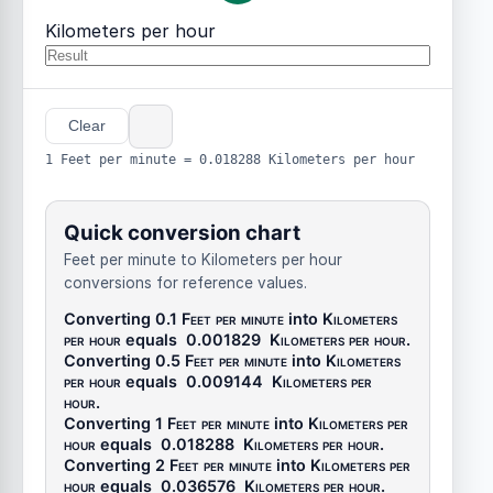
Kilometers per hour
Clear
1 Feet per minute = 0.018288 Kilometers per hour
Quick conversion chart
Feet per minute to Kilometers per hour
conversions for reference values.
Converting 0.1
Feet per minute
into
Kilometers
per hour
equals
0.001829
Kilometers per hour
.
Converting 0.5
Feet per minute
into
Kilometers
per hour
equals
0.009144
Kilometers per
hour
.
Converting 1
Feet per minute
into
Kilometers per
hour
equals
0.018288
Kilometers per hour
.
Converting 2
Feet per minute
into
Kilometers per
hour
equals
0.036576
Kilometers per hour
.