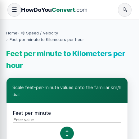
How
Do
You
Convert
.com
☰
🔍
Home
💨 Speed / Velocity
Feet per minute to Kilometers per hour
Feet per minute to Kilometers per
hour
Scale feet-per-minute values onto the familiar km/h
dial.
Feet per minute