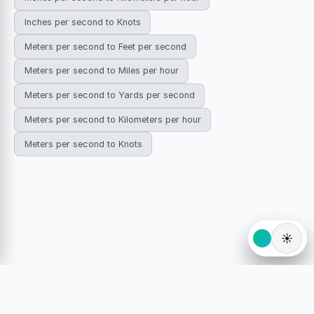
Inches per second to Knots
Meters per second to Feet per second
Meters per second to Miles per hour
Meters per second to Yards per second
Meters per second to Kilometers per hour
Meters per second to Knots
☀️
© 2026 HowDoYouConvert.com — Free unit conversion
calculators. All rights reserved.