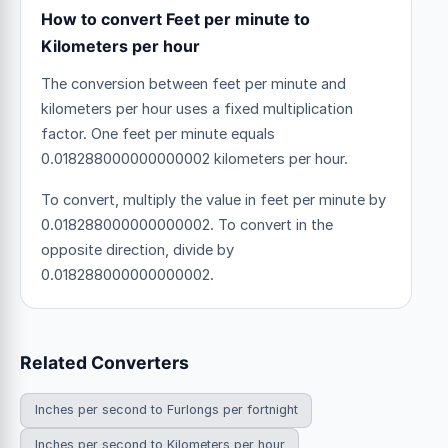
How to convert Feet per minute to
Kilometers per hour
The conversion between feet per minute and
kilometers per hour uses a fixed multiplication
factor.
One feet per minute equals
0.018288000000000002 kilometers per hour.
To convert, multiply the value in feet per minute by
0.018288000000000002. To convert in the
opposite direction, divide by
0.018288000000000002.
Related Converters
Inches per second to Furlongs per fortnight
Inches per second to Kilometers per hour