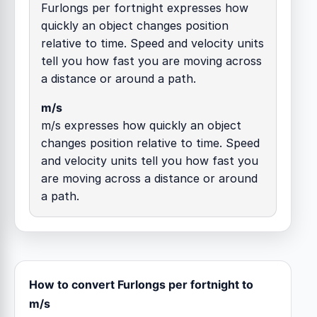
Furlongs per fortnight expresses how
quickly an object changes position
relative to time. Speed and velocity units
tell you how fast you are moving across
a distance or around a path.
m/s
m/s expresses how quickly an object
changes position relative to time. Speed
and velocity units tell you how fast you
are moving across a distance or around
a path.
How to convert Furlongs per fortnight to
m/s