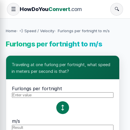
How
Do
You
Convert
.com
☰
🔍
Home
💨 Speed / Velocity
Furlongs per fortnight to m/s
Furlongs per fortnight to m/s
Traveling at one furlong per fortnight, what speed
in meters per second is that?
Furlongs per fortnight
m/s