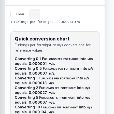
Clear
1 Furlongs per fortnight = 0.000013 m/s
Quick conversion chart
Furlongs per fortnight to m/s conversions for
reference values.
Converting 0.1
Furlongs per fortnight
into
m/s
equals
0.000001
m/s
.
Converting 0.5
Furlongs per fortnight
into
m/s
equals
0.000007
m/s
.
Converting 1
Furlongs per fortnight
into
m/s
equals
0.000013
m/s
.
Converting 2
Furlongs per fortnight
into
m/s
equals
0.000027
m/s
.
Converting 5
Furlongs per fortnight
into
m/s
equals
0.000067
m/s
.
Converting 10
Furlongs per fortnight
into
m/s
equals
0.000134
m/s
.