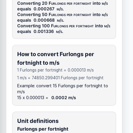
Converting 20
Furlongs per fortnight
into
m/s
equals
0.000267
m/s
.
Converting 50
Furlongs per fortnight
into
m/s
equals
0.000668
m/s
.
Converting 100
Furlongs per fortnight
into
m/s
equals
0.001336
m/s
.
How to convert Furlongs per
fortnight to m/s
1 Furlongs per fortnight = 0.000013 m/s
1 m/s = 74850.299401 Furlongs per fortnight
Example: convert 15 Furlongs per fortnight to
m/s
15 x 0.000013 =
0.0002 m/s
Unit definitions
Furlongs per fortnight