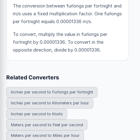
The conversion between furlongs per fortnight and
m/s uses a fixed multiplication factor.
One furlongs
per fortnight equals 0.00001336 m/s.
To convert, multiply the value in furlongs per
fortnight by 0.00001336. To convert in the
opposite direction, divide by 0.00001336.
Related Converters
Inches per second to Furlongs per fortnight
Inches per second to Kilometers per hour
Inches per second to Knots
Meters per second to Feet per second
Meters per second to Miles per hour