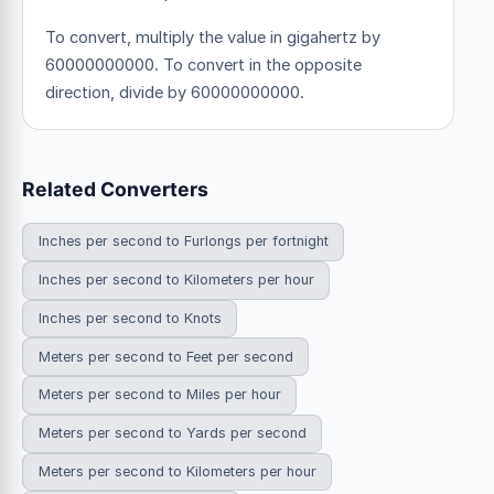
To convert, multiply the value in gigahertz by
60000000000. To convert in the opposite
direction, divide by 60000000000.
Related Converters
Inches per second to Furlongs per fortnight
Inches per second to Kilometers per hour
Inches per second to Knots
Meters per second to Feet per second
Meters per second to Miles per hour
Meters per second to Yards per second
Meters per second to Kilometers per hour