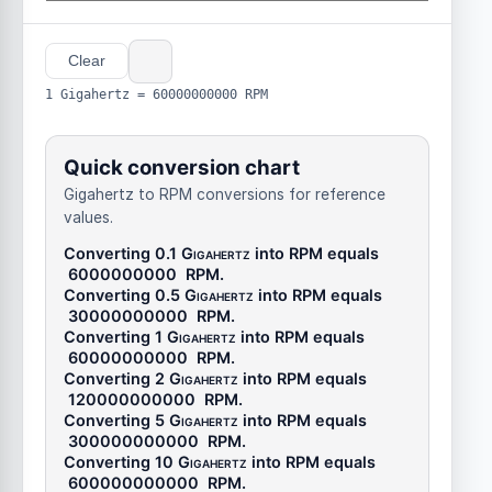
Clear
1 Gigahertz = 60000000000 RPM
Quick conversion chart
Gigahertz to RPM conversions for reference
values.
Converting 0.1
Gigahertz
into
RPM
equals
6000000000
RPM
.
Converting 0.5
Gigahertz
into
RPM
equals
30000000000
RPM
.
Converting 1
Gigahertz
into
RPM
equals
60000000000
RPM
.
Converting 2
Gigahertz
into
RPM
equals
120000000000
RPM
.
Converting 5
Gigahertz
into
RPM
equals
300000000000
RPM
.
Converting 10
Gigahertz
into
RPM
equals
600000000000
RPM
.