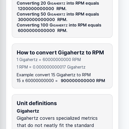
Converting 20
Gigahertz
into
RPM
equals
1200000000000
RPM
.
Converting 50
Gigahertz
into
RPM
equals
3000000000000
RPM
.
Converting 100
Gigahertz
into
RPM
equals
6000000000000
RPM
.
How to convert Gigahertz to RPM
1 Gigahertz = 60000000000 RPM
1 RPM = 0.000000000017 Gigahertz
Example: convert 15 Gigahertz to RPM
15 x 60000000000 =
900000000000 RPM
Unit definitions
Gigahertz
Gigahertz covers specialized metrics
that do not neatly fit the standard