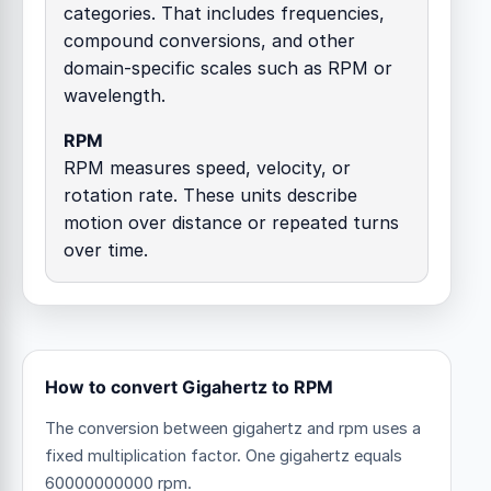
categories. That includes frequencies,
compound conversions, and other
domain-specific scales such as RPM or
wavelength.
RPM
RPM measures speed, velocity, or
rotation rate. These units describe
motion over distance or repeated turns
over time.
How to convert Gigahertz to RPM
The conversion between gigahertz and rpm uses a
fixed multiplication factor.
One gigahertz equals
60000000000 rpm.