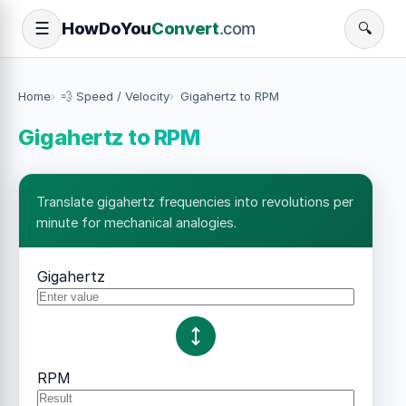
How
Do
You
Convert
.com
☰
🔍
Home
💨 Speed / Velocity
Gigahertz to RPM
Gigahertz to RPM
Translate gigahertz frequencies into revolutions per
minute for mechanical analogies.
Gigahertz
RPM