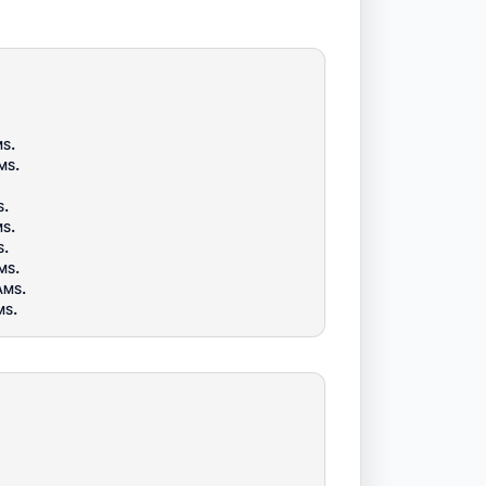
ms
.
ms
.
s
.
ms
.
s
.
ms
.
ams
.
ms
.