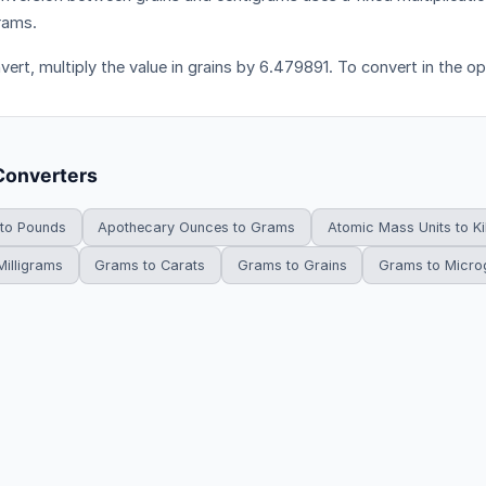
rams.
vert, multiply the value in grains by 6.479891. To convert in the op
Converters
 to Pounds
Apothecary Ounces to Grams
Atomic Mass Units to K
illigrams
Grams to Carats
Grams to Grains
Grams to Micr
HowDoYouConvert.com — Free unit conversion calculators. All rights r