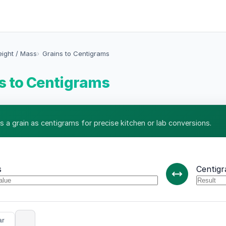
eight / Mass
Grains to Centigrams
s to Centigrams
s a grain as centigrams for precise kitchen or lab conversions.
s
Centig
ar