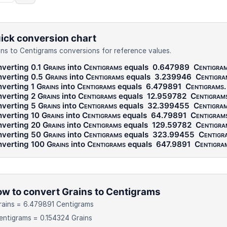
ick conversion chart
ins to Centigrams conversions for reference values.
verting 0.1
Grains
into
Centigrams
equals
0.647989
Centigra
verting 0.5
Grains
into
Centigrams
equals
3.239946
Centigra
verting 1
Grains
into
Centigrams
equals
6.479891
Centigrams
.
verting 2
Grains
into
Centigrams
equals
12.959782
Centigram
verting 5
Grains
into
Centigrams
equals
32.399455
Centigra
verting 10
Grains
into
Centigrams
equals
64.79891
Centigram
verting 20
Grains
into
Centigrams
equals
129.59782
Centigra
verting 50
Grains
into
Centigrams
equals
323.99455
Centigr
verting 100
Grains
into
Centigrams
equals
647.9891
Centigra
w to convert Grains to Centigrams
rains = 6.479891 Centigrams
entigrams = 0.154324 Grains