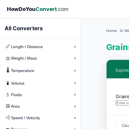
How
Do
You
Convert
.com
All Converters
Home
⚖️ W
Grain
›
📏
Length / Distance
›
⚖️
Weight / Mass
🌡️
›
Expres
Temperature
›
🧪
Volume
›
💧
Fluids
Grain
›
🔳
Area
›
💨
Speed / Velocity
Cle