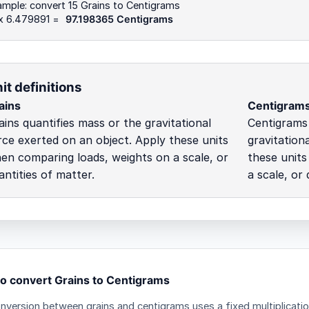
mple: convert 15 Grains to Centigrams
 x 6.479891 =
97.198365 Centigrams
it definitions
ains
Centigram
ains quantifies mass or the gravitational
Centigrams 
rce exerted on an object. Apply these units
gravitation
en comparing loads, weights on a scale, or
these unit
antities of matter.
a scale, or 
o convert Grains to Centigrams
nversion between grains and centigrams uses a fixed multiplicatio