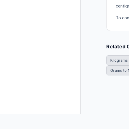
centig
To con
Related 
Kilograms
Grams to M
© 2026 