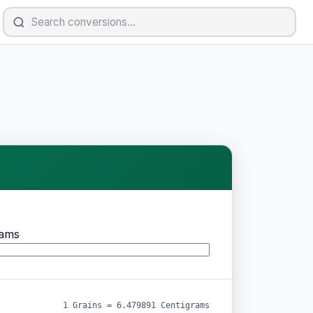
rams
1 Grains = 6.479891 Centigrams