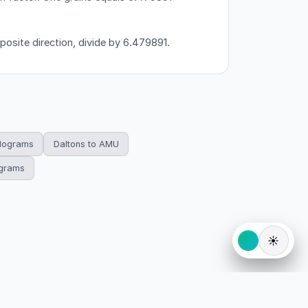
posite direction, divide by 6.479891.
ilograms
Daltons to AMU
ograms
☀️
eserved.