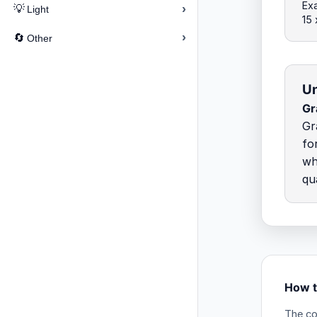
Exa
›
💡
Light
15
›
🔄
Other
Un
Gr
Gr
fo
wh
qu
How t
The co