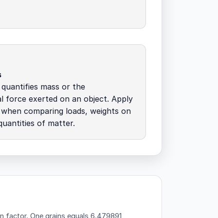
s
quantifies mass or the
al force exerted on an object. Apply
s when comparing loads, weights on
quantities of matter.
n factor.
One grains equals 6.479891