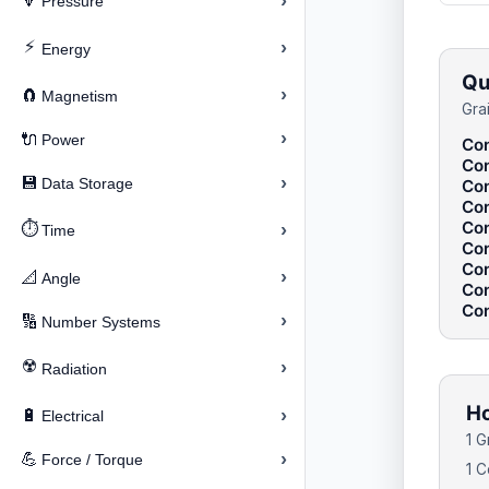
›
🔽
Pressure
⚡
›
Energy
Qu
›
🧲
Magnetism
Gra
›
🔌
Power
Con
Con
›
💾
Data Storage
Con
Con
Con
⏱️
›
Time
Con
Con
›
📐
Angle
Con
Con
›
🔢
Number Systems
☢️
›
Radiation
Ho
›
🔋
Electrical
1 G
›
💪
Force / Torque
1 C