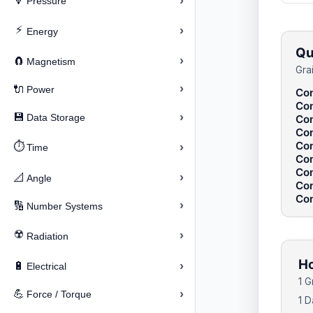
›
🔽
Pressure
⚡
›
Energy
Qu
›
🧲
Magnetism
Gra
›
🔌
Power
Con
Con
›
💾
Data Storage
Con
Con
Con
⏱️
›
Time
Con
Con
›
📐
Angle
Con
Con
›
🔢
Number Systems
☢️
›
Radiation
Ho
›
🔋
Electrical
1 
›
💪
Force / Torque
1 