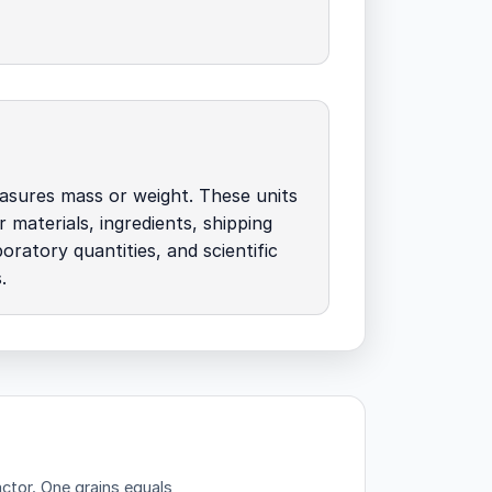
asures mass or weight. These units
r materials, ingredients, shipping
oratory quantities, and scientific
.
actor.
One grains equals