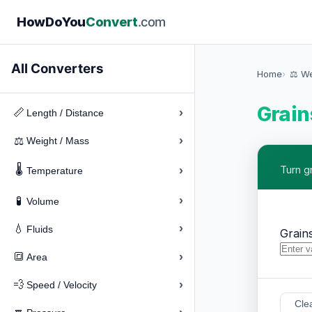
How
Do
You
Convert
.com
All Converters
Home
⚖️ W
Grain
›
📏
Length / Distance
›
⚖️
Weight / Mass
🌡️
›
Turn g
Temperature
›
🧪
Volume
›
💧
Fluids
Grain
›
🔳
Area
›
💨
Speed / Velocity
Cle