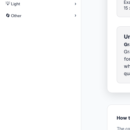
Exa
›
💡
Light
15
›
🔄
Other
Un
Gr
Gr
fo
wh
qu
How t
The co