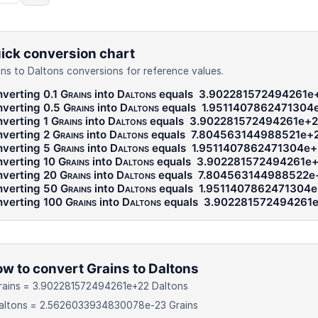
ick conversion chart
ins to Daltons conversions for reference values.
verting 0.1
Grains
into
Daltons
equals
3.902281572494261e
verting 0.5
Grains
into
Daltons
equals
1.9511407862471304
verting 1
Grains
into
Daltons
equals
3.902281572494261e+2
verting 2
Grains
into
Daltons
equals
7.804563144988521e+
verting 5
Grains
into
Daltons
equals
1.9511407862471304e+
verting 10
Grains
into
Daltons
equals
3.902281572494261e
verting 20
Grains
into
Daltons
equals
7.804563144988522e
verting 50
Grains
into
Daltons
equals
1.9511407862471304
verting 100
Grains
into
Daltons
equals
3.902281572494261
w to convert Grains to Daltons
Grains = 3.902281572494261e+22 Daltons
Daltons = 2.5626033934830078e-23 Grains