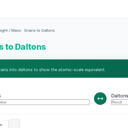
eight / Mass
Grains to Daltons
s to Daltons
rains into daltons to show the atomic-scale equivalent.
s
Dalton
ar