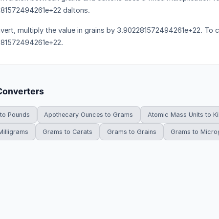
81572494261e+22 daltons.
vert, multiply the value in grains by 3.902281572494261e+22. To co
281572494261e+22.
Converters
 to Pounds
Apothecary Ounces to Grams
Atomic Mass Units to K
illigrams
Grams to Carats
Grams to Grains
Grams to Micr