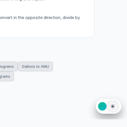
nvert in the opposite direction, divide by
ilograms
Daltons to AMU
ograms
☀️