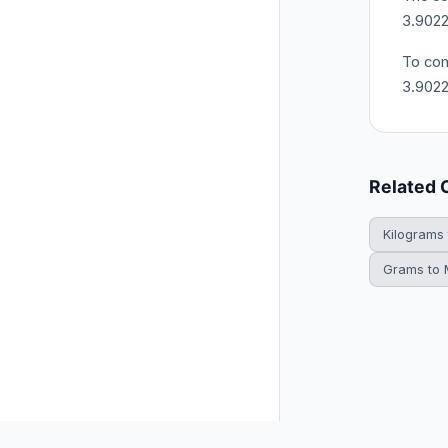
3.9022
To con
3.902
Related 
Kilograms
Grams to M