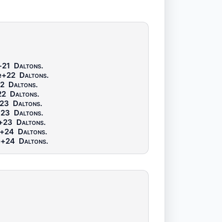
+21
Daltons
.
e+22
Daltons
.
2
Daltons
.
22
Daltons
.
23
Daltons
.
+23
Daltons
.
+23
Daltons
.
e+24
Daltons
.
e+24
Daltons
.