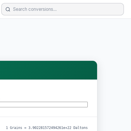
s
1 Grains = 3.902281572494261e+22 Daltons