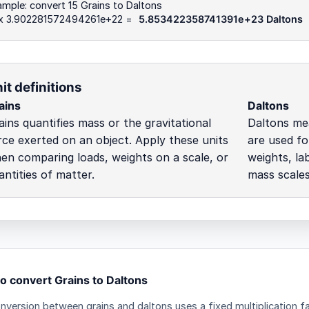
mple: convert 15 Grains to Daltons
 x 3.902281572494261e+22 =
5.853422358741391e+23 Daltons
it definitions
ains
Daltons
ains quantifies mass or the gravitational
Daltons me
rce exerted on an object. Apply these units
are used fo
en comparing loads, weights on a scale, or
weights, lab
antities of matter.
mass scales
o convert Grains to Daltons
nversion between grains and daltons uses a fixed multiplication f