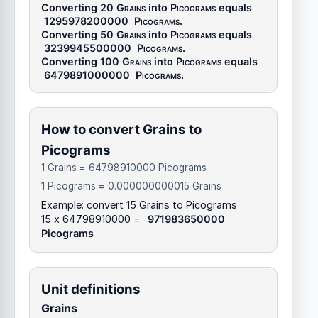
Converting 20
Grains
into
Picograms
equals
1295978200000
Picograms
.
Converting 50
Grains
into
Picograms
equals
3239945500000
Picograms
.
Converting 100
Grains
into
Picograms
equals
6479891000000
Picograms
.
How to convert Grains to
Picograms
1 Grains = 64798910000 Picograms
1 Picograms = 0.000000000015 Grains
Example: convert 15 Grains to Picograms
15 x 64798910000 =
971983650000
Picograms
Unit definitions
Grains