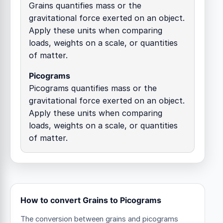
Grains quantifies mass or the
gravitational force exerted on an object.
Apply these units when comparing
loads, weights on a scale, or quantities
of matter.
Picograms
Picograms quantifies mass or the
gravitational force exerted on an object.
Apply these units when comparing
loads, weights on a scale, or quantities
of matter.
How to convert Grains to Picograms
The conversion between grains and picograms