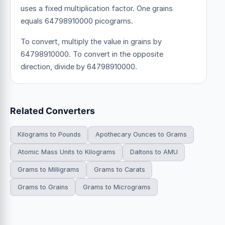
uses a fixed multiplication factor.
One grains
equals 64798910000 picograms.
To convert, multiply the value in grains by
64798910000. To convert in the opposite
direction, divide by 64798910000.
Related Converters
Kilograms to Pounds
Apothecary Ounces to Grams
Atomic Mass Units to Kilograms
Daltons to AMU
Grams to Milligrams
Grams to Carats
Grams to Grains
Grams to Micrograms