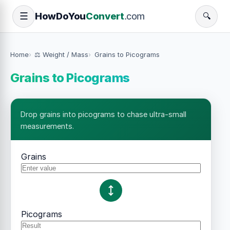
How
Do
You
Convert
.com
☰
🔍
Home
⚖️ Weight / Mass
Grains to Picograms
Grains to Picograms
Drop grains into picograms to chase ultra-small
measurements.
Grains
Picograms