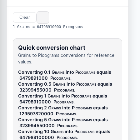
Clear
1 Grains = 64798910000 Picograms
Quick conversion chart
Grains to Picograms conversions for reference
values.
Converting 0.1
Grains
into
Picograms
equals
6479891000
Picograms
.
Converting 0.5
Grains
into
Picograms
equals
32399455000
Picograms
.
Converting 1
Grains
into
Picograms
equals
64798910000
Picograms
.
Converting 2
Grains
into
Picograms
equals
129597820000
Picograms
.
Converting 5
Grains
into
Picograms
equals
323994550000
Picograms
.
Converting 10
Grains
into
Picograms
equals
647989100000
Picograms
.