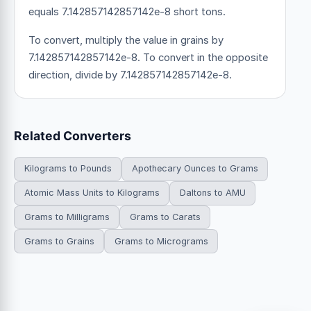
equals 7.142857142857142e-8 short tons.
To convert, multiply the value in grains by
7.142857142857142e-8. To convert in the opposite
direction, divide by 7.142857142857142e-8.
Related Converters
Kilograms to Pounds
Apothecary Ounces to Grams
Atomic Mass Units to Kilograms
Daltons to AMU
Grams to Milligrams
Grams to Carats
Grams to Grains
Grams to Micrograms