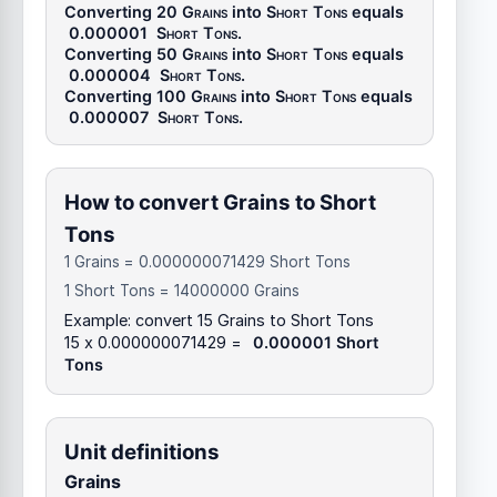
Converting 20
Grains
into
Short Tons
equals
0.000001
Short Tons
.
Converting 50
Grains
into
Short Tons
equals
0.000004
Short Tons
.
Converting 100
Grains
into
Short Tons
equals
0.000007
Short Tons
.
How to convert Grains to Short
Tons
1 Grains = 0.000000071429 Short Tons
1 Short Tons = 14000000 Grains
Example: convert 15 Grains to Short Tons
15 x 0.000000071429 =
0.000001 Short
Tons
Unit definitions
Grains