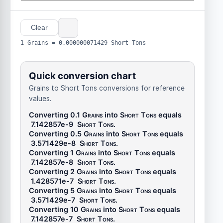
Clear
1 Grains = 0.000000071429 Short Tons
Quick conversion chart
Grains to Short Tons conversions for reference
values.
Converting 0.1
Grains
into
Short Tons
equals
7.142857e-9
Short Tons
.
Converting 0.5
Grains
into
Short Tons
equals
3.571429e-8
Short Tons
.
Converting 1
Grains
into
Short Tons
equals
7.142857e-8
Short Tons
.
Converting 2
Grains
into
Short Tons
equals
1.428571e-7
Short Tons
.
Converting 5
Grains
into
Short Tons
equals
3.571429e-7
Short Tons
.
Converting 10
Grains
into
Short Tons
equals
7.142857e-7
Short Tons
.