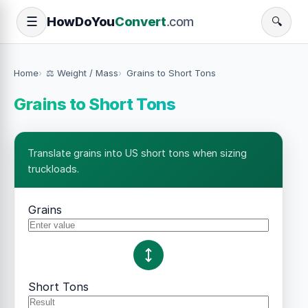
How
Do
You
Convert
.com
☰
🔍
Home
⚖️ Weight / Mass
Grains to Short Tons
Grains to Short Tons
Translate grains into US short tons when sizing
truckloads.
Grains
Short Tons