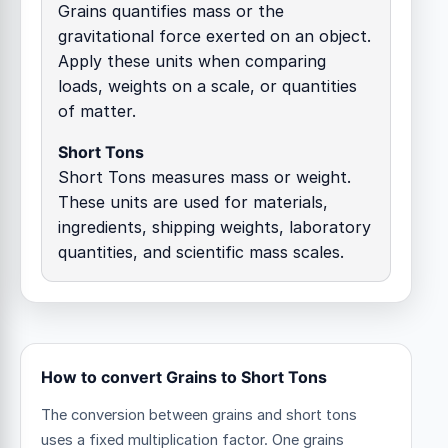
Grains quantifies mass or the
gravitational force exerted on an object.
Apply these units when comparing
loads, weights on a scale, or quantities
of matter.
Short Tons
Short Tons measures mass or weight.
These units are used for materials,
ingredients, shipping weights, laboratory
quantities, and scientific mass scales.
How to convert Grains to Short Tons
The conversion between grains and short tons
uses a fixed multiplication factor.
One grains