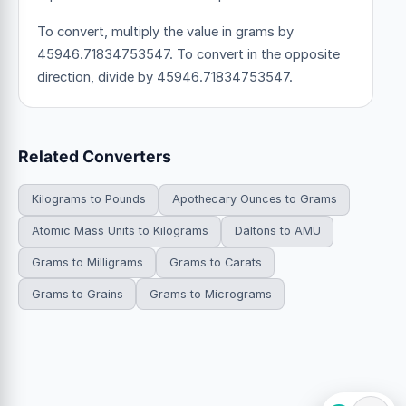
To convert, multiply the value in grams by
45946.71834753547. To convert in the opposite
direction, divide by 45946.71834753547.
Related Converters
Kilograms to Pounds
Apothecary Ounces to Grams
Atomic Mass Units to Kilograms
Daltons to AMU
Grams to Milligrams
Grams to Carats
Grams to Grains
Grams to Micrograms