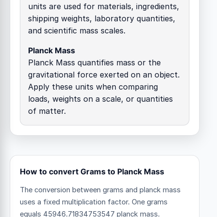
units are used for materials, ingredients,
shipping weights, laboratory quantities,
and scientific mass scales.
Planck Mass
Planck Mass quantifies mass or the
gravitational force exerted on an object.
Apply these units when comparing
loads, weights on a scale, or quantities
of matter.
How to convert Grams to Planck Mass
The conversion between grams and planck mass
uses a fixed multiplication factor.
One grams
equals 45946.71834753547 planck mass.