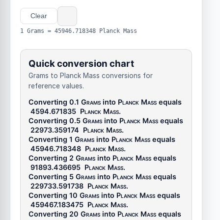
Clear
1 Grams = 45946.718348 Planck Mass
Quick conversion chart
Grams to Planck Mass conversions for
reference values.
Converting 0.1
Grams
into
Planck Mass
equals
4594.671835
Planck Mass
.
Converting 0.5
Grams
into
Planck Mass
equals
22973.359174
Planck Mass
.
Converting 1
Grams
into
Planck Mass
equals
45946.718348
Planck Mass
.
Converting 2
Grams
into
Planck Mass
equals
91893.436695
Planck Mass
.
Converting 5
Grams
into
Planck Mass
equals
229733.591738
Planck Mass
.
Converting 10
Grams
into
Planck Mass
equals
459467.183475
Planck Mass
.
Converting 20
Grams
into
Planck Mass
equals