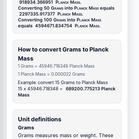
918934.366951
Planck Mass
.
Converting 50
Grams
into
Planck Mass
equals
2297335.917377
Planck Mass
.
Converting 100
Grams
into
Planck Mass
equals
4594671.834754
Planck Mass
.
How to convert Grams to Planck
Mass
1 Grams = 45946.718348 Planck Mass
1 Planck Mass = 0.000022 Grams
Example: convert 15 Grams to Planck Mass
15 x 45946.718348 =
689200.775213 Planck
Mass
Unit definitions
Grams
Grams measures mass or weight. These