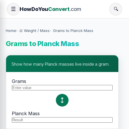
How
Do
You
Convert
.com
☰
🔍
Home
⚖️ Weight / Mass
Grams to Planck Mass
Grams to Planck Mass
Show how many Planck masses live inside a gram.
Grams
Planck Mass