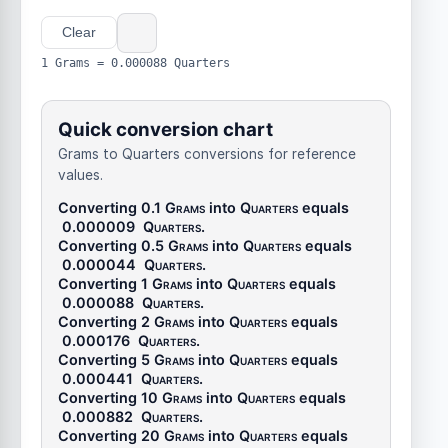
Clear
1 Grams = 0.000088 Quarters
Quick conversion chart
Grams to Quarters conversions for reference
values.
Converting 0.1
Grams
into
Quarters
equals
0.000009
Quarters
.
Converting 0.5
Grams
into
Quarters
equals
0.000044
Quarters
.
Converting 1
Grams
into
Quarters
equals
0.000088
Quarters
.
Converting 2
Grams
into
Quarters
equals
0.000176
Quarters
.
Converting 5
Grams
into
Quarters
equals
0.000441
Quarters
.
Converting 10
Grams
into
Quarters
equals
0.000882
Quarters
.
Converting 20
Grams
into
Quarters
equals