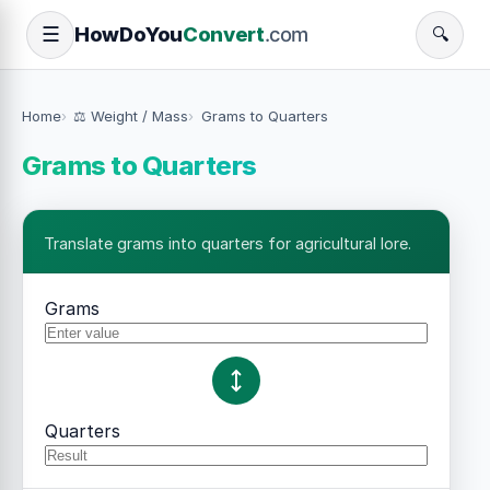
How
Do
You
Convert
.com
☰
🔍
Home
⚖️ Weight / Mass
Grams to Quarters
Grams to Quarters
Translate grams into quarters for agricultural lore.
Grams
Quarters