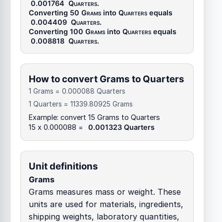
0.001764
Quarters
.
Converting 50
Grams
into
Quarters
equals
0.004409
Quarters
.
Converting 100
Grams
into
Quarters
equals
0.008818
Quarters
.
How to convert Grams to Quarters
1 Grams = 0.000088 Quarters
1 Quarters = 11339.80925 Grams
Example: convert 15 Grams to Quarters
15 x 0.000088 =
0.001323 Quarters
Unit definitions
Grams
Grams measures mass or weight. These
units are used for materials, ingredients,
shipping weights, laboratory quantities,