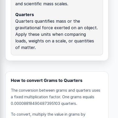
and scientific mass scales.
Quarters
Quarters quantifies mass or the
gravitational force exerted on an object.
Apply these units when comparing
loads, weights on a scale, or quantities
of matter.
How to convert Grams to Quarters
The conversion between grams and quarters uses
a fixed multiplication factor.
One grams equals
0.00008818490487395103 quarters.
To convert, multiply the value in grams by