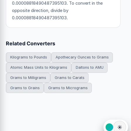
0.00008818490487395103. To convert in the
opposite direction, divide by
0.00008818490487395103.
Related Converters
Kilograms to Pounds
Apothecary Ounces to Grams
Atomic Mass Units to Kilograms
Daltons to AMU
Grams to Milligrams
Grams to Carats
Grams to Grains
Grams to Micrograms
☀️