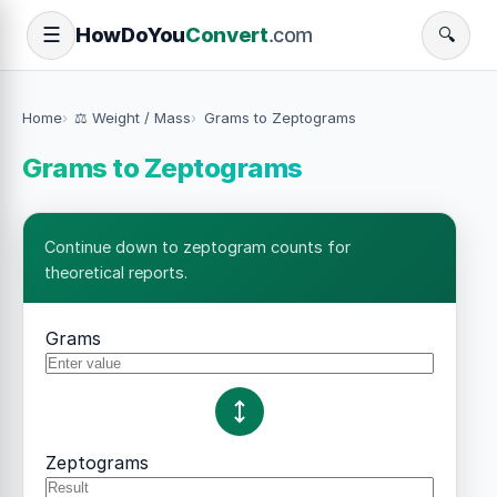
How
Do
You
Convert
.com
☰
🔍
Home
⚖️ Weight / Mass
Grams to Zeptograms
Grams to Zeptograms
Continue down to zeptogram counts for
theoretical reports.
Grams
Zeptograms