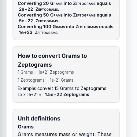
Converting 20
Grams
into
Zeptograms
equals
2e+22
Zeptograms
.
Converting 50
Grams
into
Zeptograms
equals
5e+22
Zeptograms
.
Converting 100
Grams
into
Zeptograms
equals
1e+23
Zeptograms
.
How to convert Grams to
Zeptograms
1 Grams = 1e+21 Zeptograms
1 Zeptograms = 1e-21 Grams
Example: convert 15 Grams to Zeptograms
15 x 1e+21 =
1.5e+22 Zeptograms
Unit definitions
Grams
Grams measures mass or weight. These