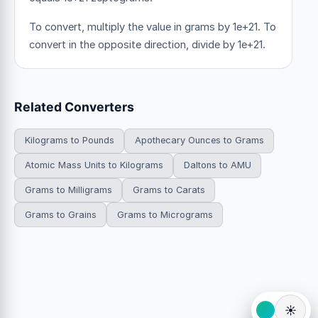
To convert, multiply the value in grams by 1e+21. To
convert in the opposite direction, divide by 1e+21.
Related Converters
Kilograms to Pounds
Apothecary Ounces to Grams
Atomic Mass Units to Kilograms
Daltons to AMU
Grams to Milligrams
Grams to Carats
Grams to Grains
Grams to Micrograms
☀️