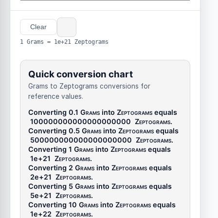
Clear
1 Grams = 1e+21 Zeptograms
Quick conversion chart
Grams to Zeptograms conversions for
reference values.
Converting 0.1
Grams
into
Zeptograms
equals
100000000000000000000
Zeptograms
.
Converting 0.5
Grams
into
Zeptograms
equals
500000000000000000000
Zeptograms
.
Converting 1
Grams
into
Zeptograms
equals
1e+21
Zeptograms
.
Converting 2
Grams
into
Zeptograms
equals
2e+21
Zeptograms
.
Converting 5
Grams
into
Zeptograms
equals
5e+21
Zeptograms
.
Converting 10
Grams
into
Zeptograms
equals
1e+22
Zeptograms
.