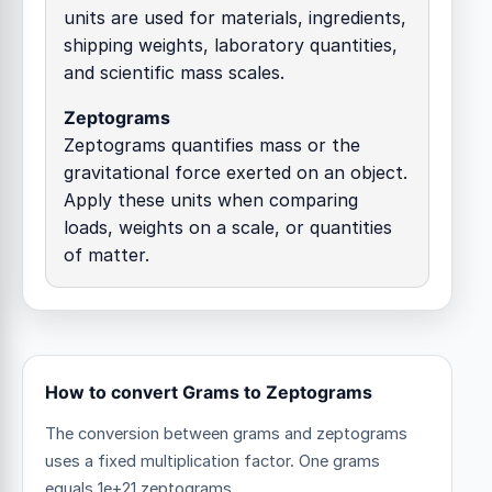
units are used for materials, ingredients,
shipping weights, laboratory quantities,
and scientific mass scales.
Zeptograms
Zeptograms quantifies mass or the
gravitational force exerted on an object.
Apply these units when comparing
loads, weights on a scale, or quantities
of matter.
How to convert Grams to Zeptograms
The conversion between grams and zeptograms
uses a fixed multiplication factor.
One grams
equals 1e+21 zeptograms.