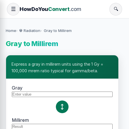
How
Do
You
Convert
.com
☰
🔍
Home
☢️ Radiation
Gray to Millirem
Gray to Millirem
Express a gray in millirem units using the 1 Gy =
100,000 mrem ratio typical for gamma/beta.
Gray
Millirem