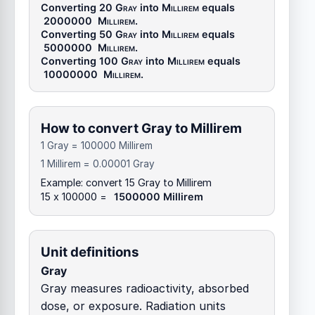
Converting 20
Gray
into
Millirem
equals
2000000
Millirem
.
Converting 50
Gray
into
Millirem
equals
5000000
Millirem
.
Converting 100
Gray
into
Millirem
equals
10000000
Millirem
.
How to convert Gray to Millirem
1 Gray = 100000 Millirem
1 Millirem = 0.00001 Gray
Example: convert 15 Gray to Millirem
15 x 100000 =
1500000 Millirem
Unit definitions
Gray
Gray measures radioactivity, absorbed
dose, or exposure. Radiation units