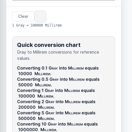
Clear
1 Gray = 100000 Millirem
Quick conversion chart
Gray to Millirem conversions for reference
values.
Converting 0.1
Gray
into
Millirem
equals
10000
Millirem
.
Converting 0.5
Gray
into
Millirem
equals
50000
Millirem
.
Converting 1
Gray
into
Millirem
equals
100000
Millirem
.
Converting 2
Gray
into
Millirem
equals
200000
Millirem
.
Converting 5
Gray
into
Millirem
equals
500000
Millirem
.
Converting 10
Gray
into
Millirem
equals
1000000
Millirem
.