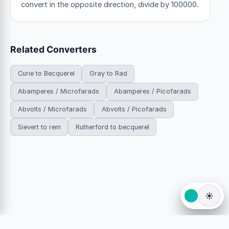
convert in the opposite direction, divide by 100000.
Related Converters
Curie to Becquerel
Gray to Rad
Abamperes / Microfarads
Abamperes / Picofarads
Abvolts / Microfarads
Abvolts / Picofarads
Sievert to rem
Rutherford to becquerel
☀️