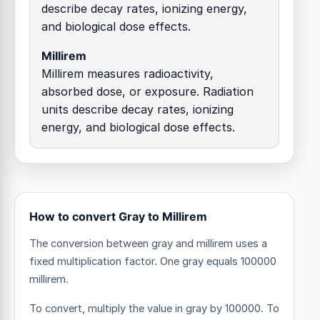
describe decay rates, ionizing energy,
and biological dose effects.
Millirem
Millirem measures radioactivity,
absorbed dose, or exposure. Radiation
units describe decay rates, ionizing
energy, and biological dose effects.
How to convert Gray to Millirem
The conversion between gray and millirem uses a
fixed multiplication factor.
One gray equals 100000
millirem.
To convert, multiply the value in gray by 100000. To