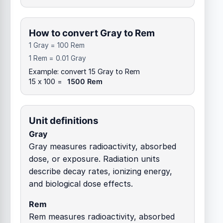
How to convert Gray to Rem
1 Gray = 100 Rem
1 Rem = 0.01 Gray
Example: convert 15 Gray to Rem
15 x 100 =
1500 Rem
Unit definitions
Gray
Gray measures radioactivity, absorbed
dose, or exposure. Radiation units
describe decay rates, ionizing energy,
and biological dose effects.
Rem
Rem measures radioactivity, absorbed