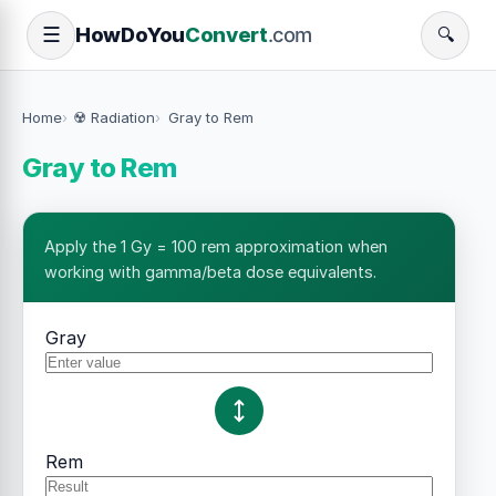
How
Do
You
Convert
.com
☰
🔍
Home
☢️ Radiation
Gray to Rem
Gray to Rem
Apply the 1 Gy = 100 rem approximation when
working with gamma/beta dose equivalents.
Gray
Rem