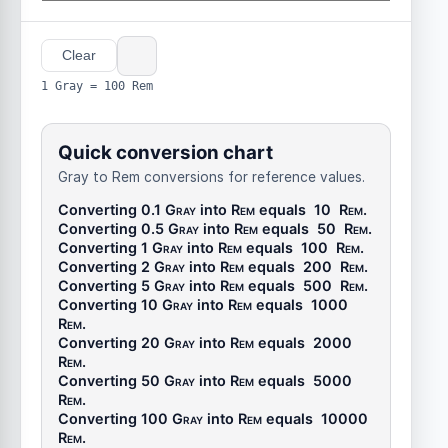
Clear
1 Gray = 100 Rem
Quick conversion chart
Gray to Rem conversions for reference values.
Converting 0.1
Gray
into
Rem
equals
10
Rem
.
Converting 0.5
Gray
into
Rem
equals
50
Rem
.
Converting 1
Gray
into
Rem
equals
100
Rem
.
Converting 2
Gray
into
Rem
equals
200
Rem
.
Converting 5
Gray
into
Rem
equals
500
Rem
.
Converting 10
Gray
into
Rem
equals
1000
Rem
.
Converting 20
Gray
into
Rem
equals
2000
Rem
.
Converting 50
Gray
into
Rem
equals
5000
Rem
.
Converting 100
Gray
into
Rem
equals
10000
Rem
.