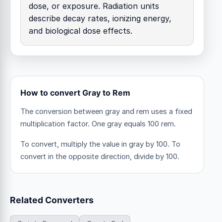
dose, or exposure. Radiation units
describe decay rates, ionizing energy,
and biological dose effects.
How to convert Gray to Rem
The conversion between gray and rem uses a fixed
multiplication factor.
One gray equals 100 rem.
To convert, multiply the value in gray by 100. To
convert in the opposite direction, divide by 100.
Related Converters