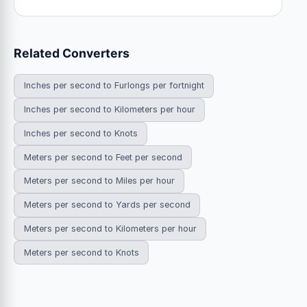
Related Converters
Inches per second to Furlongs per fortnight
Inches per second to Kilometers per hour
Inches per second to Knots
Meters per second to Feet per second
Meters per second to Miles per hour
Meters per second to Yards per second
Meters per second to Kilometers per hour
Meters per second to Knots