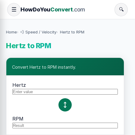
How
Do
You
Convert
.com
☰
🔍
Home
💨 Speed / Velocity
Hertz to RPM
Hertz to RPM
Convert Hertz to RPM instantly.
Hertz
RPM