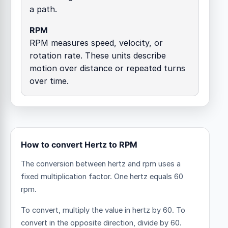
a path.
RPM
RPM measures speed, velocity, or
rotation rate. These units describe
motion over distance or repeated turns
over time.
How to convert Hertz to RPM
The conversion between hertz and rpm uses a
fixed multiplication factor.
One hertz equals 60
rpm.
To convert, multiply the value in hertz by 60. To
convert in the opposite direction, divide by 60.