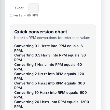
Clear
1 Hertz = 60 RPM
Quick conversion chart
Hertz to RPM conversions for reference values.
Converting 0.1
Hertz
into
RPM
equals
6
RPM
.
Converting 0.5
Hertz
into
RPM
equals
30
RPM
.
Converting 1
Hertz
into
RPM
equals
60
RPM
.
Converting 2
Hertz
into
RPM
equals
120
RPM
.
Converting 5
Hertz
into
RPM
equals
300
RPM
.
Converting 10
Hertz
into
RPM
equals
600
RPM
.
Converting 20
Hertz
into
RPM
equals
1200
RPM
.