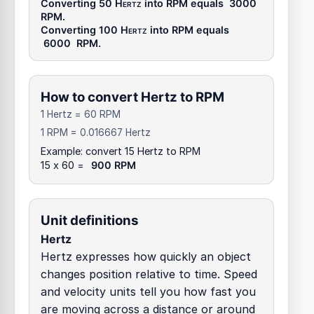
Converting 50
Hertz
into
RPM
equals
3000
RPM
.
Converting 100
Hertz
into
RPM
equals
6000
RPM
.
How to convert Hertz to RPM
1 Hertz = 60 RPM
1 RPM = 0.016667 Hertz
Example: convert 15 Hertz to RPM
15 x 60 =
900 RPM
Unit definitions
Hertz
Hertz expresses how quickly an object
changes position relative to time. Speed
and velocity units tell you how fast you
are moving across a distance or around