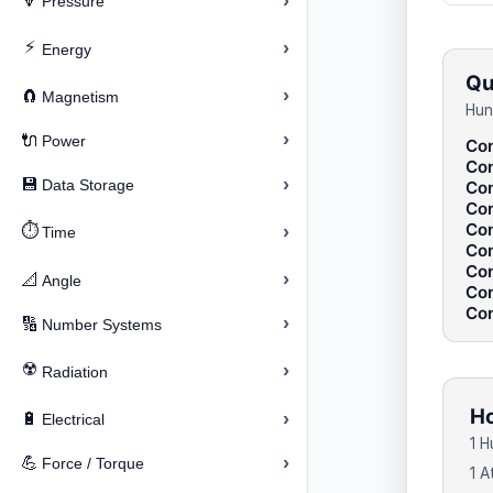
›
🔽
Pressure
⚡
›
Energy
Qu
›
🧲
Magnetism
Hun
›
🔌
Power
Con
Con
›
💾
Data Storage
Con
Con
Con
⏱️
›
Time
Con
Con
›
📐
Angle
Con
Con
›
🔢
Number Systems
☢️
›
Radiation
Ho
›
🔋
Electrical
1 H
›
💪
Force / Torque
1 