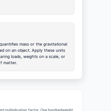
uantifies mass or the gravitational
ed on an object. Apply these units
ing loads, weights on a scale, or
of matter.
d multiplication factor.
One hundredweight