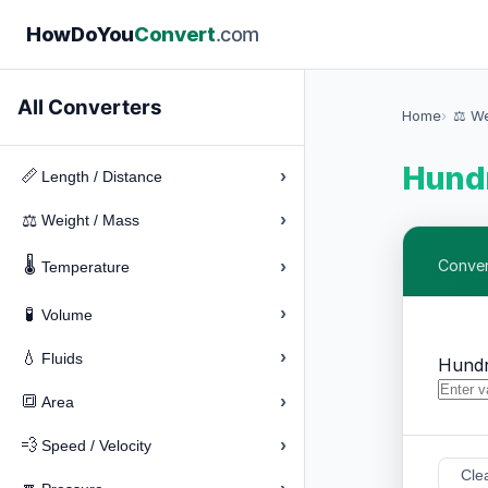
How
Do
You
Convert
.com
All Converters
Home
⚖️ W
Hundr
›
📏
Length / Distance
›
⚖️
Weight / Mass
🌡️
›
Conver
Temperature
›
🧪
Volume
›
💧
Fluids
Hundr
›
🔳
Area
›
💨
Speed / Velocity
Cle