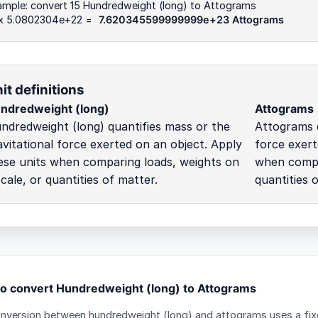
ample: convert 15 Hundredweight (long) to Attograms
 x 5.0802304e+22 =
7.620345599999999e+23 Attograms
it definitions
ndredweight (long)
Attograms
ndredweight (long) quantifies mass or the
Attograms q
avitational force exerted on an object. Apply
force exert
ese units when comparing loads, weights on
when compar
scale, or quantities of matter.
quantities 
o convert Hundredweight (long) to Attograms
nversion between hundredweight (long) and attograms uses a fixe