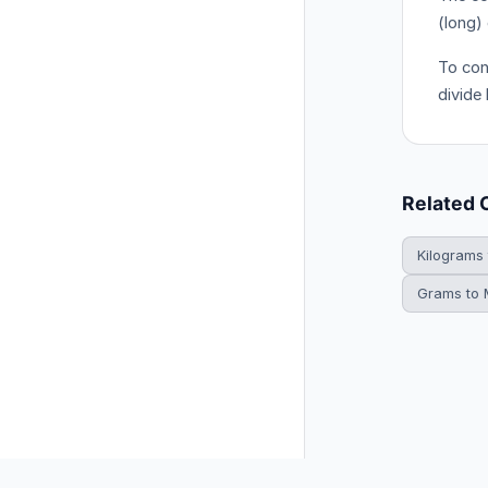
(long)
To con
divide
Related 
Kilograms
Grams to M