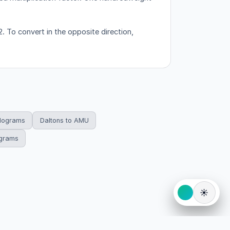
 To convert in the opposite direction,
ilograms
Daltons to AMU
ograms
☀️