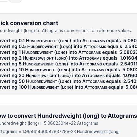
ick conversion chart
dredweight (long) to Attograms conversions for reference values.
verting 0.1
Hundredweight (long)
into
Attograms
equals
5.080
verting 0.5
Hundredweight (long)
into
Attograms
equals
2.54
verting 1
Hundredweight (long)
into
Attograms
equals
5.0802
verting 2
Hundredweight (long)
into
Attograms
equals
1.0160
verting 5
Hundredweight (long)
into
Attograms
equals
2.5401
verting 10
Hundredweight (long)
into
Attograms
equals
5.080
verting 20
Hundredweight (long)
into
Attograms
equals
1.016
verting 50
Hundredweight (long)
into
Attograms
equals
2.540
verting 100
Hundredweight (long)
into
Attograms
equals
5.08
w to convert Hundredweight (long) to Attogram
undredweight (long) = 5.0802304e+22 Attograms
Attograms = 1.9684146608783728e-23 Hundredweight (long)