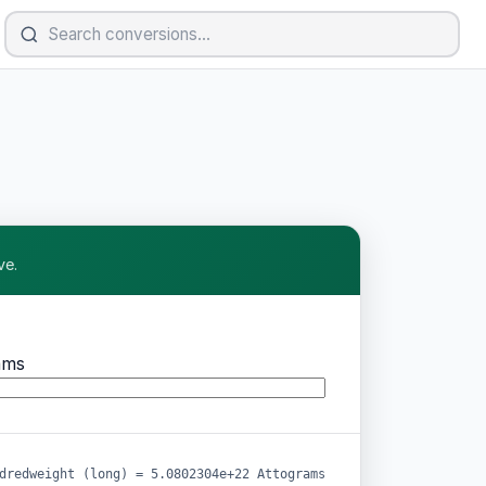
ve.
ams
dredweight (long) = 5.0802304e+22 Attograms