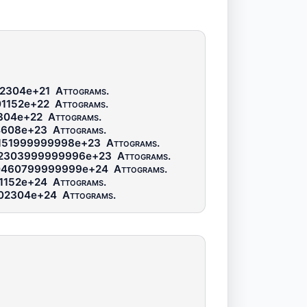
2304e+21
Attograms
.
01152e+22
Attograms
.
304e+22
Attograms
.
4608e+23
Attograms
.
151999999998e+23
Attograms
.
2303999999996e+23
Attograms
.
0460799999999e+24
Attograms
.
1152e+24
Attograms
.
02304e+24
Attograms
.
s