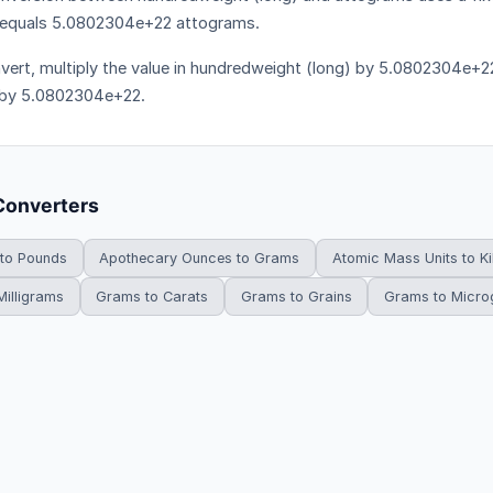
 equals 5.0802304e+22 attograms.
vert, multiply the value in hundredweight (long) by 5.0802304e+22.
 by 5.0802304e+22.
Converters
 to Pounds
Apothecary Ounces to Grams
Atomic Mass Units to K
illigrams
Grams to Carats
Grams to Grains
Grams to Micr