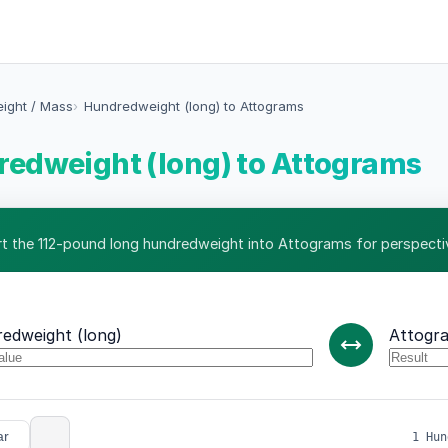
eight / Mass
Hundredweight (long) to Attograms
edweight (long) to Attograms
t the 112-pound long hundredweight into Attograms for perspecti
edweight (long)
Attogr
ar
1 Hun