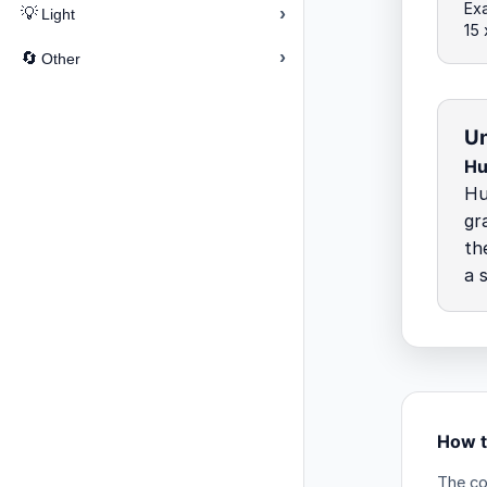
Ex
›
💡
Light
15
›
🔄
Other
Un
Hu
Hu
gr
th
a 
How t
The co