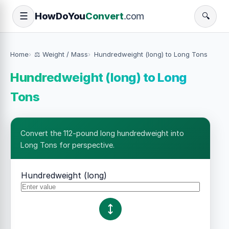
How
Do
You
Convert
.com
☰
🔍
Home
⚖️ Weight / Mass
Hundredweight (long) to Long Tons
Hundredweight (long) to Long
Tons
Convert the 112-pound long hundredweight into
Long Tons for perspective.
Hundredweight (long)