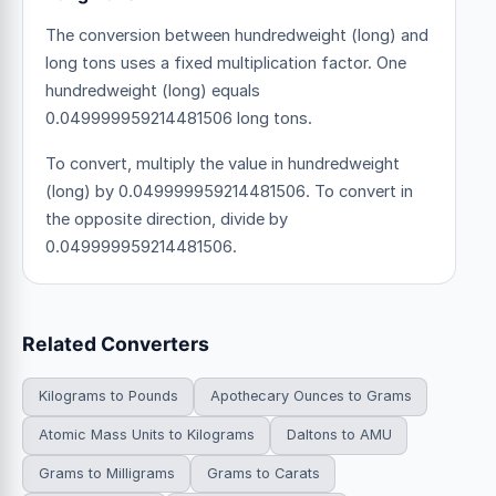
The conversion between hundredweight (long) and
long tons uses a fixed multiplication factor.
One
hundredweight (long) equals
0.049999959214481506 long tons.
To convert, multiply the value in hundredweight
(long) by 0.049999959214481506. To convert in
the opposite direction, divide by
0.049999959214481506.
Related Converters
Kilograms to Pounds
Apothecary Ounces to Grams
Atomic Mass Units to Kilograms
Daltons to AMU
Grams to Milligrams
Grams to Carats