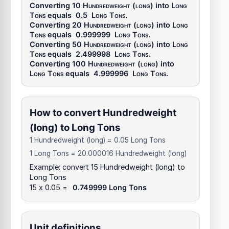
Converting 10
Hundredweight (long)
into
Long
Tons
equals
0.5
Long Tons
.
Converting 20
Hundredweight (long)
into
Long
Tons
equals
0.999999
Long Tons
.
Converting 50
Hundredweight (long)
into
Long
Tons
equals
2.499998
Long Tons
.
Converting 100
Hundredweight (long)
into
Long Tons
equals
4.999996
Long Tons
.
How to convert Hundredweight
(long) to Long Tons
1 Hundredweight (long) = 0.05 Long Tons
1 Long Tons = 20.000016 Hundredweight (long)
Example: convert 15 Hundredweight (long) to
Long Tons
15 x 0.05 =
0.749999 Long Tons
Unit definitions