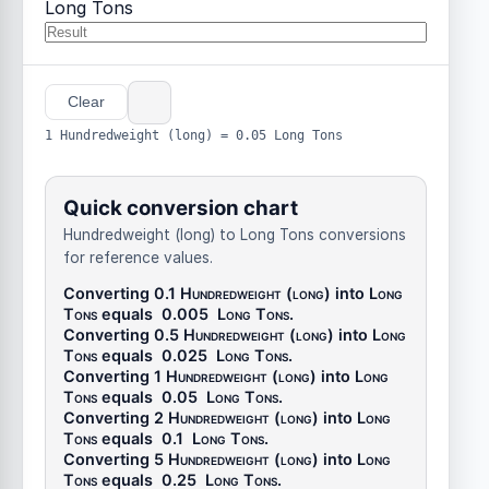
Long Tons
Clear
1 Hundredweight (long) = 0.05 Long Tons
Quick conversion chart
Hundredweight (long) to Long Tons conversions
for reference values.
Converting 0.1
Hundredweight (long)
into
Long
Tons
equals
0.005
Long Tons
.
Converting 0.5
Hundredweight (long)
into
Long
Tons
equals
0.025
Long Tons
.
Converting 1
Hundredweight (long)
into
Long
Tons
equals
0.05
Long Tons
.
Converting 2
Hundredweight (long)
into
Long
Tons
equals
0.1
Long Tons
.
Converting 5
Hundredweight (long)
into
Long
Tons
equals
0.25
Long Tons
.