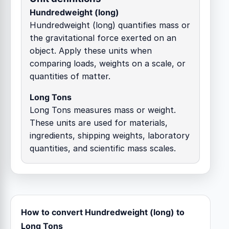
Hundredweight (long)
Hundredweight (long) quantifies mass or
the gravitational force exerted on an
object. Apply these units when
comparing loads, weights on a scale, or
quantities of matter.
Long Tons
Long Tons measures mass or weight.
These units are used for materials,
ingredients, shipping weights, laboratory
quantities, and scientific mass scales.
How to convert Hundredweight (long) to
Long Tons