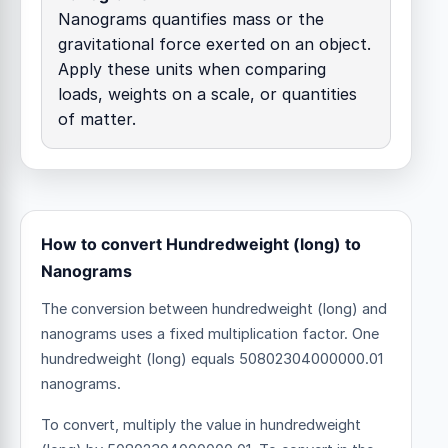
Nanograms quantifies mass or the
gravitational force exerted on an object.
Apply these units when comparing
loads, weights on a scale, or quantities
of matter.
How to convert Hundredweight (long) to
Nanograms
The conversion between hundredweight (long) and
nanograms uses a fixed multiplication factor.
One
hundredweight (long) equals 50802304000000.01
nanograms.
To convert, multiply the value in hundredweight