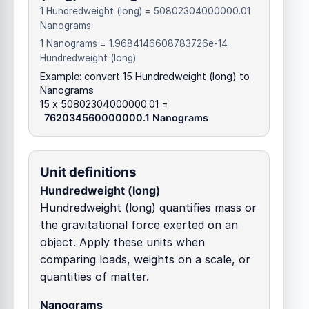
1 Hundredweight (long) = 50802304000000.01
Nanograms
1 Nanograms = 1.9684146608783726e-14
Hundredweight (long)
Example: convert 15 Hundredweight (long) to
Nanograms
15 x 50802304000000.01 =
762034560000000.1 Nanograms
Unit definitions
Hundredweight (long)
Hundredweight (long) quantifies mass or
the gravitational force exerted on an
object. Apply these units when
comparing loads, weights on a scale, or
quantities of matter.
Nanograms