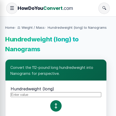
How
Do
You
Convert
.com
☰
🔍
Home
⚖️ Weight / Mass
Hundredweight (long) to Nanograms
Hundredweight (long) to
Nanograms
Convert the 112-pound long hundredweight into
Nanograms for perspective.
Hundredweight (long)