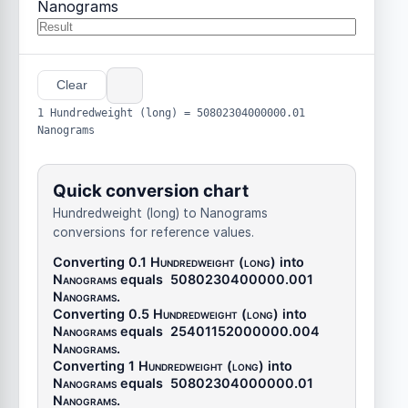
Nanograms
Clear
1 Hundredweight (long) = 50802304000000.01
Nanograms
Quick conversion chart
Hundredweight (long) to Nanograms
conversions for reference values.
Converting 0.1
Hundredweight (long)
into
Nanograms
equals
5080230400000.001
Nanograms
.
Converting 0.5
Hundredweight (long)
into
Nanograms
equals
25401152000000.004
Nanograms
.
Converting 1
Hundredweight (long)
into
Nanograms
equals
50802304000000.01
Nanograms
.