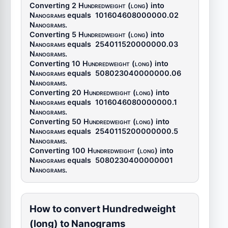
Converting 2
Hundredweight (long)
into
Nanograms
equals
101604608000000.02
Nanograms
.
Converting 5
Hundredweight (long)
into
Nanograms
equals
254011520000000.03
Nanograms
.
Converting 10
Hundredweight (long)
into
Nanograms
equals
508023040000000.06
Nanograms
.
Converting 20
Hundredweight (long)
into
Nanograms
equals
1016046080000000.1
Nanograms
.
Converting 50
Hundredweight (long)
into
Nanograms
equals
2540115200000000.5
Nanograms
.
Converting 100
Hundredweight (long)
into
Nanograms
equals
5080230400000001
Nanograms
.
How to convert Hundredweight
(long) to Nanograms