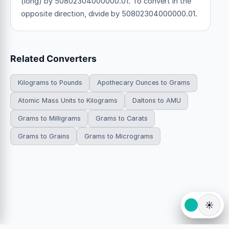
(long) by 50802304000000.01. To convert in the
opposite direction, divide by 50802304000000.01.
Related Converters
Kilograms to Pounds
Apothecary Ounces to Grams
Atomic Mass Units to Kilograms
Daltons to AMU
Grams to Milligrams
Grams to Carats
Grams to Grains
Grams to Micrograms
☀️