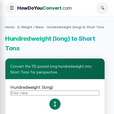
How
Do
You
Convert
.com
☰
🔍
Home
⚖️ Weight / Mass
Hundredweight (long) to Short Tons
Hundredweight (long) to Short
Tons
Convert the 112-pound long hundredweight into
Short Tons for perspective.
Hundredweight (long)