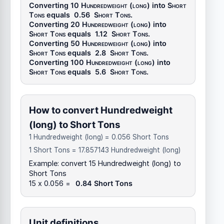
Converting 10
Hundredweight (long)
into
Short
Tons
equals
0.56
Short Tons
.
Converting 20
Hundredweight (long)
into
Short Tons
equals
1.12
Short Tons
.
Converting 50
Hundredweight (long)
into
Short Tons
equals
2.8
Short Tons
.
Converting 100
Hundredweight (long)
into
Short Tons
equals
5.6
Short Tons
.
How to convert Hundredweight
(long) to Short Tons
1 Hundredweight (long) = 0.056 Short Tons
1 Short Tons = 17.857143 Hundredweight (long)
Example: convert 15 Hundredweight (long) to
Short Tons
15 x 0.056 =
0.84 Short Tons
Unit definitions