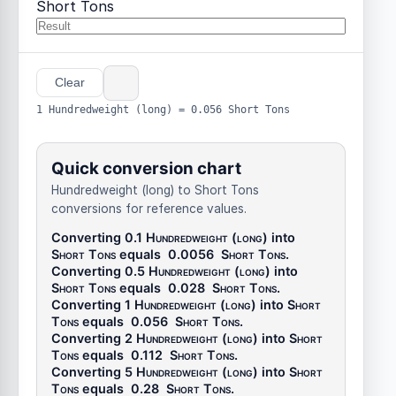
Short Tons
Clear
1 Hundredweight (long) = 0.056 Short Tons
Quick conversion chart
Hundredweight (long) to Short Tons
conversions for reference values.
Converting 0.1
Hundredweight (long)
into
Short Tons
equals
0.0056
Short Tons
.
Converting 0.5
Hundredweight (long)
into
Short Tons
equals
0.028
Short Tons
.
Converting 1
Hundredweight (long)
into
Short
Tons
equals
0.056
Short Tons
.
Converting 2
Hundredweight (long)
into
Short
Tons
equals
0.112
Short Tons
.
Converting 5
Hundredweight (long)
into
Short
Tons
equals
0.28
Short Tons
.