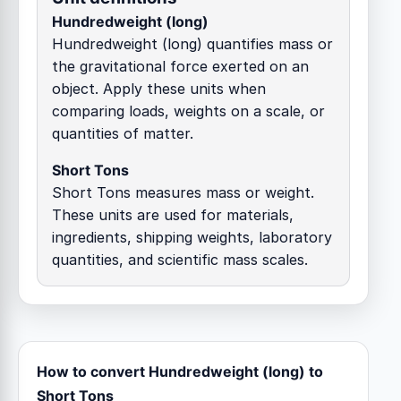
Hundredweight (long)
Hundredweight (long) quantifies mass or
the gravitational force exerted on an
object. Apply these units when
comparing loads, weights on a scale, or
quantities of matter.
Short Tons
Short Tons measures mass or weight.
These units are used for materials,
ingredients, shipping weights, laboratory
quantities, and scientific mass scales.
How to convert Hundredweight (long) to
Short Tons