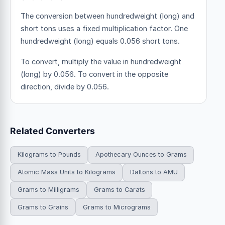
The conversion between hundredweight (long) and
short tons uses a fixed multiplication factor.
One
hundredweight (long) equals 0.056 short tons.
To convert, multiply the value in hundredweight
(long) by 0.056. To convert in the opposite
direction, divide by 0.056.
Related Converters
Kilograms to Pounds
Apothecary Ounces to Grams
Atomic Mass Units to Kilograms
Daltons to AMU
Grams to Milligrams
Grams to Carats
Grams to Grains
Grams to Micrograms