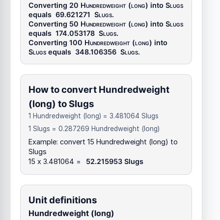
Converting 20
Hundredweight (long)
into
Slugs
equals
69.621271
Slugs
.
Converting 50
Hundredweight (long)
into
Slugs
equals
174.053178
Slugs
.
Converting 100
Hundredweight (long)
into
Slugs
equals
348.106356
Slugs
.
How to convert Hundredweight
(long) to Slugs
1 Hundredweight (long) = 3.481064 Slugs
1 Slugs = 0.287269 Hundredweight (long)
Example: convert 15 Hundredweight (long) to
Slugs
15 x 3.481064 =
52.215953 Slugs
Unit definitions
Hundredweight (long)