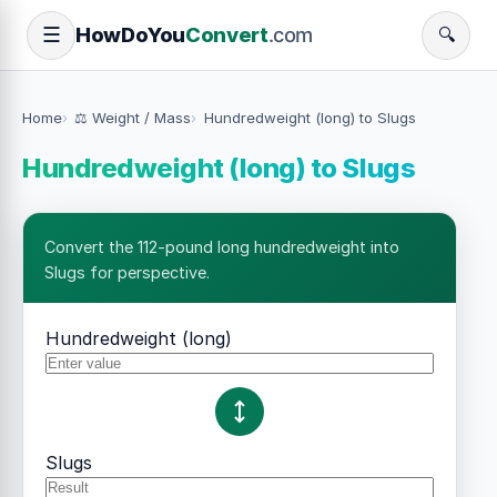
How
Do
You
Convert
.com
☰
🔍
Home
⚖️ Weight / Mass
Hundredweight (long) to Slugs
Hundredweight (long) to Slugs
Convert the 112-pound long hundredweight into
Slugs for perspective.
Hundredweight (long)
Slugs