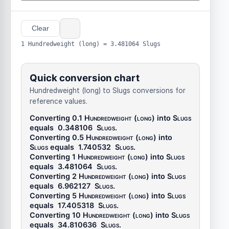
Clear
1 Hundredweight (long) = 3.481064 Slugs
Quick conversion chart
Hundredweight (long) to Slugs conversions for
reference values.
Converting 0.1
Hundredweight (long)
into
Slugs
equals
0.348106
Slugs
.
Converting 0.5
Hundredweight (long)
into
Slugs
equals
1.740532
Slugs
.
Converting 1
Hundredweight (long)
into
Slugs
equals
3.481064
Slugs
.
Converting 2
Hundredweight (long)
into
Slugs
equals
6.962127
Slugs
.
Converting 5
Hundredweight (long)
into
Slugs
equals
17.405318
Slugs
.
Converting 10
Hundredweight (long)
into
Slugs
equals
34.810636
Slugs
.