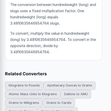
The conversion between hundredweight (long) and
slugs uses a fixed multiplication factor.
One
hundredweight (long) equals
3.4810635646954764 slugs.
To convert, multiply the value in hundredweight
(long) by 3.4810635646954764. To convert in the
opposite direction, divide by
3.4810635646954764.
Related Converters
Kilograms to Pounds
Apothecary Ounces to Grams
Atomic Mass Units to Kilograms
Daltons to AMU
Grams to Milligrams
Grams to Carats