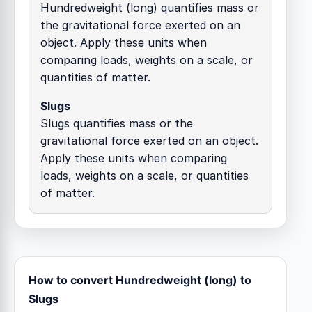
Hundredweight (long) quantifies mass or
the gravitational force exerted on an
object. Apply these units when
comparing loads, weights on a scale, or
quantities of matter.
Slugs
Slugs quantifies mass or the
gravitational force exerted on an object.
Apply these units when comparing
loads, weights on a scale, or quantities
of matter.
How to convert Hundredweight (long) to
Slugs