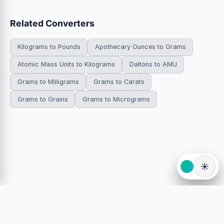
Related Converters
Kilograms to Pounds
Apothecary Ounces to Grams
Atomic Mass Units to Kilograms
Daltons to AMU
Grams to Milligrams
Grams to Carats
Grams to Grains
Grams to Micrograms
☀️
© 2026 HowDoYouConvert.com — Free unit conversion
calculators. All rights reserved.