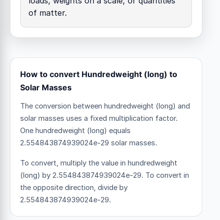
loads, weights on a scale, or quantities
of matter.
How to convert Hundredweight (long) to
Solar Masses
The conversion between hundredweight (long) and
solar masses uses a fixed multiplication factor.
One hundredweight (long) equals
2.554843874939024e-29 solar masses.
To convert, multiply the value in hundredweight
(long) by 2.554843874939024e-29. To convert in
the opposite direction, divide by
2.554843874939024e-29.