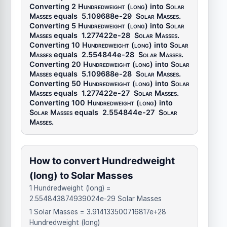
Converting 2
Hundredweight (long)
into
Solar
Masses
equals
5.109688e-29
Solar Masses
.
Converting 5
Hundredweight (long)
into
Solar
Masses
equals
1.277422e-28
Solar Masses
.
Converting 10
Hundredweight (long)
into
Solar
Masses
equals
2.554844e-28
Solar Masses
.
Converting 20
Hundredweight (long)
into
Solar
Masses
equals
5.109688e-28
Solar Masses
.
Converting 50
Hundredweight (long)
into
Solar
Masses
equals
1.277422e-27
Solar Masses
.
Converting 100
Hundredweight (long)
into
Solar Masses
equals
2.554844e-27
Solar
Masses
.
How to convert Hundredweight
(long) to Solar Masses
1 Hundredweight (long) =
2.554843874939024e-29 Solar Masses
1 Solar Masses = 3.914133500716817e+28
Hundredweight (long)