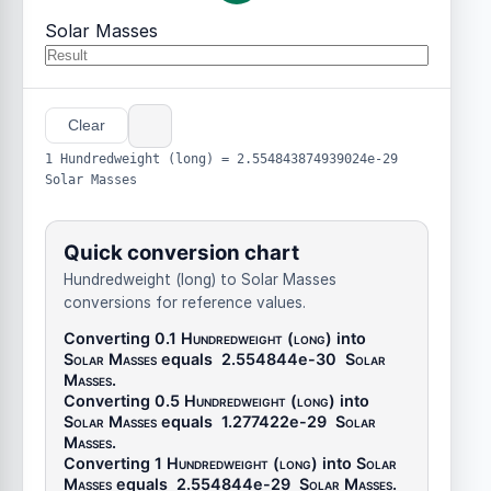
Solar Masses
Clear
1 Hundredweight (long) = 2.554843874939024e-29
Solar Masses
Quick conversion chart
Hundredweight (long) to Solar Masses
conversions for reference values.
Converting 0.1
Hundredweight (long)
into
Solar Masses
equals
2.554844e-30
Solar
Masses
.
Converting 0.5
Hundredweight (long)
into
Solar Masses
equals
1.277422e-29
Solar
Masses
.
Converting 1
Hundredweight (long)
into
Solar
Masses
equals
2.554844e-29
Solar Masses
.