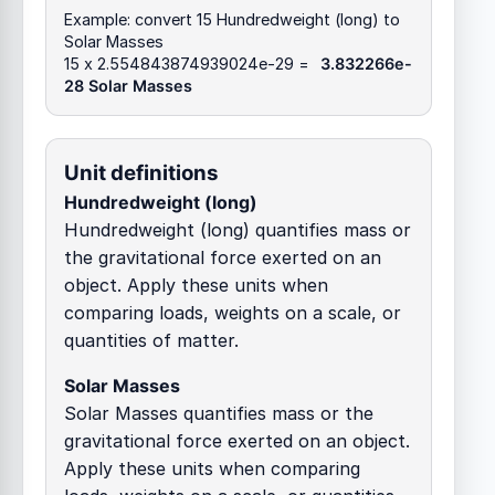
Example: convert 15 Hundredweight (long) to
Solar Masses
15 x 2.554843874939024e-29 =
3.832266e-
28 Solar Masses
Unit definitions
Hundredweight (long)
Hundredweight (long) quantifies mass or
the gravitational force exerted on an
object. Apply these units when
comparing loads, weights on a scale, or
quantities of matter.
Solar Masses
Solar Masses quantifies mass or the
gravitational force exerted on an object.
Apply these units when comparing