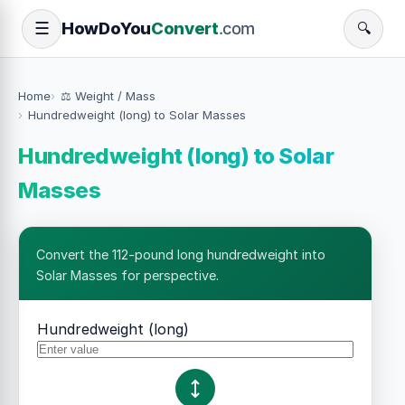
How
Do
You
Convert
.com
☰
🔍
Home
⚖️ Weight / Mass
Hundredweight (long) to Solar Masses
Hundredweight (long) to Solar
Masses
Convert the 112-pound long hundredweight into
Solar Masses for perspective.
Hundredweight (long)