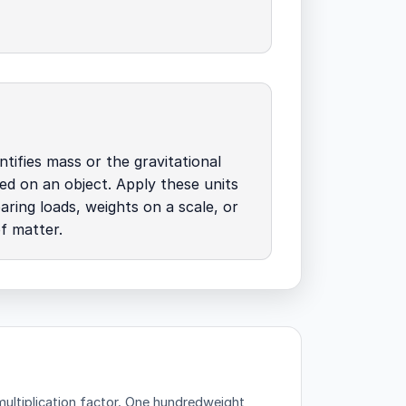
tifies mass or the gravitational
ed on an object. Apply these units
ing loads, weights on a scale, or
of matter.
ltiplication factor.
One hundredweight