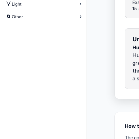
Exa
›
💡
Light
15
›
🔄
Other
Un
Hu
Hu
gr
th
a 
How t
The co