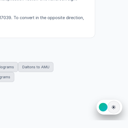
7039. To convert in the opposite direction,
ilograms
Daltons to AMU
ograms
☀️