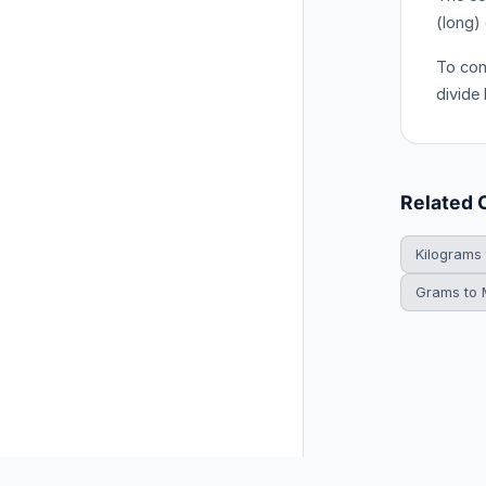
(long)
To con
divide
Related 
Kilograms
Grams to M