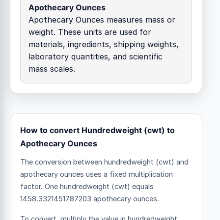
Apothecary Ounces
Apothecary Ounces measures mass or
weight. These units are used for
materials, ingredients, shipping weights,
laboratory quantities, and scientific
mass scales.
How to convert Hundredweight (cwt) to
Apothecary Ounces
The conversion between hundredweight (cwt) and
apothecary ounces uses a fixed multiplication
factor.
One hundredweight (cwt) equals
1458.3321451787203 apothecary ounces.
To convert, multiply the value in hundredweight