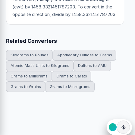
(cwt) by 1458.3321451787203. To convert in the
opposite direction, divide by 1458.3321451787203.
Related Converters
Kilograms to Pounds
Apothecary Ounces to Grams
Atomic Mass Units to Kilograms
Daltons to AMU
Grams to Milligrams
Grams to Carats
Grams to Grains
Grams to Micrograms
☀️