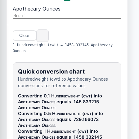
Apothecary Ounces
Clear
1 Hundredweight (cwt) = 1458.332145 Apothecary
Ounces
Quick conversion chart
Hundredweight (cwt) to Apothecary Ounces
conversions for reference values.
Converting 0.1
Hundredweight (cwt)
into
Apothecary Ounces
equals
145.833215
Apothecary Ounces
.
Converting 0.5
Hundredweight (cwt)
into
Apothecary Ounces
equals
729.166073
Apothecary Ounces
.
Converting 1
Hundredweight (cwt)
into
Apothecary Ounces
equals
1458.332145