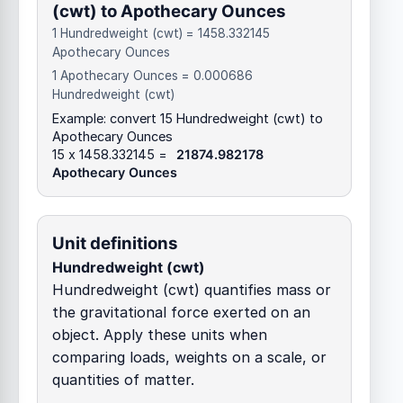
(cwt) to Apothecary Ounces
1 Hundredweight (cwt) = 1458.332145
Apothecary Ounces
1 Apothecary Ounces = 0.000686
Hundredweight (cwt)
Example: convert 15 Hundredweight (cwt) to
Apothecary Ounces
15 x 1458.332145 =
21874.982178
Apothecary Ounces
Unit definitions
Hundredweight (cwt)
Hundredweight (cwt) quantifies mass or
the gravitational force exerted on an
object. Apply these units when
comparing loads, weights on a scale, or
quantities of matter.