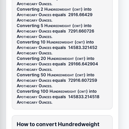
Apothecary Ounces
.
Converting 2
Hundredweight (cwt)
into
Apothecary Ounces
equals
2916.66429
Apothecary Ounces
.
Converting 5
Hundredweight (cwt)
into
Apothecary Ounces
equals
7291.660726
Apothecary Ounces
.
Converting 10
Hundredweight (cwt)
into
Apothecary Ounces
equals
14583.321452
Apothecary Ounces
.
Converting 20
Hundredweight (cwt)
into
Apothecary Ounces
equals
29166.642904
Apothecary Ounces
.
Converting 50
Hundredweight (cwt)
into
Apothecary Ounces
equals
72916.607259
Apothecary Ounces
.
Converting 100
Hundredweight (cwt)
into
Apothecary Ounces
equals
145833.214518
Apothecary Ounces
.
How to convert Hundredweight