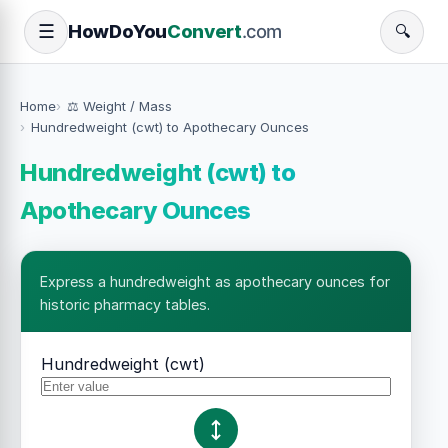
How
Do
You
Convert
.com
☰
🔍
Home
⚖️ Weight / Mass
Hundredweight (cwt) to Apothecary Ounces
Hundredweight (cwt) to
Apothecary Ounces
Express a hundredweight as apothecary ounces for
historic pharmacy tables.
Hundredweight (cwt)