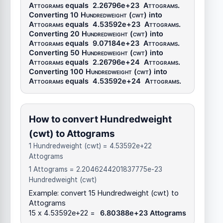
Attograms
equals
2.26796e+23
Attograms
.
Converting 10
Hundredweight (cwt)
into
Attograms
equals
4.53592e+23
Attograms
.
Converting 20
Hundredweight (cwt)
into
Attograms
equals
9.07184e+23
Attograms
.
Converting 50
Hundredweight (cwt)
into
Attograms
equals
2.26796e+24
Attograms
.
Converting 100
Hundredweight (cwt)
into
Attograms
equals
4.53592e+24
Attograms
.
How to convert Hundredweight
(cwt) to Attograms
1 Hundredweight (cwt) = 4.53592e+22
Attograms
1 Attograms = 2.2046244201837775e-23
Hundredweight (cwt)
Example: convert 15 Hundredweight (cwt) to
Attograms
15 x 4.53592e+22 =
6.80388e+23 Attograms