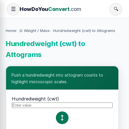
How
Do
You
Convert
.com
☰
🔍
Home
⚖️ Weight / Mass
Hundredweight (cwt) to Attograms
Hundredweight (cwt) to
Attograms
Push a hundredweight into attogram counts to
highlight microscopic scales.
Hundredweight (cwt)