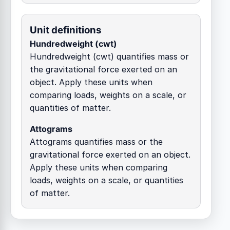
Unit definitions
Hundredweight (cwt)
Hundredweight (cwt) quantifies mass or
the gravitational force exerted on an
object. Apply these units when
comparing loads, weights on a scale, or
quantities of matter.
Attograms
Attograms quantifies mass or the
gravitational force exerted on an object.
Apply these units when comparing
loads, weights on a scale, or quantities
of matter.