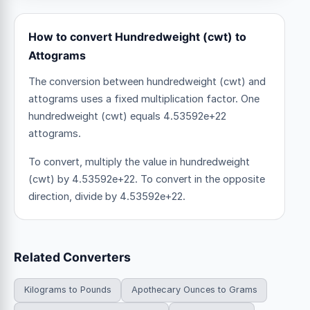
How to convert Hundredweight (cwt) to
Attograms
The conversion between hundredweight (cwt) and
attograms uses a fixed multiplication factor.
One
hundredweight (cwt) equals 4.53592e+22
attograms.
To convert, multiply the value in hundredweight
(cwt) by 4.53592e+22. To convert in the opposite
direction, divide by 4.53592e+22.
Related Converters
Kilograms to Pounds
Apothecary Ounces to Grams