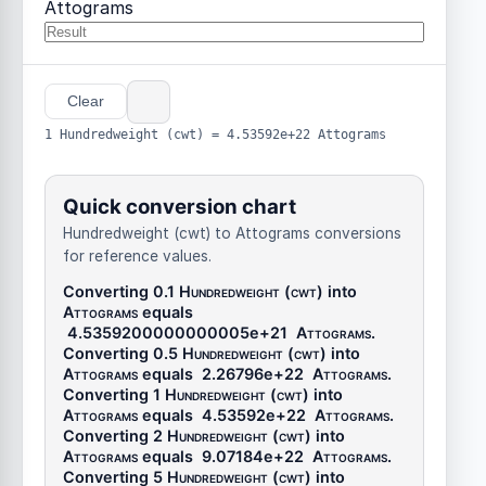
Attograms
Clear
1 Hundredweight (cwt) = 4.53592e+22 Attograms
Quick conversion chart
Hundredweight (cwt) to Attograms conversions
for reference values.
Converting 0.1
Hundredweight (cwt)
into
Attograms
equals
4.5359200000000005e+21
Attograms
.
Converting 0.5
Hundredweight (cwt)
into
Attograms
equals
2.26796e+22
Attograms
.
Converting 1
Hundredweight (cwt)
into
Attograms
equals
4.53592e+22
Attograms
.
Converting 2
Hundredweight (cwt)
into
Attograms
equals
9.07184e+22
Attograms
.
Converting 5
Hundredweight (cwt)
into