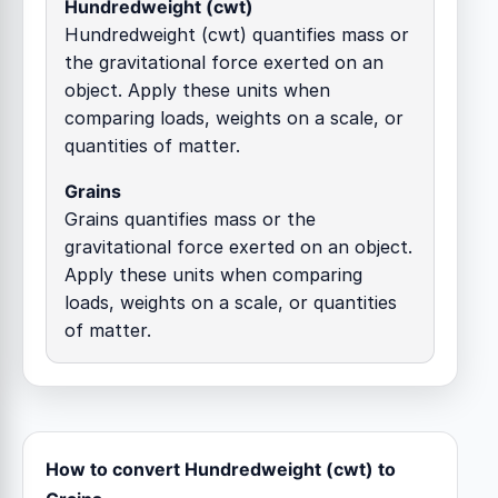
Hundredweight (cwt)
Hundredweight (cwt) quantifies mass or
the gravitational force exerted on an
object. Apply these units when
comparing loads, weights on a scale, or
quantities of matter.
Grains
Grains quantifies mass or the
gravitational force exerted on an object.
Apply these units when comparing
loads, weights on a scale, or quantities
of matter.
How to convert Hundredweight (cwt) to