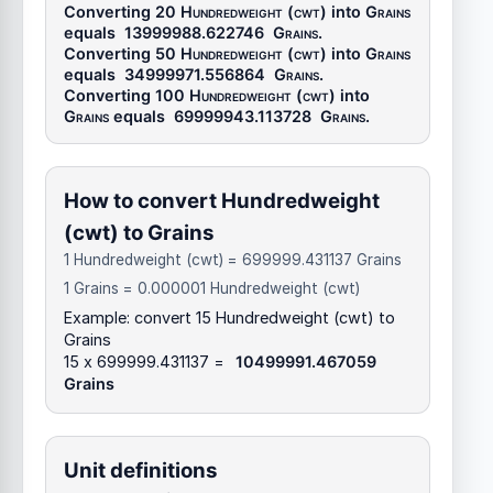
Converting 20
Hundredweight (cwt)
into
Grains
equals
13999988.622746
Grains
.
Converting 50
Hundredweight (cwt)
into
Grains
equals
34999971.556864
Grains
.
Converting 100
Hundredweight (cwt)
into
Grains
equals
69999943.113728
Grains
.
How to convert Hundredweight
(cwt) to Grains
1 Hundredweight (cwt) = 699999.431137 Grains
1 Grains = 0.000001 Hundredweight (cwt)
Example: convert 15 Hundredweight (cwt) to
Grains
15 x 699999.431137 =
10499991.467059
Grains
Unit definitions