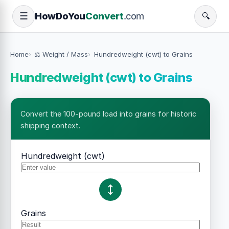
How
Do
You
Convert
.com
☰
🔍
Home
⚖️ Weight / Mass
Hundredweight (cwt) to Grains
Hundredweight (cwt) to Grains
Convert the 100-pound load into grains for historic
shipping context.
Hundredweight (cwt)
Grains