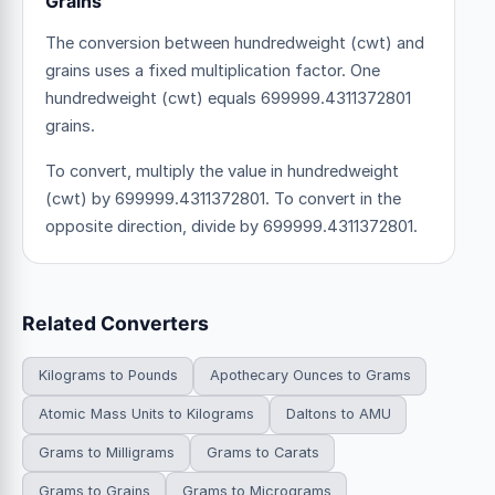
Grains
The conversion between hundredweight (cwt) and
grains uses a fixed multiplication factor.
One
hundredweight (cwt) equals 699999.4311372801
grains.
To convert, multiply the value in hundredweight
(cwt) by 699999.4311372801. To convert in the
opposite direction, divide by 699999.4311372801.
Related Converters
Kilograms to Pounds
Apothecary Ounces to Grams
Atomic Mass Units to Kilograms
Daltons to AMU
Grams to Milligrams
Grams to Carats
Grams to Grains
Grams to Micrograms