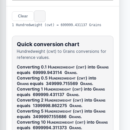
Clear
1 Hundredweight (cwt) = 699999.431137 Grains
Quick conversion chart
Hundredweight (cwt) to Grains conversions for
reference values.
Converting 0.1
Hundredweight (cwt)
into
Grains
equals
69999.943114
Grains
.
Converting 0.5
Hundredweight (cwt)
into
Grains
equals
349999.715569
Grains
.
Converting 1
Hundredweight (cwt)
into
Grains
equals
699999.431137
Grains
.
Converting 2
Hundredweight (cwt)
into
Grains
equals
1399998.862275
Grains
.
Converting 5
Hundredweight (cwt)
into
Grains
equals
3499997.155686
Grains
.
Converting 10
Hundredweight (cwt)
into
Grains
equals
6999994.311373
Grains
.