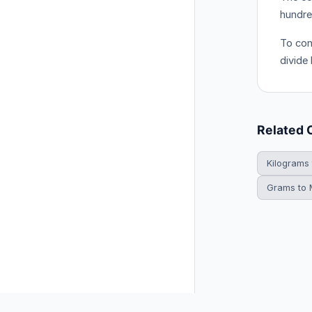
hundre
To con
divide
Related 
Kilograms
Grams to M