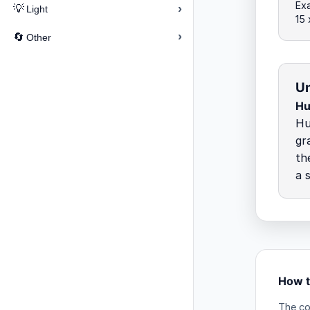
Ex
›
💡
Light
15
›
🔄
Other
Un
Hu
Hu
gr
th
a 
How t
The co