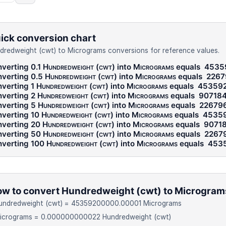
ick conversion chart
dredweight (cwt) to Micrograms conversions for reference values.
verting 0.1
Hundredweight (cwt)
into
Micrograms
equals
4535
verting 0.5
Hundredweight (cwt)
into
Micrograms
equals
2267
verting 1
Hundredweight (cwt)
into
Micrograms
equals
45359
verting 2
Hundredweight (cwt)
into
Micrograms
equals
90718
verting 5
Hundredweight (cwt)
into
Micrograms
equals
22679
verting 10
Hundredweight (cwt)
into
Micrograms
equals
4535
verting 20
Hundredweight (cwt)
into
Micrograms
equals
9071
verting 50
Hundredweight (cwt)
into
Micrograms
equals
2267
verting 100
Hundredweight (cwt)
into
Micrograms
equals
453
w to convert Hundredweight (cwt) to Microgram
Hundredweight (cwt) = 45359200000.00001 Micrograms
Micrograms = 0.000000000022 Hundredweight (cwt)