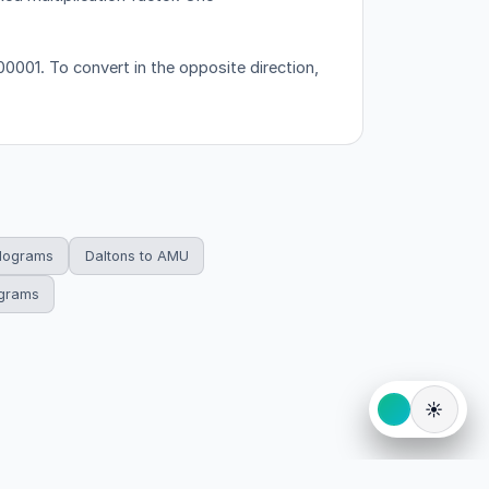
001. To convert in the opposite direction,
ilograms
Daltons to AMU
ograms
☀️