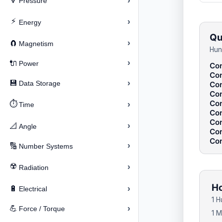
›
🔽
Pressure
⚡
›
Energy
Qu
›
🧲
Magnetism
Hun
›
🔌
Power
Con
Con
›
💾
Data Storage
Con
Con
Con
⏱️
›
Time
Con
Con
›
📐
Angle
Con
Con
›
🔢
Number Systems
☢️
›
Radiation
Ho
›
🔋
Electrical
1 
›
💪
Force / Torque
1 