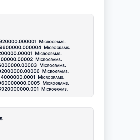
920000.000001
Micrograms
.
9600000.000004
Micrograms
.
200000.00001
Micrograms
.
400000.00002
Micrograms
.
6000000.00003
Micrograms
.
92000000.00006
Micrograms
.
84000000.0001
Micrograms
.
960000000.0005
Micrograms
.
5920000000.001
Micrograms
.
s