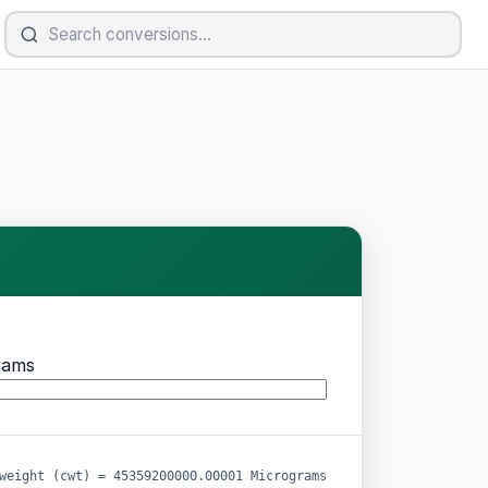
rams
weight (cwt) = 45359200000.00001 Micrograms