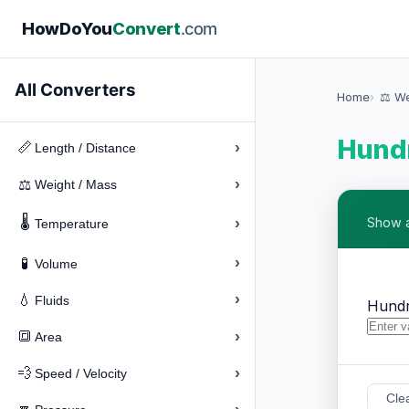
How
Do
You
Convert
.com
All Converters
Home
⚖️ W
Hundr
›
📏
Length / Distance
›
⚖️
Weight / Mass
🌡️
›
Show a
Temperature
›
🧪
Volume
›
💧
Fluids
Hundr
›
🔳
Area
›
💨
Speed / Velocity
Cle