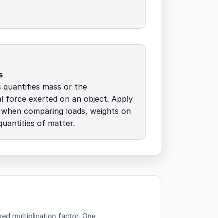
s
quantifies mass or the
al force exerted on an object. Apply
s when comparing loads, weights on
quantities of matter.
d multiplication factor.
One