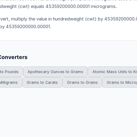
dweight (cwt) equals 45359200000.00001 micrograms.
vert, multiply the value in hundredweight (cwt) by 45359200000.00
 by 45359200000.00001.
Converters
 to Pounds
Apothecary Ounces to Grams
Atomic Mass Units to K
illigrams
Grams to Carats
Grams to Grains
Grams to Micr