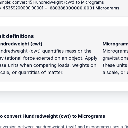
ample: convert 15 Hundredweight (cwt) to Micrograms
 x 45359200000.00001 =
680388000000.0001 Micrograms
it definitions
ndredweight (cwt)
Microgram
ndredweight (cwt) quantifies mass or the
Micrograms 
avitational force exerted on an object. Apply
gravitation
ese units when comparing loads, weights on
these unit
scale, or quantities of matter.
a scale, or 
o convert Hundredweight (cwt) to Micrograms
nversion between hundredweight (cwt) and micrograms uses a fixe