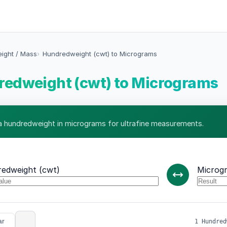
eight / Mass
Hundredweight (cwt) to Micrograms
edweight (cwt) to Micrograms
 hundredweight in micrograms for ultrafine measurements.
edweight (cwt)
Microg
ar
1 Hundred