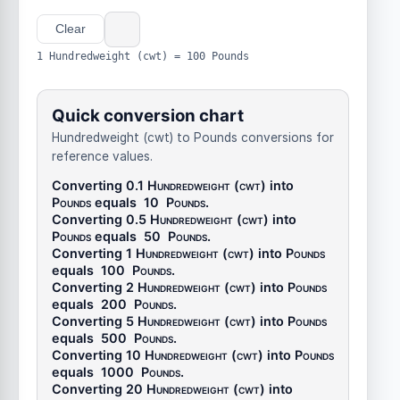
Clear
1 Hundredweight (cwt) = 100 Pounds
Quick conversion chart
Hundredweight (cwt) to Pounds conversions for
reference values.
Converting 0.1
Hundredweight (cwt)
into
Pounds
equals
10
Pounds
.
Converting 0.5
Hundredweight (cwt)
into
Pounds
equals
50
Pounds
.
Converting 1
Hundredweight (cwt)
into
Pounds
equals
100
Pounds
.
Converting 2
Hundredweight (cwt)
into
Pounds
equals
200
Pounds
.
Converting 5
Hundredweight (cwt)
into
Pounds
equals
500
Pounds
.
Converting 10
Hundredweight (cwt)
into
Pounds
equals
1000
Pounds
.
Converting 20
Hundredweight (cwt)
into