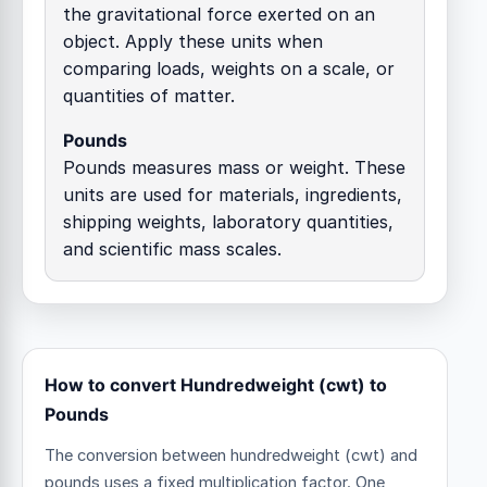
the gravitational force exerted on an
object. Apply these units when
comparing loads, weights on a scale, or
quantities of matter.
Pounds
Pounds measures mass or weight. These
units are used for materials, ingredients,
shipping weights, laboratory quantities,
and scientific mass scales.
How to convert Hundredweight (cwt) to
Pounds
The conversion between hundredweight (cwt) and
pounds uses a fixed multiplication factor.
One