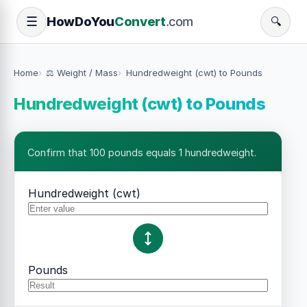
How
Do
You
Convert
.com
☰
🔍
Home
⚖️ Weight / Mass
Hundredweight (cwt) to Pounds
Hundredweight (cwt) to Pounds
Confirm that 100 pounds equals 1 hundredweight.
Hundredweight (cwt)
Pounds