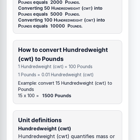
Pounds
equals
2000
Pounds
.
Converting 50
Hundredweight (cwt)
into
Pounds
equals
5000
Pounds
.
Converting 100
Hundredweight (cwt)
into
Pounds
equals
10000
Pounds
.
How to convert Hundredweight
(cwt) to Pounds
1 Hundredweight (cwt) = 100 Pounds
1 Pounds = 0.01 Hundredweight (cwt)
Example: convert 15 Hundredweight (cwt) to
Pounds
15 x 100 =
1500 Pounds
Unit definitions
Hundredweight (cwt)
Hundredweight (cwt) quantifies mass or