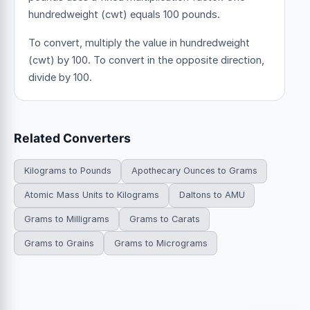
hundredweight (cwt) equals 100 pounds.
To convert, multiply the value in hundredweight
(cwt) by 100. To convert in the opposite direction,
divide by 100.
Related Converters
Kilograms to Pounds
Apothecary Ounces to Grams
Atomic Mass Units to Kilograms
Daltons to AMU
Grams to Milligrams
Grams to Carats
Grams to Grains
Grams to Micrograms