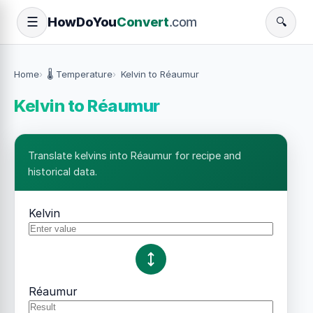
How
Do
You
Convert
.com
☰
🔍
Home
🌡️ Temperature
Kelvin to Réaumur
Kelvin to Réaumur
Translate kelvins into Réaumur for recipe and
historical data.
Kelvin
Réaumur