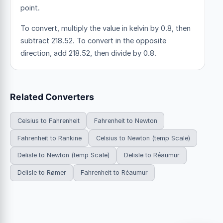
point.
To convert, multiply the value in kelvin by 0.8, then
subtract 218.52. To convert in the opposite
direction, add 218.52, then divide by 0.8.
Related Converters
Celsius to Fahrenheit
Fahrenheit to Newton
Fahrenheit to Rankine
Celsius to Newton (temp Scale)
Delisle to Newton (temp Scale)
Delisle to Réaumur
Delisle to Rømer
Fahrenheit to Réaumur