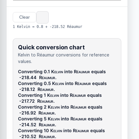
Clear
1 Kelvin = 0.8 + -218.52 Réaumur
Quick conversion chart
Kelvin to Réaumur conversions for reference
values.
Converting 0.1
Kelvin
into
Réaumur
equals
-218.44
Réaumur
.
Converting 0.5
Kelvin
into
Réaumur
equals
-218.12
Réaumur
.
Converting 1
Kelvin
into
Réaumur
equals
-217.72
Réaumur
.
Converting 2
Kelvin
into
Réaumur
equals
-216.92
Réaumur
.
Converting 5
Kelvin
into
Réaumur
equals
-214.52
Réaumur
.
Converting 10
Kelvin
into
Réaumur
equals
-210.52
Réaumur
.