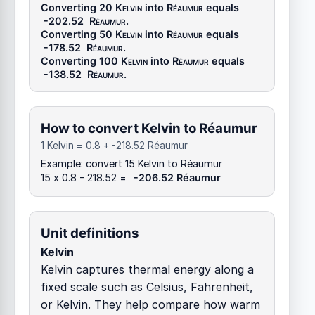
Converting 20
Kelvin
into
Réaumur
equals
-202.52
Réaumur
.
Converting 50
Kelvin
into
Réaumur
equals
-178.52
Réaumur
.
Converting 100
Kelvin
into
Réaumur
equals
-138.52
Réaumur
.
How to convert Kelvin to Réaumur
1 Kelvin = 0.8 + -218.52 Réaumur
Example: convert 15 Kelvin to Réaumur
15 x 0.8 - 218.52 =
-206.52 Réaumur
Unit definitions
Kelvin
Kelvin captures thermal energy along a
fixed scale such as Celsius, Fahrenheit,
or Kelvin. They help compare how warm