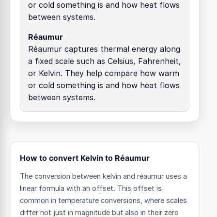
or cold something is and how heat flows
between systems.
Réaumur
Réaumur captures thermal energy along
a fixed scale such as Celsius, Fahrenheit,
or Kelvin. They help compare how warm
or cold something is and how heat flows
between systems.
How to convert Kelvin to Réaumur
The conversion between kelvin and réaumur uses a
linear formula with an offset.
This offset is
common in temperature conversions, where scales
differ not just in magnitude but also in their zero