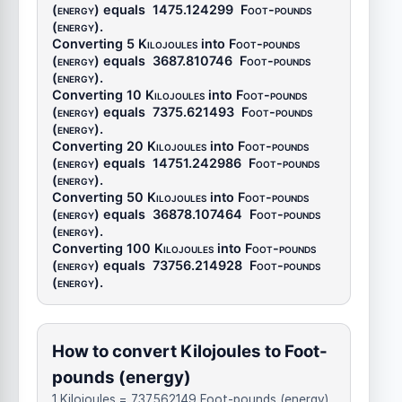
(energy)
equals
1475.124299
Foot-pounds
(energy)
.
Converting 5
Kilojoules
into
Foot-pounds
(energy)
equals
3687.810746
Foot-pounds
(energy)
.
Converting 10
Kilojoules
into
Foot-pounds
(energy)
equals
7375.621493
Foot-pounds
(energy)
.
Converting 20
Kilojoules
into
Foot-pounds
(energy)
equals
14751.242986
Foot-pounds
(energy)
.
Converting 50
Kilojoules
into
Foot-pounds
(energy)
equals
36878.107464
Foot-pounds
(energy)
.
Converting 100
Kilojoules
into
Foot-pounds
(energy)
equals
73756.214928
Foot-pounds
(energy)
.
How to convert Kilojoules to Foot-
pounds (energy)
1 Kilojoules = 737.562149 Foot-pounds (energy)