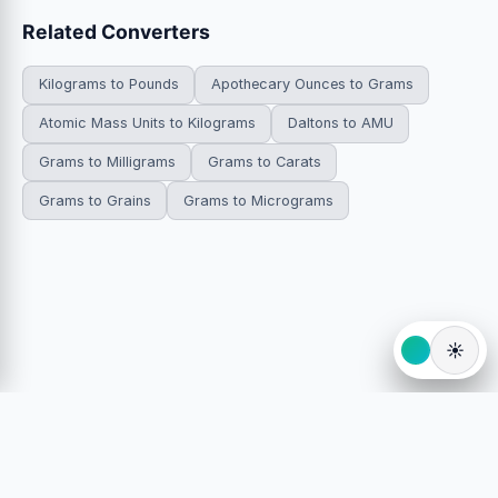
Related Converters
Kilograms to Pounds
Apothecary Ounces to Grams
Atomic Mass Units to Kilograms
Daltons to AMU
Grams to Milligrams
Grams to Carats
Grams to Grains
Grams to Micrograms
☀️
© 2026 HowDoYouConvert.com — Free unit conversion
calculators. All rights reserved.