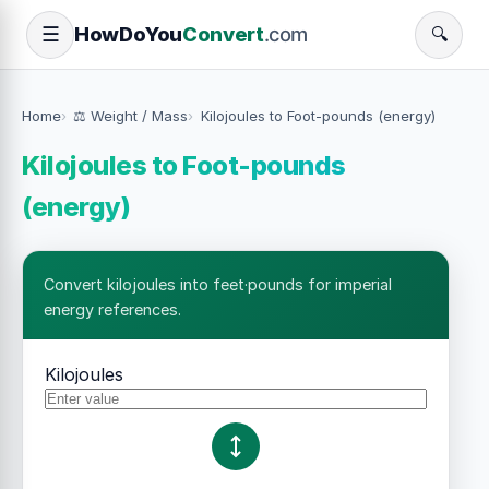
How
Do
You
Convert
.com
☰
🔍
Home
⚖️ Weight / Mass
Kilojoules to Foot-pounds (energy)
Kilojoules to Foot-pounds
(energy)
Convert kilojoules into feet·pounds for imperial
energy references.
Kilojoules