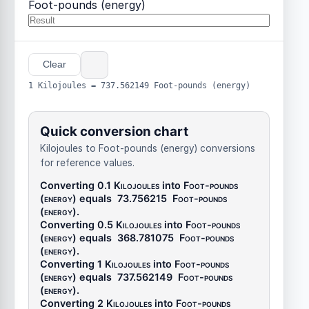
Foot-pounds (energy)
Clear
1 Kilojoules = 737.562149 Foot-pounds (energy)
Quick conversion chart
Kilojoules to Foot-pounds (energy) conversions
for reference values.
Converting 0.1
Kilojoules
into
Foot-pounds
(energy)
equals
73.756215
Foot-pounds
(energy)
.
Converting 0.5
Kilojoules
into
Foot-pounds
(energy)
equals
368.781075
Foot-pounds
(energy)
.
Converting 1
Kilojoules
into
Foot-pounds
(energy)
equals
737.562149
Foot-pounds
(energy)
.
Converting 2
Kilojoules
into
Foot-pounds