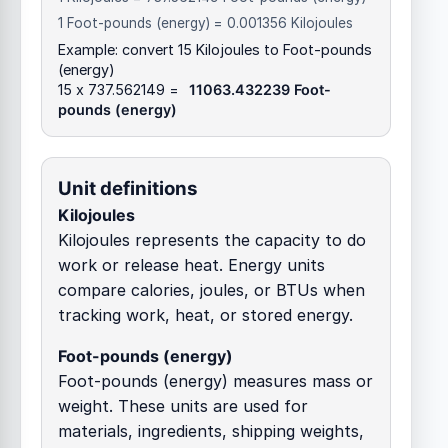
1 Foot-pounds (energy) = 0.001356 Kilojoules
Example: convert 15 Kilojoules to Foot-pounds
(energy)
15 x 737.562149 =
11063.432239 Foot-
pounds (energy)
Unit definitions
Kilojoules
Kilojoules represents the capacity to do
work or release heat. Energy units
compare calories, joules, or BTUs when
tracking work, heat, or stored energy.
Foot-pounds (energy)
Foot-pounds (energy) measures mass or
weight. These units are used for
materials, ingredients, shipping weights,