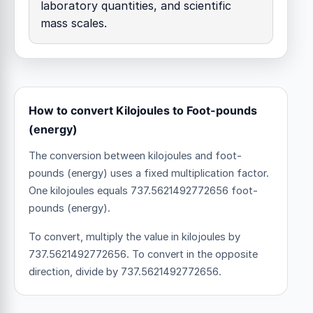
laboratory quantities, and scientific
mass scales.
How to convert Kilojoules to Foot-pounds
(energy)
The conversion between kilojoules and foot-
pounds (energy) uses a fixed multiplication factor.
One kilojoules equals 737.5621492772656 foot-
pounds (energy).
To convert, multiply the value in kilojoules by
737.5621492772656. To convert in the opposite
direction, divide by 737.5621492772656.