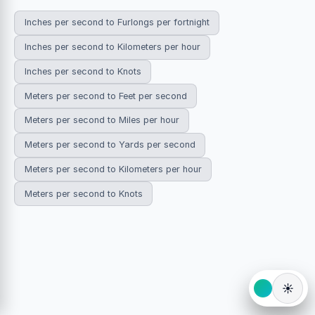
Inches per second to Furlongs per fortnight
Inches per second to Kilometers per hour
Inches per second to Knots
Meters per second to Feet per second
Meters per second to Miles per hour
Meters per second to Yards per second
Meters per second to Kilometers per hour
Meters per second to Knots
☀️