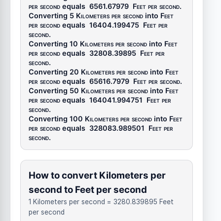
per second
equals
6561.67979
Feet per second
.
Converting 5
Kilometers per second
into
Feet
per second
equals
16404.199475
Feet per
second
.
Converting 10
Kilometers per second
into
Feet
per second
equals
32808.39895
Feet per
second
.
Converting 20
Kilometers per second
into
Feet
per second
equals
65616.7979
Feet per second
.
Converting 50
Kilometers per second
into
Feet
per second
equals
164041.994751
Feet per
second
.
Converting 100
Kilometers per second
into
Feet
per second
equals
328083.989501
Feet per
second
.
How to convert Kilometers per
second to Feet per second
1 Kilometers per second = 3280.839895 Feet
per second