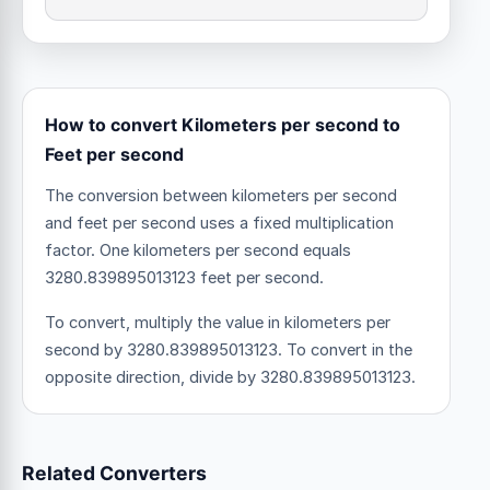
How to convert Kilometers per second to
Feet per second
The conversion between kilometers per second
and feet per second uses a fixed multiplication
factor.
One kilometers per second equals
3280.839895013123 feet per second.
To convert, multiply the value in kilometers per
second by 3280.839895013123. To convert in the
opposite direction, divide by 3280.839895013123.
Related Converters