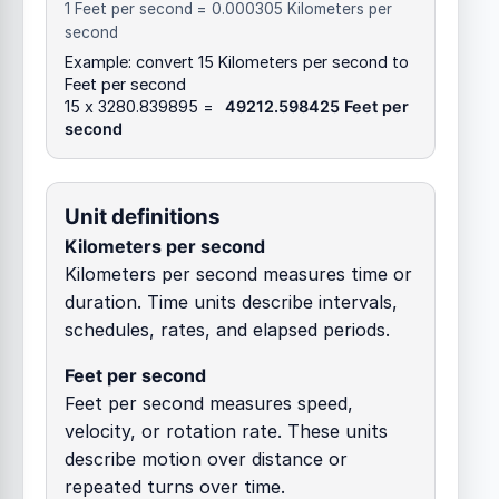
1 Feet per second = 0.000305 Kilometers per
second
Example: convert 15 Kilometers per second to
Feet per second
15 x 3280.839895 =
49212.598425 Feet per
second
Unit definitions
Kilometers per second
Kilometers per second measures time or
duration. Time units describe intervals,
schedules, rates, and elapsed periods.
Feet per second
Feet per second measures speed,
velocity, or rotation rate. These units
describe motion over distance or
repeated turns over time.