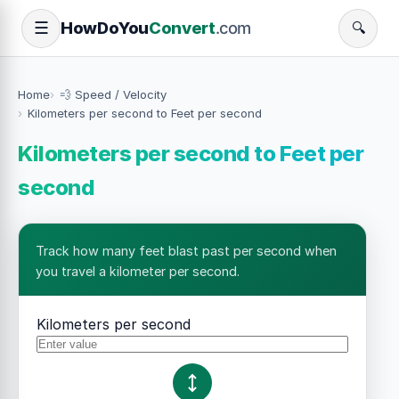
How
Do
You
Convert
.com
☰
🔍
Home
💨 Speed / Velocity
Kilometers per second to Feet per second
Kilometers per second to Feet per
second
Track how many feet blast past per second when
you travel a kilometer per second.
Kilometers per second