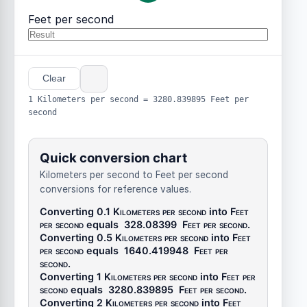
Feet per second
Clear
1 Kilometers per second = 3280.839895 Feet per
second
Quick conversion chart
Kilometers per second to Feet per second
conversions for reference values.
Converting 0.1
Kilometers per second
into
Feet
per second
equals
328.08399
Feet per second
.
Converting 0.5
Kilometers per second
into
Feet
per second
equals
1640.419948
Feet per
second
.
Converting 1
Kilometers per second
into
Feet per
second
equals
3280.839895
Feet per second
.
Converting 2
Kilometers per second
into
Feet