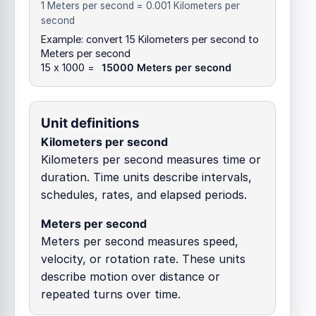
1 Meters per second = 0.001 Kilometers per
second
Example: convert 15 Kilometers per second to
Meters per second
15 x 1000 =
15000 Meters per second
Unit definitions
Kilometers per second
Kilometers per second measures time or
duration. Time units describe intervals,
schedules, rates, and elapsed periods.
Meters per second
Meters per second measures speed,
velocity, or rotation rate. These units
describe motion over distance or
repeated turns over time.