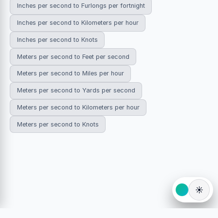
Inches per second to Furlongs per fortnight
Inches per second to Kilometers per hour
Inches per second to Knots
Meters per second to Feet per second
Meters per second to Miles per hour
Meters per second to Yards per second
Meters per second to Kilometers per hour
Meters per second to Knots
☀️