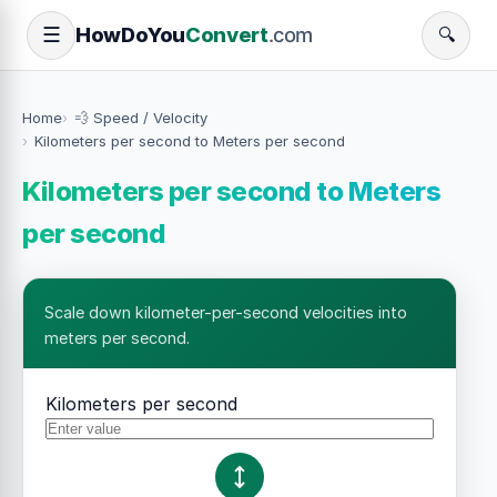
How
Do
You
Convert
.com
☰
🔍
Home
💨 Speed / Velocity
Kilometers per second to Meters per second
Kilometers per second to Meters
per second
Scale down kilometer-per-second velocities into
meters per second.
Kilometers per second