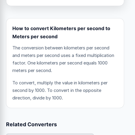
How to convert Kilometers per second to
Meters per second
The conversion between kilometers per second
and meters per second uses a fixed multiplication
factor.
One kilometers per second equals 1000
meters per second.
To convert, multiply the value in kilometers per
second by 1000. To convert in the opposite
direction, divide by 1000.
Related Converters