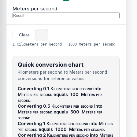
Meters per second
Clear
1 Kilometers per second = 1000 Meters per second
Quick conversion chart
Kilometers per second to Meters per second
conversions for reference values.
Converting 0.1
Kilometers per second
into
Meters per second
equals
100
Meters per
second
.
Converting 0.5
Kilometers per second
into
Meters per second
equals
500
Meters per
second
.
Converting 1
Kilometers per second
into
Meters
per second
equals
1000
Meters per second
.
Converting 2
Kilometers per second
into
Meters