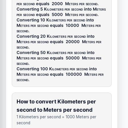
per second
equals
2000
Meters per second
.
Converting 5
Kilometers per second
into
Meters
per second
equals
5000
Meters per second
.
Converting 10
Kilometers per second
into
Meters per second
equals
10000
Meters per
second
.
Converting 20
Kilometers per second
into
Meters per second
equals
20000
Meters per
second
.
Converting 50
Kilometers per second
into
Meters per second
equals
50000
Meters per
second
.
Converting 100
Kilometers per second
into
Meters per second
equals
100000
Meters per
second
.
How to convert Kilometers per
second to Meters per second
1 Kilometers per second = 1000 Meters per
second